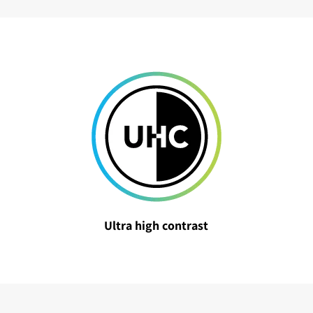
Ultra high contrast