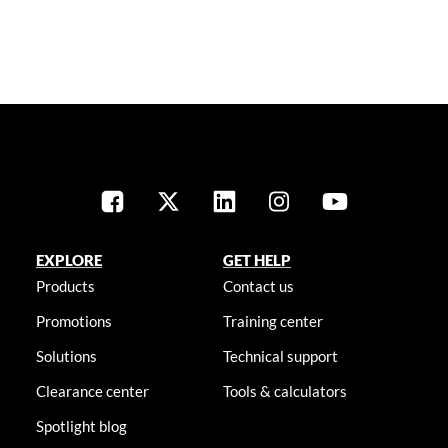
EXPLORE
GET HELP
Products
Contact us
Promotions
Training center
Solutions
Technical support
Clearance center
Tools & calculators
Spotlight blog