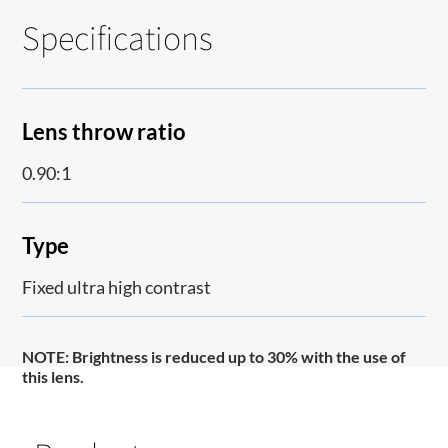
Specifications
Lens throw ratio
0.90:1
Type
Fixed ultra high contrast
NOTE
: Brightness is reduced up to 30% with the use of
this lens.