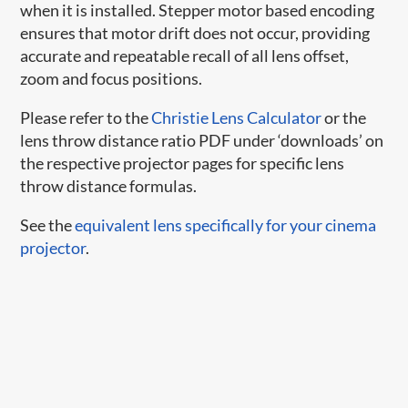
when it is installed. Stepper motor based encoding
ensures that motor drift does not occur, providing
accurate and repeatable recall of all lens offset,
zoom and focus positions.
Please refer to the
Christie Lens Calculator
or the
lens throw distance ratio PDF under ‘downloads’ on
the respective projector pages for specific lens
throw distance formulas.
See the
equivalent lens specifically for your cinema
projector
.