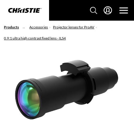
Products
Accessories
Projector lenses for ProAV
0.9:1 ultra high contrast fixed lens - ILS4