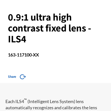
0.9:1 ultra high
contrast fixed lens -
ILS4
163-117100-XX
Share
™
​Each ILS4
(Intelligent Lens System) lens
automatically recognizes and calibrates the lens