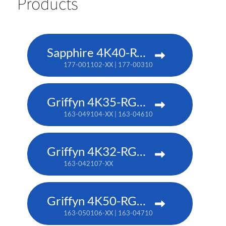
Products
Sapphire 4K40-RGBH
177-001102-XX | 177-003104-XX (TAA)
Griffyn 4K35-RGB pure laser projector
163-049104-XX | 163-046101-XX (TAA)
Griffyn 4K32-RGB pure laser projector
163-042107-XX
Griffyn 4K50-RGB pure laser projector
163-050106-XX | 163-047102-XX (TAA)