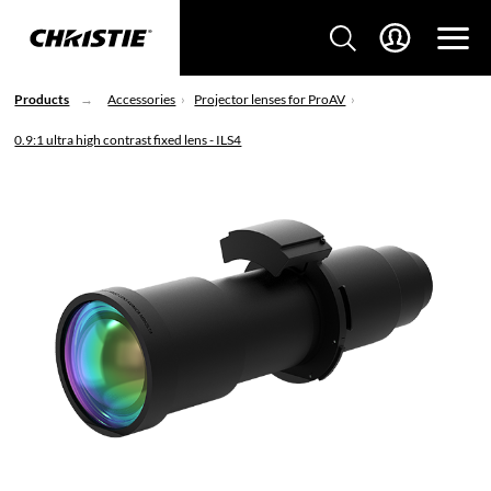
Products
Accessories
Projector lenses for ProAV
0.9:1 ultra high contrast fixed lens - ILS4