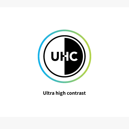
Ultra high contrast