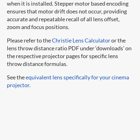
when it is installed. Stepper motor based encoding
ensures that motor drift does not occur, providing
accurate and repeatable recall of all lens offset,
zoom and focus positions.
Please refer to the
Christie Lens Calculator
or the
lens throw distance ratio PDF under ‘downloads’ on
the respective projector pages for specific lens
throw distance formulas.
See the
equivalent lens specifically for your cinema
projector
.