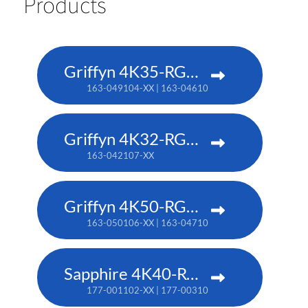
Products
Griffyn 4K35-RGB pure laser projector
163-049104-XX | 163-046101-XX (TAA)
Griffyn 4K32-RGB pure laser projector
163-042107-XX
Griffyn 4K50-RGB pure laser projector
163-050106-XX | 163-047102-XX (TAA)
Sapphire 4K40-RGBH
177-001102-XX | 177-003104-XX (TAA)