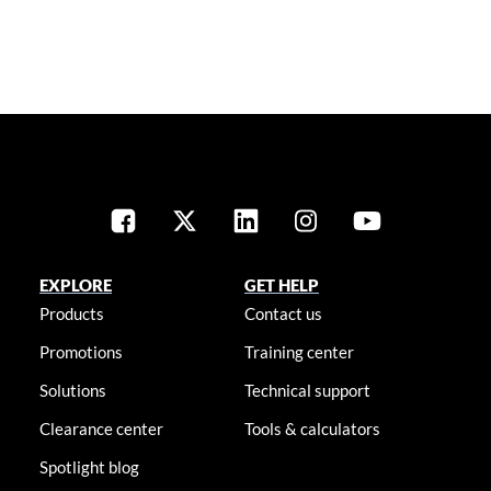
EXPLORE
GET HELP
Products
Contact us
Promotions
Training center
Solutions
Technical support
Clearance center
Tools & calculators
Spotlight blog