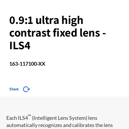
0.9:1 ultra high
contrast fixed lens -
ILS4
163-117100-XX
Share
™
​Each ILS4
(Intelligent Lens System) lens
automatically recognizes and calibrates the lens