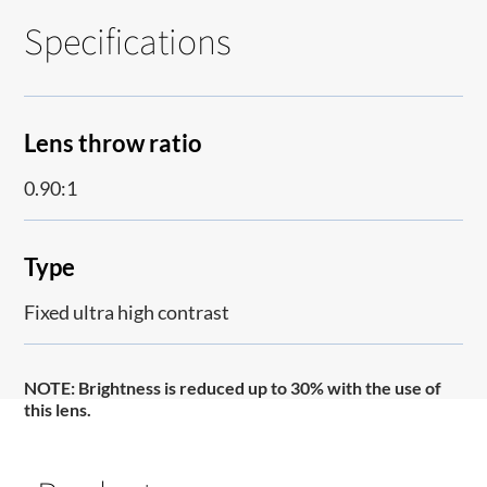
Specifications
Lens throw ratio
0.90:1
Type
Fixed ultra high contrast
NOTE
: Brightness is reduced up to 30% with the use of
this lens.