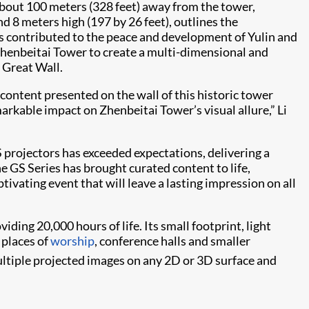
out 100 meters (328 feet) away from the tower,
d 8 meters high (197 by 26 feet), outlines the
has contributed to the peace and development of Yulin and
f Zhenbeitai Tower to create a multi-dimensional and
 Great Wall.
ontent presented on the wall of this historic tower
arkable impact on Zhenbeitai Tower’s visual allure,” Li
projectors has exceeded expectations, delivering a
he GS Series has brought curated content to life,
tivating event that will leave a lasting impression on all
iding 20,000 hours of life. Its small footprint, light
, places of
worship
, conference halls and smaller
ltiple projected images on any 2D or 3D surface and