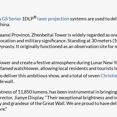
®
s
GS Series
1DLP
laser projection
systems are used to del
hina.
aanxi Province, Zhenbeitai Tower is widely regarded as on
cation and military significance. Standing at 30 meters (100
asty. It originally functioned as an observation site for 
Tower and create a festive atmosphere during Lunar New Ye
 famed watchtower, allowing local residents and tourists 
o deliver this ambitious show, and a total of seven
Christ
de wall.
ness of 11,850 lumens, has been instrumental in bringing t
irector, Jianye Display. “Their exceptional brightness and 
y and grandeur of the Great Wall. We are proud to have del
re.”