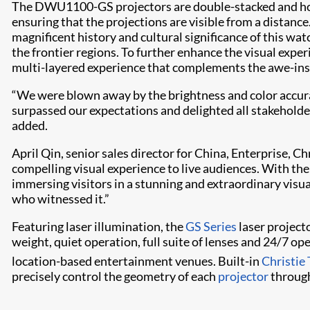
The DWU1100-GS projectors are double-stacked and hous
ensuring that the projections are visible from a distanc
magnificent history and cultural significance of this wa
the frontier regions. To further enhance the visual exper
multi-layered experience that complements the awe-inspi
“We were blown away by the brightness and color accura
surpassed our expectations and delighted all stakeholder
added.
April Qin, senior sales director for China, Enterprise
compelling visual experience to live audiences. With thei
immersing visitors in a stunning and extraordinary visual
who witnessed it.”
Featuring laser illumination, the
GS Series
laser projecto
weight, quiet operation, full suite of lenses and 24/7 op
location-based entertainment venues. Built-in
Christie
precisely control the geometry of each
projector
through