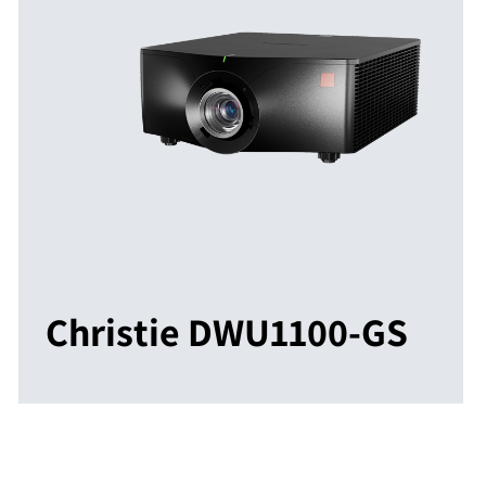
Christie DWU1100-GS