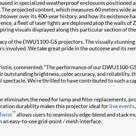
ed in specialized weatherproof enclosures positioned ab
e. The projected content, which measures 60 meters wide an
tchtower over its 400-year history, and how its existence 
ience, a fleet of laser lights are deployed atop the walls o
ring visuals displayed along this particular section of the
cy of the DWU1100-GS projectors. The visually stunning c
s involved. We take great pride in the outcome and its rem
, Christie, commented, “The performance of our DWU1100-GS 
r outstanding brightness, color accuracy, and reliability, t
 spectacle. We’re thrilled to have contributed to such a cap
r eliminates the need for lamp and filter replacements, prov
eration durability makes this projector ideal for
live events
™
 Twist
allows users to seamlessly edge-blend and stack mu
 an easy-to-use grid-point / mesh interface.