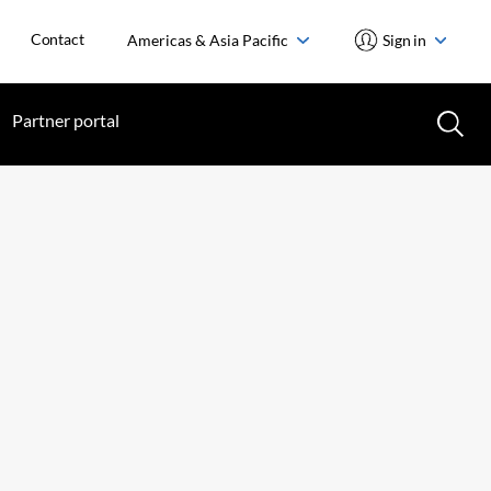
Contact
Americas & Asia Pacific
Sign in
Partner portal