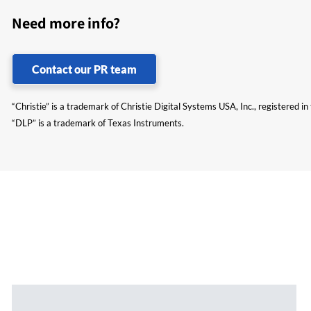
Need more info?
Contact our PR team
“Christie” is a trademark of Christie Digital Systems USA, Inc., registered i
“DLP” is a trademark of Texas Instruments.