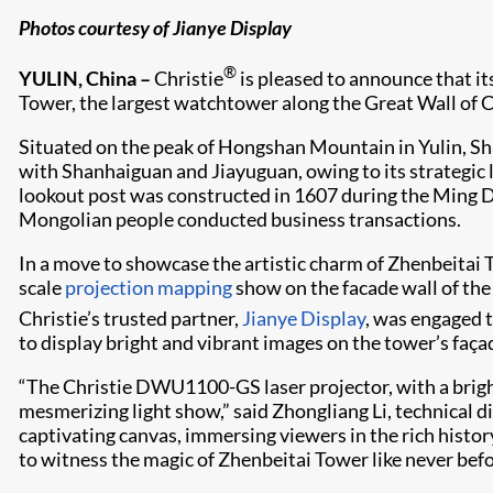
Photos courtesy of Jianye Display
®
YULIN, China –
Christie
is pleased to announce that it
Tower, the largest watchtower along the Great Wall of C
Situated on the peak of Hongshan Mountain in Yulin, Sh
with Shanhaiguan and Jiayuguan, owing to its strategic lo
lookout post was constructed in 1607 during the Ming Dyn
Mongolian people conducted business transactions.
In a move to showcase the artistic charm of Zhenbeitai 
scale
projection mapping
show on the facade wall of the
Christie’s trusted partner,
Jianye Display
, was engaged t
to display bright and vibrant images on the tower’s faça
“The Christie DWU1100-GS laser projector, with a bright
mesmerizing light show,” said Zhongliang Li, technical d
captivating canvas, immersing viewers in the rich histor
to witness the magic of Zhenbeitai Tower like never befo