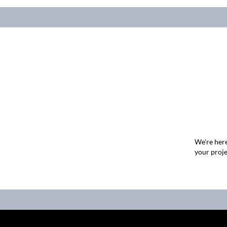
We're here
your proje