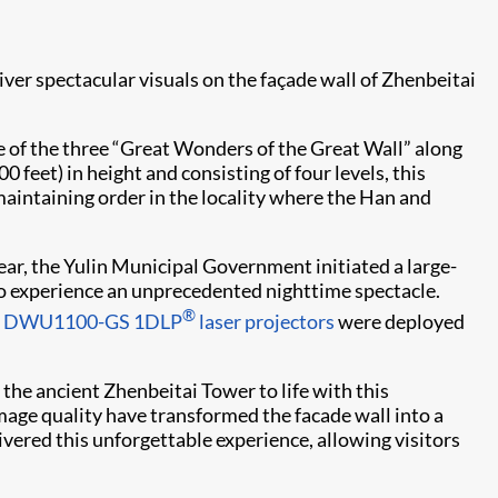
iver spectacular visuals on the façade wall of Zhenbeitai
e of the three “Great Wonders of the Great Wall” along
 feet) in height and consisting of four levels, this
maintaining order in the locality where the Han and
ar, the Yulin Municipal Government initiated a large-
to experience an unprecedented nighttime spectacle.
®
ie DWU1100-GS
1DLP
laser projectors
were deployed
he ancient Zhenbeitai Tower to life with this
image quality have transformed the facade wall into a
ivered this unforgettable experience, allowing visitors