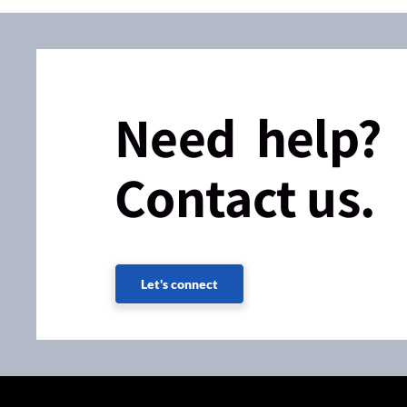
Need help?
Contact us.
Let's connect