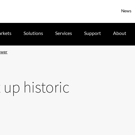
News
rkets
Solutions
Services
Support
About
tower
 up historic