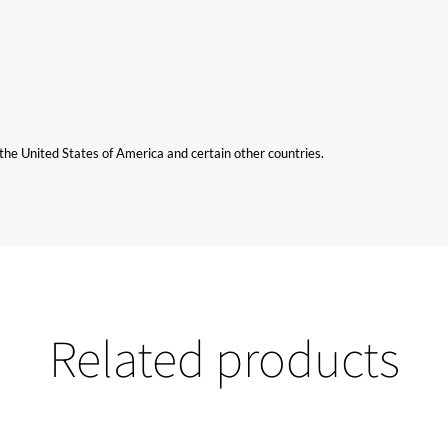
n the United States of America and certain other countries.
Related products