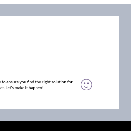
 to ensure you find the right solution for
ct. Let’s make it happen!