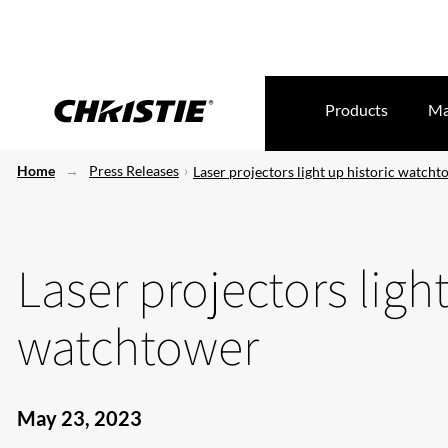
Products
Ma
Home
Press Releases
Laser projectors light up historic watch
Laser projectors light
watchtower
May 23, 2023