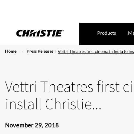
Products
Ma
Home
Press Releases
Vettri Theatres first cinema in India to inst
Vettri Theatres first 
install Christie...
November 29, 2018