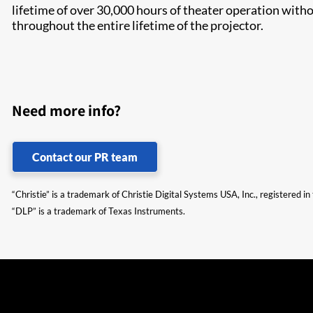
lifetime of over 30,000 hours of theater operation with
throughout the entire lifetime of the projector.
Need more info?
Contact our PR team
“Christie” is a trademark of Christie Digital Systems USA, Inc., registered i
“DLP” is a trademark of Texas Instruments.