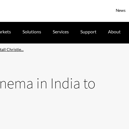
News
rkets
Solutions
Services
Support
About
all Christie...
cinema in India to