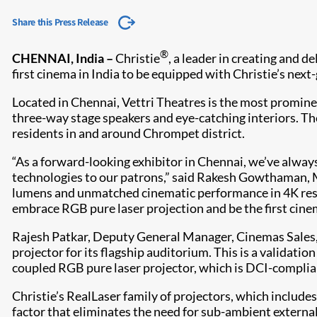
Share this Press Release
®
CHENNAI, India –
Christie
, a leader in creating and 
first cinema in India to be equipped with Christie’s ne
Located in Chennai, Vettri Theatres is the most promine
three-way stage speakers and eye-catching interiors. Th
residents in and around Chrompet district.
“As a forward-looking exhibitor in Chennai, we’ve alway
technologies to our patrons,” said Rakesh Gowthaman, M
lumens and unmatched cinematic performance in 4K resolu
embrace RGB pure laser projection and be the first cin
Rajesh Patkar, Deputy General Manager, Cinemas Sales, 
projector for its flagship auditorium. This is a validatio
coupled RGB pure laser projector, which is DCI-complia
Christie’s RealLaser family of projectors, which include
factor that eliminates the need for sub-ambient external