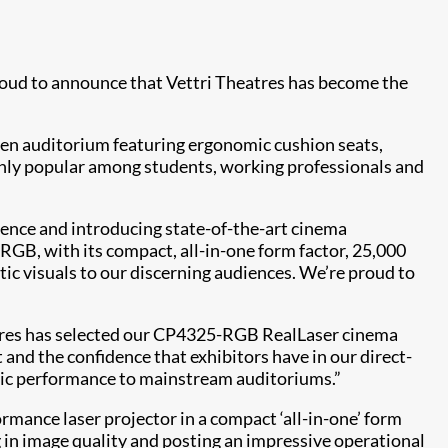
 proud to announce that Vettri Theatres has become the
reen auditorium featuring ergonomic cushion seats,
ighly popular among students, working professionals and
ience and introducing state-of-the-art cinema
GB, with its compact, all-in-one form factor, 25,000
ic visuals to our discerning audiences. We’re proud to
atres has selected our CP4325-RGB RealLaser cinema
t and the confidence that exhibitors have in our direct-
tic performance to mainstream auditoriums.”
rmance laser projector in a compact ‘all-in-one’ form
g in image quality and posting an impressive operational