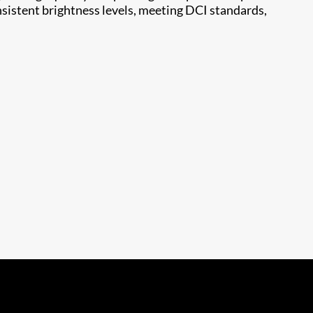
nsistent brightness levels, meeting DCI standards,