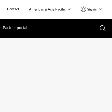
Contact
Americas & Asia Pacific
Sign in
Partner portal