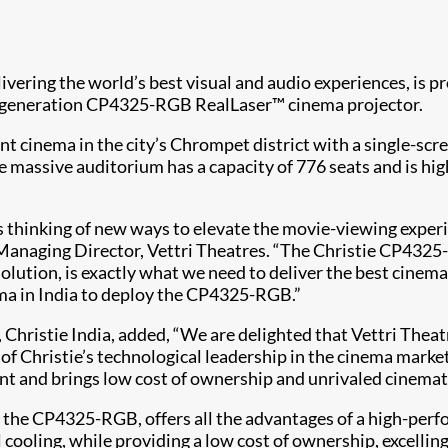
delivering the world’s best visual and audio experiences, is
xt-generation CP4325-RGB RealLaser™ cinema projector.​
nt cinema in the city’s Chrompet district with a single-sc
e massive auditorium has a capacity of 776 seats and is h
s thinking of new ways to elevate the movie-viewing exper
anaging Director, Vettri Theatres. “The Christie CP4325-R
tion, is exactly what we need to deliver the best cinemat
ema in India to deploy the CP4325-RGB.”
Christie India, added, “We are delighted that Vettri The
n of Christie’s technological leadership in the cinema marke
nt and brings low cost of ownership and unrivaled cinema
s the CP4325-RGB, offers all the advantages of a high-perfo
 cooling, while providing a low cost of ownership, excellin