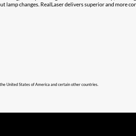
out lamp changes. RealLaser delivers superior and more co
n the United States of America and certain other countries.