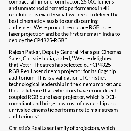
compact, all-in-one form factor, 25,000 lumens
and unmatched cinematic performance in 4K
resolution, is exactly what we need to deliver the
best cinematic visuals to our discerning
audiences. We’re proud to embrace RGB pure
laser projection and be the first cinema in India to
deploy the CP4325-RGB.”
Rajesh Patkar, Deputy General Manager, Cinemas
Sales, Christie India, added, “We are delighted
that Vettri Theatres has selected our CP4325-
RGB RealLaser cinema projector for its flagship
auditorium. This is a validation of Christie’s
technological leadership in the cinema market and
the confidence that exhibitors have in our direct-
coupled RGB pure laser projector, which is DCI-
compliant and brings low cost of ownership and
unrivaled cinematic performance to mainstream
auditoriums.”
Christie’s RealLaser family of projectors, which