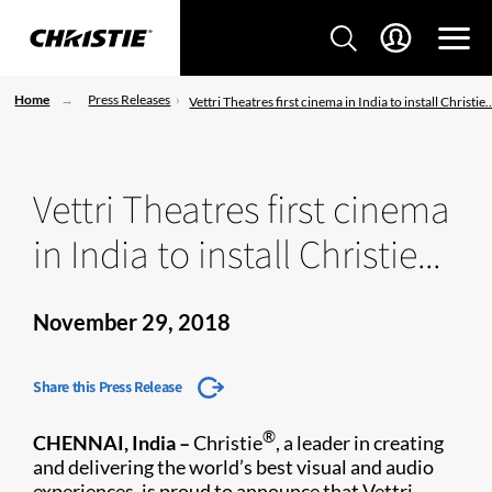
Home
Press Releases
Vettri Theatres first cinema in India to install Christie..
Vettri Theatres first cinema
in India to install Christie...
November 29, 2018
Share this Press Release
®
CHENNAI, India –
Christie
, a leader in creating
and delivering the world’s best visual and audio
experiences, is proud to announce that Vettri