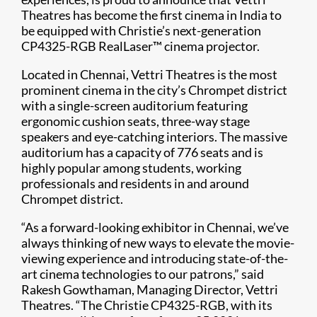
Theatres has become the first cinema in India to
be equipped with Christie’s next-generation
CP4325-RGB RealLaser™ cinema projector.​
Located in Chennai, Vettri Theatres is the most
prominent cinema in the city’s Chrompet district
with a single-screen auditorium featuring
ergonomic cushion seats, three-way stage
speakers and eye-catching interiors. The massive
auditorium has a capacity of 776 seats and is
highly popular among students, working
professionals and residents in and around
Chrompet district.
“As a forward-looking exhibitor in Chennai, we’ve
always thinking of new ways to elevate the movie-
viewing experience and introducing state-of-the-
art cinema technologies to our patrons,” said
Rakesh Gowthaman, Managing Director, Vettri
Theatres. “The Christie CP4325-RGB, with its