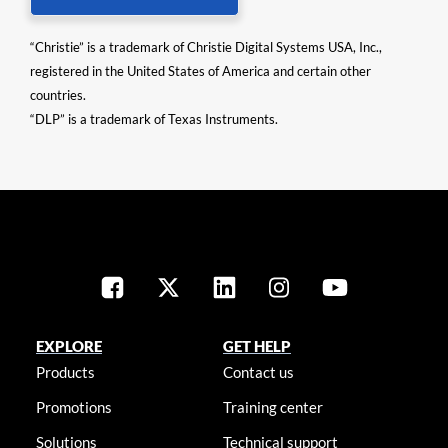
“Christie” is a trademark of Christie Digital Systems USA, Inc.,
registered in the United States of America and certain other
countries.
“DLP” is a trademark of Texas Instruments.
EXPLORE
GET HELP
Products
Contact us
Promotions
Training center
Solutions
Technical support