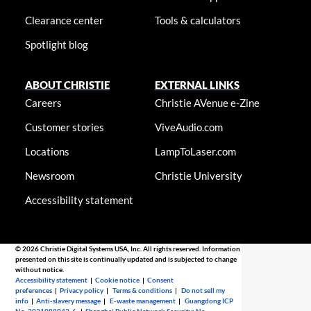
Clearance center
Tools & calculators
Spotlight blog
ABOUT CHRISTIE
EXTERNAL LINKS
Careers
Christie AVenue e-Zine
Customer stories
ViveAudio.com
Locations
LampToLaser.com
Newsroom
Christie University
Accessibility statement
© 2026 Christie Digital Systems USA, Inc. All rights reserved. Information
presented on this site is continually updated and is subjected to change
without notice.
Accessibility statement
|
Cookie notice
|
Consent
preferences
|
Privacy policy
|
Terms & conditions
|
Do not sell my
info
|
Anti-slavery message
|
E-waste management
|
Guangdong ICP