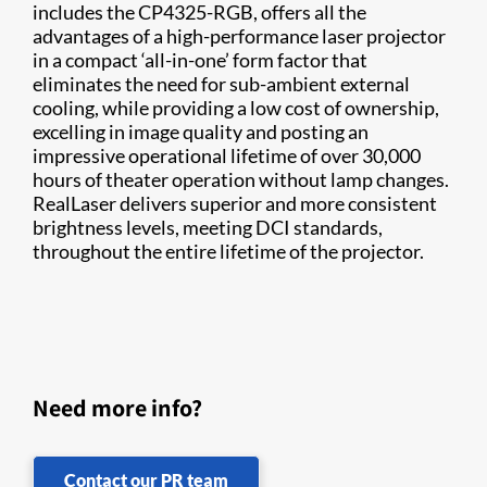
includes the CP4325-RGB, offers all the
advantages of a high-performance laser projector
in a compact ‘all-in-one’ form factor that
eliminates the need for sub-ambient external
cooling, while providing a low cost of ownership,
excelling in image quality and posting an
impressive operational lifetime of over 30,000
hours of theater operation without lamp changes.
RealLaser delivers superior and more consistent
brightness levels, meeting DCI standards,
throughout the entire lifetime of the projector.
Need more info?
Contact our PR team