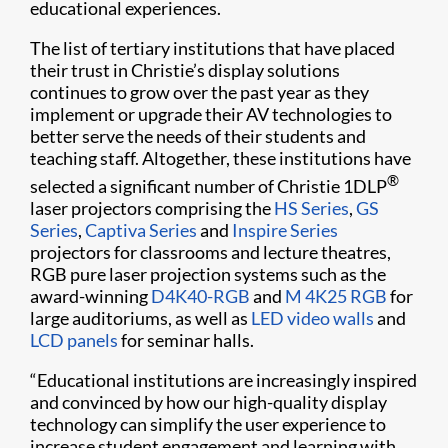
educational experiences.
The list of tertiary institutions that have placed
their trust in Christie’s display solutions
continues to grow over the past year as they
implement or upgrade their AV technologies to
better serve the needs of their students and
teaching staff. Altogether, these institutions have
®
selected a significant number of Christie 1DLP
laser projectors comprising the
HS Series
,
GS
Series
,
Captiva Series
and
Inspire Series
projectors for classrooms and lecture theatres,
RGB pure laser projection systems such as the
award-winning
D4K40-RGB
and
M 4K25 RGB
for
large auditoriums, as well as
LED video walls
and
LCD panels
for seminar halls.
“Educational institutions are increasingly inspired
and convinced by how our high-quality display
technology can simplify the user experience to
increase student engagement and learning with