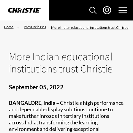
Home
Press Releases
More Indian educational institutions trust Christie
More Indian educational
institutions trust Christie
September 05, 2022
BANGALORE, India –
Christie’s high performance
and dependable display solutions continue to
make further inroads in tertiary institutions
across India, transforming the learning
environment and delivering exceptional