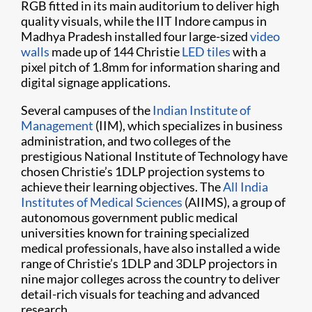
RGB fitted in its main auditorium to deliver high
quality visuals, while the IIT Indore campus in
Madhya Pradesh installed four large-sized
video
walls
made up of 144 Christie
LED tiles
with a
pixel pitch of 1.8mm for information sharing and
digital signage applications.
Several campuses of the
Indian Institute of
Management
(IIM), which specializes in business
administration, and two colleges of the
prestigious National Institute of Technology have
chosen Christie’s 1DLP projection systems to
achieve their learning objectives. The
All India
Institutes of Medical Sciences
(AIIMS), a group of
autonomous government public medical
universities known for training specialized
medical professionals, have also installed a wide
range of Christie’s 1DLP and 3DLP projectors in
nine major colleges across the country to deliver
detail-rich visuals for teaching and advanced
research.