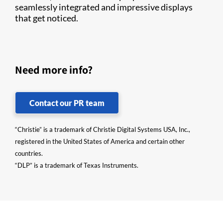
seamlessly integrated and impressive displays
that get noticed.
Need more info?
Contact our PR team
“Christie” is a trademark of Christie Digital Systems USA, Inc.,
registered in the United States of America and certain other
countries.
“DLP” is a trademark of Texas Instruments.