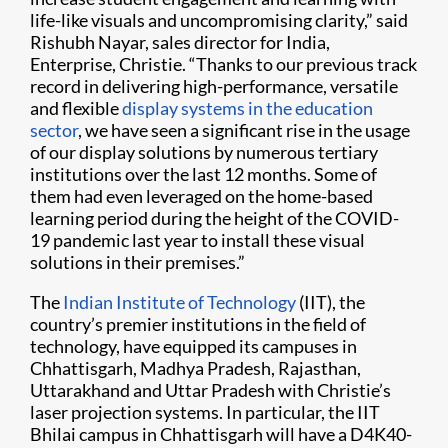
life-like visuals and uncompromising clarity,” said
Rishubh Nayar, sales director for India,
Enterprise, Christie. “Thanks to our previous track
record in delivering high-performance, versatile
and flexible
display systems in the education
sector
, we have seen a significant rise in the usage
of our display solutions by numerous tertiary
institutions over the last 12 months. Some of
them had even leveraged on the home-based
learning period during the height of the COVID-
19 pandemic last year to install these visual
solutions in their premises.”
The
Indian Institute of Technology
(IIT), the
country’s premier institutions in the field of
technology, have equipped its campuses in
Chhattisgarh, Madhya Pradesh, Rajasthan,
Uttarakhand and Uttar Pradesh with Christie’s
laser projection systems. In particular, the IIT
Bhilai campus in Chhattisgarh will have a D4K40-