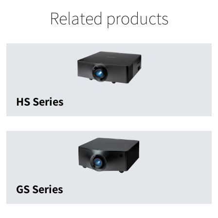
Related products
HS Series
GS Series