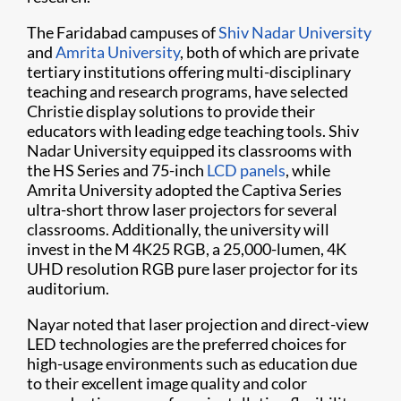
The Faridabad campuses of
Shiv Nadar University
and
Amrita University
, both of which are private
tertiary institutions offering multi-disciplinary
teaching and research programs, have selected
Christie display solutions to provide their
educators with leading edge teaching tools. Shiv
Nadar University equipped its classrooms with
the HS Series and 75-inch
LCD panels
, while
Amrita University adopted the Captiva Series
ultra-short throw laser projectors for several
classrooms. Additionally, the university will
invest in the M 4K25 RGB, a 25,000-lumen, 4K
UHD resolution RGB pure laser projector for its
auditorium.
Nayar noted that laser projection and direct-view
LED technologies are the preferred choices for
high-usage environments such as education due
to their excellent image quality and color