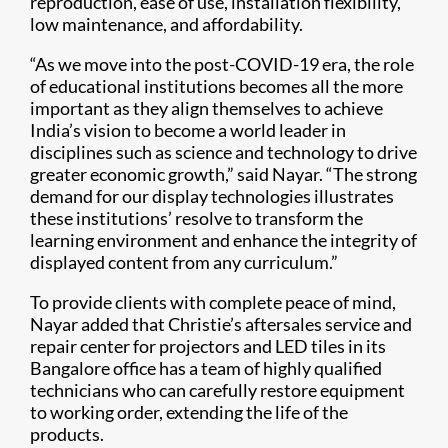
reproduction, ease of use, installation flexibility,
low maintenance, and affordability.
“As we move into the post-COVID-19 era, the role
of educational institutions becomes all the more
important as they align themselves to achieve
India’s vision to become a world leader in
disciplines such as science and technology to drive
greater economic growth,” said Nayar. “The strong
demand for our display technologies illustrates
these institutions’ resolve to transform the
learning environment and enhance the integrity of
displayed content from any curriculum.”
To provide clients with complete peace of mind,
Nayar added that Christie’s aftersales service and
repair center for projectors and LED tiles in its
Bangalore office has a team of highly qualified
technicians who can carefully restore equipment
to working order, extending the life of the
products.