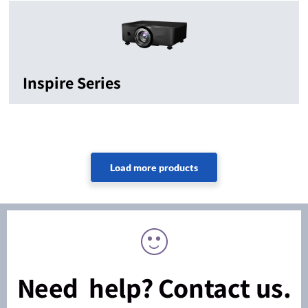
Inspire Series
Need help? Contact us.