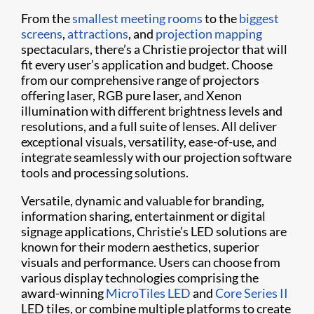
From the
smallest meeting rooms
to the
biggest
screens
,
attractions
, and
projection mapping
spectaculars, there’s a Christie projector that will
fit every user’s application and budget. Choose
from our comprehensive range of projectors
offering laser, RGB pure laser, and Xenon
illumination with different brightness levels and
resolutions, and a full suite of lenses. All deliver
exceptional visuals, versatility, ease-of-use, and
integrate seamlessly with our projection software
tools and processing solutions.
Versatile, dynamic and valuable for branding,
information sharing, entertainment or digital
signage applications, Christie’s LED solutions are
known for their modern aesthetics, superior
visuals and performance. Users can choose from
various display technologies comprising the
award-winning
MicroTiles LED
and
Core Series II
LED tiles, or combine multiple platforms to create