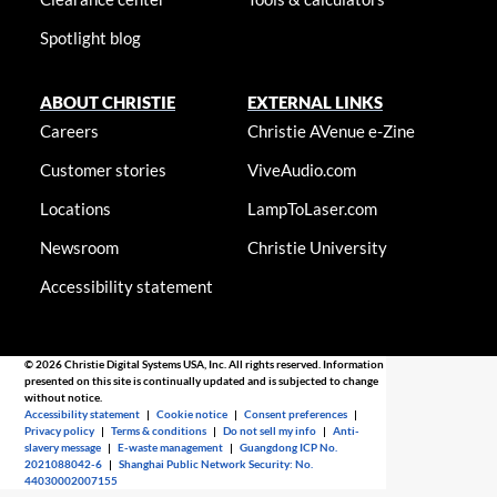
Spotlight blog
ABOUT CHRISTIE
EXTERNAL LINKS
Careers
Christie AVenue e-Zine
Customer stories
ViveAudio.com
Locations
LampToLaser.com
Newsroom
Christie University
Accessibility statement
© 2026 Christie Digital Systems USA, Inc. All rights reserved. Information
presented on this site is continually updated and is subjected to change
without notice.
Accessibility statement
|
Cookie notice
|
Consent preferences
|
Privacy policy
|
Terms & conditions
|
Do not sell my info
|
Anti-
slavery message
|
E-waste management
|
Guangdong ICP No.
2021088042-6
|
Shanghai Public Network Security: No.
44030002007155