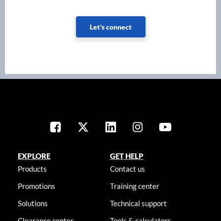
Let's connect
EXPLORE
GET HELP
Products
Contact us
Promotions
Training center
Solutions
Technical support
Clearance center
Tools & calculators