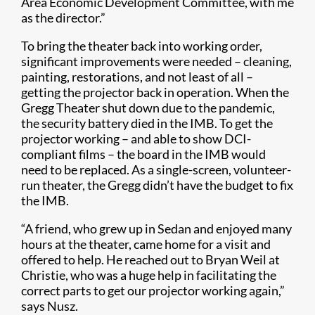
Area Economic Development Committee, with me
as the director.”
To bring the theater back into working order,
significant improvements were needed – cleaning,
painting, restorations, and not least of all –
getting the projector back in operation. When the
Gregg Theater shut down due to the pandemic,
the security battery died in the IMB. To get the
projector working – and able to show DCI-
compliant films – the board in the IMB would
need to be replaced. As a single-screen, volunteer-
run theater, the Gregg didn’t have the budget to fix
the IMB.
“A friend, who grew up in Sedan and enjoyed many
hours at the theater, came home for a visit and
offered to help. He reached out to Bryan Weil at
Christie, who was a huge help in facilitating the
correct parts to get our projector working again,”
says Nusz.