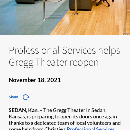
Professional Services helps
Gregg Theater reopen
November 18, 2021
Share
SEDAN, Kan. –
The Gregg Theater in Sedan,
Kansas, is preparing to open its doors once again
thanks to a dedicated team of local volunteers and
some help from Christie’s
Professional Services