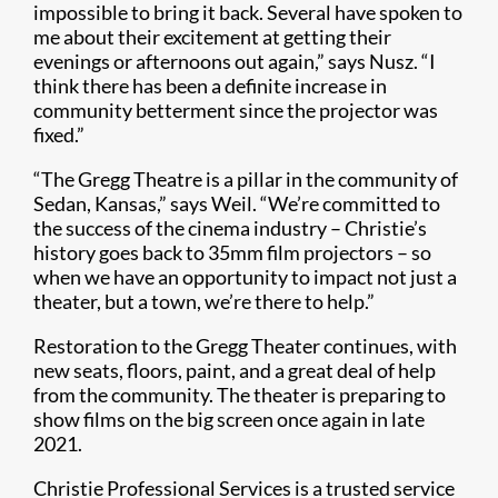
impossible to bring it back. Several have spoken to
me about their excitement at getting their
evenings or afternoons out again,” says Nusz. “I
think there has been a definite increase in
community betterment since the projector was
fixed.”
“The Gregg Theatre is a pillar in the community of
Sedan, Kansas,” says Weil. “We’re committed to
the success of the cinema industry – Christie’s
history goes back to 35mm film projectors – so
when we have an opportunity to impact not just a
theater, but a town, we’re there to help.”
Restoration to the Gregg Theater continues, with
new seats, floors, paint, and a great deal of help
from the community. The theater is preparing to
show films on the big screen once again in late
2021.
Christie Professional Services is a trusted service