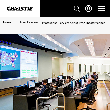
Home
Press Releases
Professional Services helps Gregg Theater reopen