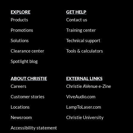
EXPLORE
GET HELP
Products
Contact us
Promotions
Training center
Solutions
Technical support
Clearance center
Tools & calculators
Spotlight blog
ABOUT CHRISTIE
EXTERNAL LINKS
Careers
Christie AVenue e-Zine
Customer stories
ViveAudio.com
Locations
LampToLaser.com
Newsroom
Christie University
Accessibility statement