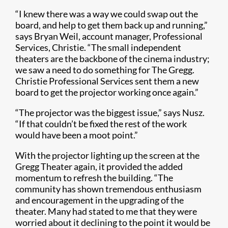
“I knew there was a way we could swap out the
board, and help to get them back up and running,”
says Bryan Weil, account manager, Professional
Services, Christie. “The small independent
theaters are the backbone of the cinema industry;
we saw a need to do something for The Gregg.
Christie Professional Services sent them a new
board to get the projector working once again.”
“The projector was the biggest issue,” says Nusz.
“If that couldn’t be fixed the rest of the work
would have been a moot point.”
With the projector lighting up the screen at the
Gregg Theater again, it provided the added
momentum to refresh the building. “The
community has shown tremendous enthusiasm
and encouragement in the upgrading of the
theater. Many had stated to me that they were
worried about it declining to the point it would be