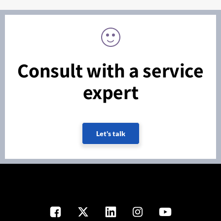
Consult with a service
expert
Let's talk