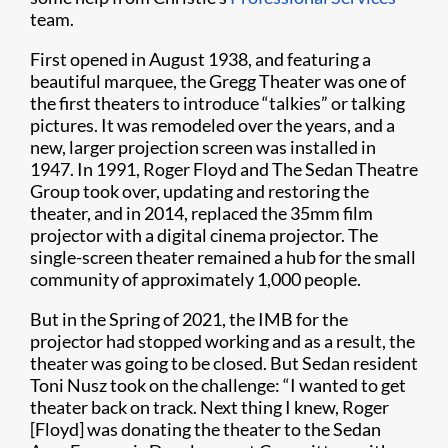
team.
First opened in August 1938, and featuring a
beautiful marquee, the Gregg Theater was one of
the first theaters to introduce “talkies” or talking
pictures. It was remodeled over the years, and a
new, larger projection screen was installed in
1947. In 1991, Roger Floyd and The Sedan Theatre
Group took over, updating and restoring the
theater, and in 2014, replaced the 35mm film
projector with a digital cinema projector. The
single-screen theater remained a hub for the small
community of approximately 1,000 people.
But in the Spring of 2021, the IMB for the
projector had stopped working and as a result, the
theater was going to be closed. But Sedan resident
Toni Nusz took on the challenge: “I wanted to get
theater back on track. Next thing I knew, Roger
[Floyd] was donating the theater to the Sedan