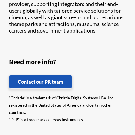
provider, supporting integrators and their end-
users globally with tailored service solutions for
cinema, as well as giant screens and planetariums,
theme parks and attractions, museums, science
centers and government applications.
Need more info?
Contact our PR team
“Christie” is a trademark of Christie Digital Systems USA, Inc.,
registered in the United States of America and certain other
countries.
“DLP” is a trademark of Texas Instruments.