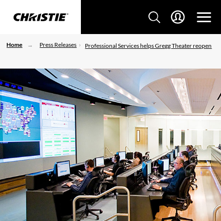
Home
Press Releases
Professional Services helps Gregg Theater reopen