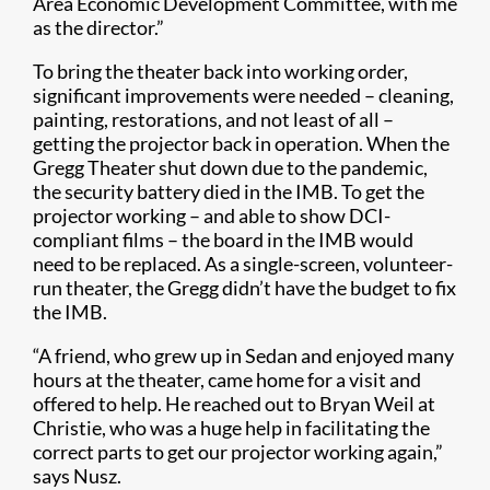
Area Economic Development Committee, with me
as the director.”
To bring the theater back into working order,
significant improvements were needed – cleaning,
painting, restorations, and not least of all –
getting the projector back in operation. When the
Gregg Theater shut down due to the pandemic,
the security battery died in the IMB. To get the
projector working – and able to show DCI-
compliant films – the board in the IMB would
need to be replaced. As a single-screen, volunteer-
run theater, the Gregg didn’t have the budget to fix
the IMB.
“A friend, who grew up in Sedan and enjoyed many
hours at the theater, came home for a visit and
offered to help. He reached out to Bryan Weil at
Christie, who was a huge help in facilitating the
correct parts to get our projector working again,”
says Nusz.