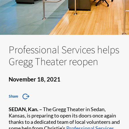
Professional Services helps
Gregg Theater reopen
November 18, 2021
Share
SEDAN, Kan. –
The Gregg Theater in Sedan,
Kansas, is preparing to open its doors once again
thanks to a dedicated team of local volunteers and
some help from Christie’s
Professional Services