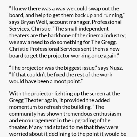
“I knew there was a way we could swap out the
board, and help to get them back up and running,”
says Bryan Weil, account manager, Professional
Services, Christie. “The small independent
theaters are the backbone of the cinema industry;
we saw a need to do something for The Gregg.
Christie Professional Services sent them a new
board to get the projector working once again.”
“The projector was the biggest issue,” says Nusz.
“If that couldn’t be fixed the rest of the work
would have been a moot point.”
With the projector lighting up the screen at the
Gregg Theater again, it provided the added
momentum to refresh the building. “The
community has shown tremendous enthusiasm
and encouragement in the upgrading of the
theater. Many had stated to me that they were
worried about it declining to the point it would be