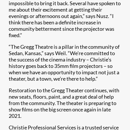
impossible to bring it back. Several have spoken to
me about their excitement at getting their
evenings or afternoons out again,” says Nusz. “I
think there has been a definite increase in
community betterment since the projector was
fixed.”
“The Gregg Theatre is a pillar in the community of
Sedan, Kansas,” says Weil. “We’re committed to
the success of the cinema industry – Christie’s
history goes back to 35mm film projectors – so
when we have an opportunity to impact not just a
theater, but a town, we’re there to help.”
Restoration to the Gregg Theater continues, with
new seats, floors, paint, and a great deal of help
from the community. The theater is preparing to
show films on the big screen once again in late
2021.
Christie Professional Services is a trusted service