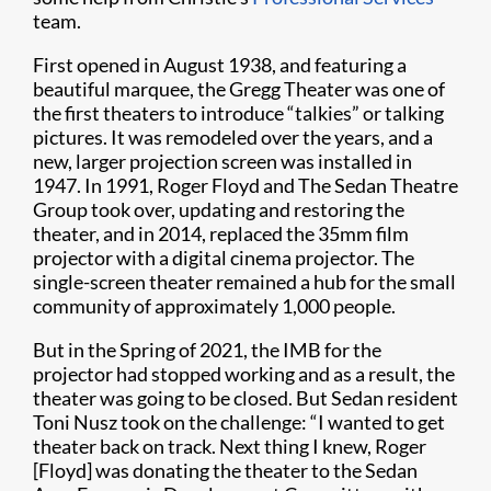
team.
First opened in August 1938, and featuring a
beautiful marquee, the Gregg Theater was one of
the first theaters to introduce “talkies” or talking
pictures. It was remodeled over the years, and a
new, larger projection screen was installed in
1947. In 1991, Roger Floyd and The Sedan Theatre
Group took over, updating and restoring the
theater, and in 2014, replaced the 35mm film
projector with a digital cinema projector. The
single-screen theater remained a hub for the small
community of approximately 1,000 people.
But in the Spring of 2021, the IMB for the
projector had stopped working and as a result, the
theater was going to be closed. But Sedan resident
Toni Nusz took on the challenge: “I wanted to get
theater back on track. Next thing I knew, Roger
[Floyd] was donating the theater to the Sedan