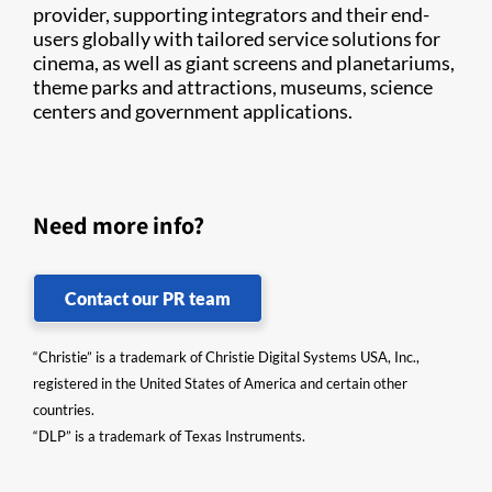
provider, supporting integrators and their end-
users globally with tailored service solutions for
cinema, as well as giant screens and planetariums,
theme parks and attractions, museums, science
centers and government applications.
Need more info?
Contact our PR team
“Christie” is a trademark of Christie Digital Systems USA, Inc.,
registered in the United States of America and certain other
countries.
“DLP” is a trademark of Texas Instruments.