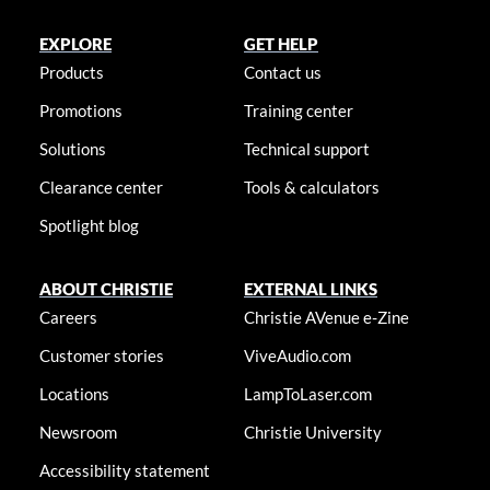
EXPLORE
GET HELP
Products
Contact us
Promotions
Training center
Solutions
Technical support
Clearance center
Tools & calculators
Spotlight blog
ABOUT CHRISTIE
EXTERNAL LINKS
Careers
Christie AVenue e-Zine
Customer stories
ViveAudio.com
Locations
LampToLaser.com
Newsroom
Christie University
Accessibility statement