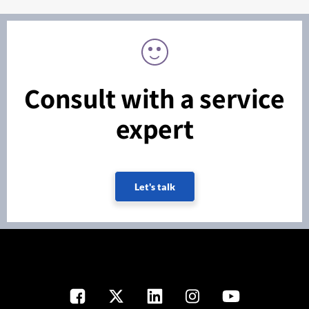
Consult with a service
expert
Let's talk