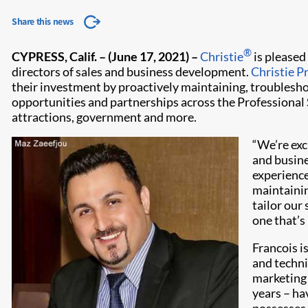
Share this news
®
CYPRESS, Calif. – (June 17, 2021)
–
Christie
is pleased
directors of sales and business development.
Christie P
their investment by proactively maintaining, troublesho
opportunities and partnerships across the Professional S
attractions, government and more.
“We’re exc
and busine
experience,
maintainin
tailor our
one that’s
Francois i
and technic
marketing 
years – ha