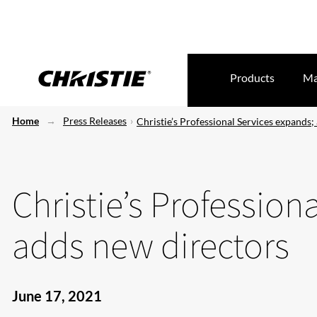
Products
Ma
Home
Press Releases
Christie’s Professional Services expands;
Christie’s Profession
adds new directors
June 17, 2021