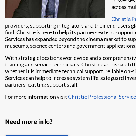
possesses 
across mul
Christie P
providers, supporting integrators and their end-users gl
find, Christie is here to help its partners extend suppor
Services has expanded beyond the cinema market to supp
museums, science centers and government applications
With strategic locations worldwide and a comprehensiv
training and service technicians, Christie can dispatch 
whether it is immediate technical support, reliable on-s
Services can help to increase system life, safeguard in
partners’ existing support staff.
For more information visit
Christie Professional Servic
Need more info?