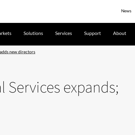
News
rkets
Solutions
Services
Support
About
 adds new directors
al Services expands;