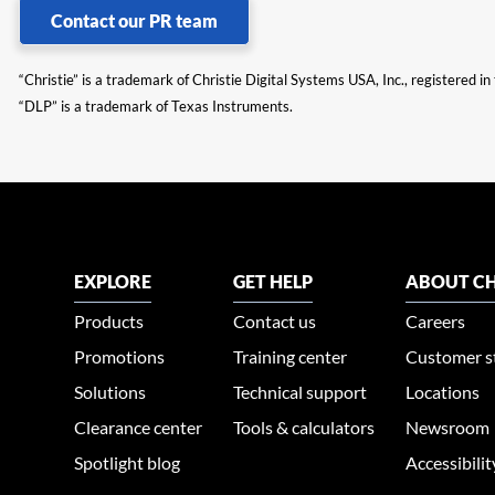
Contact our PR team
“Christie” is a trademark of Christie Digital Systems USA, Inc., registered i
“DLP” is a trademark of Texas Instruments.
EXPLORE
GET HELP
ABOUT CH
Products
Contact us
Careers
Promotions
Training center
Customer s
Solutions
Technical support
Locations
Clearance center
Tools & calculators
Newsroom
Spotlight blog
Accessibili