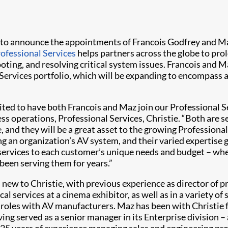
 to announce the appointments of Francois Godfrey and Ma
rofessional Services
helps partners across the globe to prol
oting, and resolving critical system issues. Francois and 
ervices portfolio, which will be expanding to encompass a 
ited to have both Francois and Maz join our Professional S
ss operations, Professional Services, Christie. “Both are 
 and they will be a great asset to the growing Professional 
g an organization’s AV system, and their varied expertise ga
 services to each customer’s unique needs and budget – whe
 been serving them for years.”
s new to Christie, with previous experience as director of p
al services at a cinema exhibitor, as well as in a variety of 
roles with AV manufacturers. Maz has been with Christie f
ving served as a senior manager in its Enterprise division –