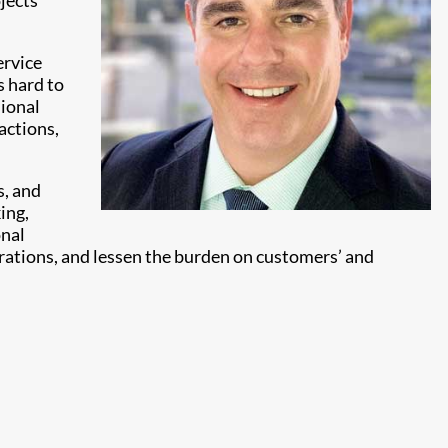
jects
ervice
s hard to
sional
actions,
s, and
ing,
onal
rations, and lessen the burden on customers’ and