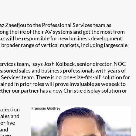
z Zaeefjou to the Professional Services team as
ong the life of their AV systems and get the most from
Maz will be responsible for new business development
broader range of vertical markets, including largescale
ervices team,” says Josh Kolbeck, senior director, NOC
seasoned sales and business professionals with years of
Services team. There is no ‘one-size-fits-all’ solution for
ined in prior roles will prove invaluable as we seek to
ther our partner has a new Christie display solution or
rojection
sales and
or five
 and