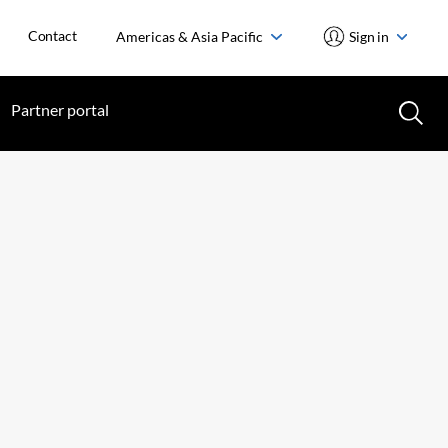
Contact
Americas & Asia Pacific
Sign in
Partner portal