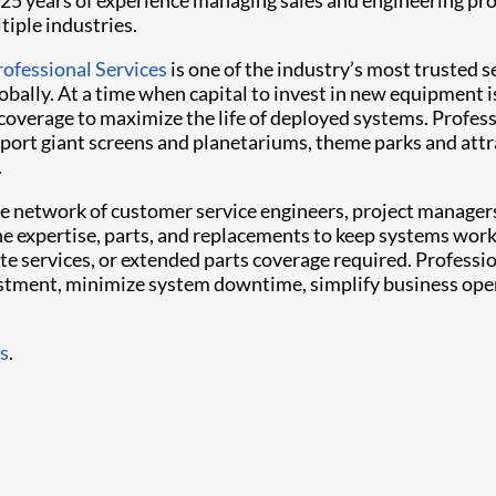
25 years of experience managing sales and engineering pro
tiple industries.
rofessional Services
is one of the industry’s most trusted s
obally. At a time when capital to invest in new equipment i
t coverage to maximize the life of deployed systems. Profes
ort giant screens and planetariums, theme parks and attr
.
e network of customer service engineers, project manager
the expertise, parts, and replacements to keep systems work
ite services, or extended parts coverage required. Professi
vestment, minimize system downtime, simplify business ope
es
.