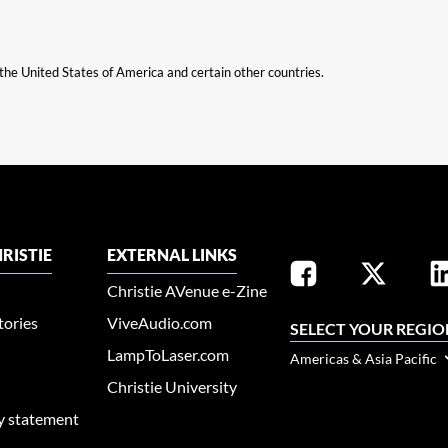
n the United States of America and certain other countries.
RISTIE
EXTERNAL LINKS
Christie AVenue e-Zine
tories
ViveAudio.com
SELECT YOUR REGIO
LampToLaser.com
Americas & Asia Pacific
Christie University
ty statement