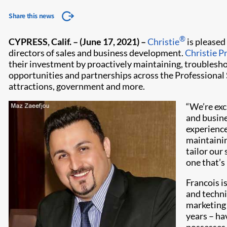
Share this news
®
CYPRESS, Calif. – (June 17, 2021)
–
Christie
is pleased
directors of sales and business development.
Christie P
their investment by proactively maintaining, troublesho
opportunities and partnerships across the Professional S
attractions, government and more.
“We’re exc
and busine
experience,
maintainin
tailor our
one that’s
Francois i
and technic
marketing 
years – ha