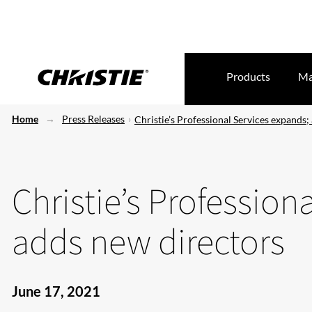
Products
Ma
Home
Press Releases
Christie’s Professional Services expands;
Christie’s Profession
adds new directors
June 17, 2021