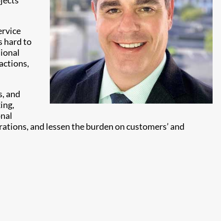
jects
ervice
s hard to
sional
actions,
s, and
ing,
onal
rations, and lessen the burden on customers’ and