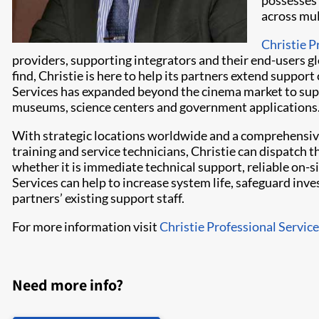
possesses 
across mul
Christie P
providers, supporting integrators and their end-users gl
find, Christie is here to help its partners extend suppor
Services has expanded beyond the cinema market to supp
museums, science centers and government applications
With strategic locations worldwide and a comprehensiv
training and service technicians, Christie can dispatch 
whether it is immediate technical support, reliable on-s
Services can help to increase system life, safeguard in
partners’ existing support staff.
For more information visit
Christie Professional Servic
Need more info?