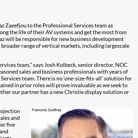
z Zaeefjou to the Professional Services team as
ong the life of their AV systems and get the most from
Maz will be responsible for new business development
broader range of vertical markets, including largescale
ervices team,” says Josh Kolbeck, senior director, NOC
seasoned sales and business professionals with years of
Services team. There is no ‘one-size-fits-all’ solution for
ined in prior roles will prove invaluable as we seek to
ther our partner has a new Christie display solution or
rojection
sales and
or five
 and