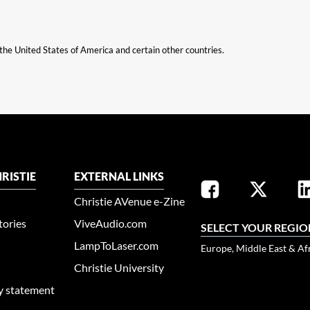
n the United States of America and certain other countries.
RISTIE
EXTERNAL LINKS
Christie AVenue e-Zine
tories
ViveAudio.com
SELECT YOUR REGIO
LampToLaser.com
Europe, Middle East & Af
Christie University
ty statement