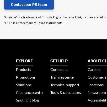
Contact our PR team
“Christie” is a trademark of Christie Digital Systems USA, Inc., registered i
“DLP” is a trademark of Texas Instruments.
EXPLORE
GET HELP
ABOUT CH
Products
Contact us
Careers
Promotions
Training center
Customer s
Solutions
Technical support
Locations
Clearance center
Tools & calculators
Newsroom
Spotlight blog
Accessibili