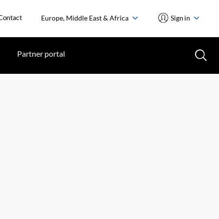
Contact
Europe, Middle East & Africa
Sign in
Partner portal