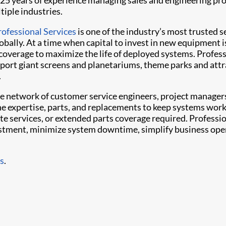
25 years of experience managing sales and engineering pro
tiple industries.
rofessional Services
is one of the industry’s most trusted s
obally. At a time when capital to invest in new equipment i
t coverage to maximize the life of deployed systems. Profes
ort giant screens and planetariums, theme parks and attr
.
e network of customer service engineers, project manager
the expertise, parts, and replacements to keep systems work
ite services, or extended parts coverage required. Professi
vestment, minimize system downtime, simplify business ope
es
.