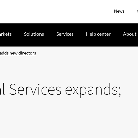
News
rkets
Solutions
Services
Help center
About
 adds new directors
al Services expands;