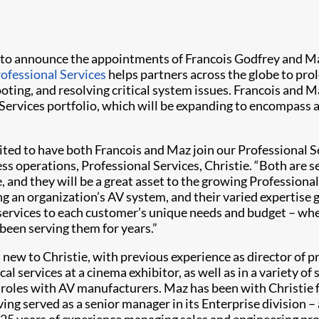
 to announce the appointments of Francois Godfrey and Ma
rofessional Services
helps partners across the globe to prol
oting, and resolving critical system issues. Francois and 
ervices portfolio, which will be expanding to encompass a 
ited to have both Francois and Maz join our Professional S
ss operations, Professional Services, Christie. “Both are 
 and they will be a great asset to the growing Professional 
g an organization’s AV system, and their varied expertise ga
 services to each customer’s unique needs and budget – whe
 been serving them for years.”
s new to Christie, with previous experience as director of p
al services at a cinema exhibitor, as well as in a variety of 
roles with AV manufacturers. Maz has been with Christie f
ving served as a senior manager in its Enterprise division –