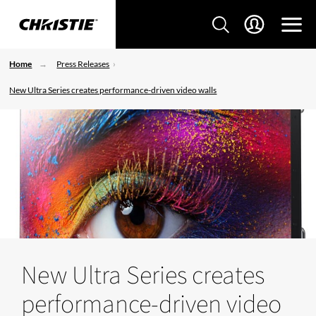
Home
Press Releases
New Ultra Series creates performance-driven video walls
New Ultra Series creates
performance-driven video