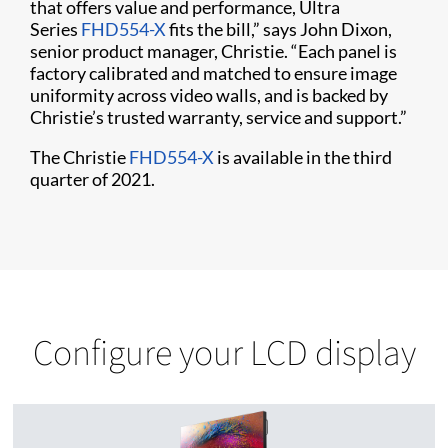
that offers value and performance, Ultra
Series
FHD554-X
fits the bill,” says John Dixon,
senior product manager, Christie. “Each panel is
factory calibrated and matched to ensure image
uniformity across video walls, and is backed by
Christie’s trusted warranty, service and support.”
The Christie
FHD554-X
is available in the third
quarter of 2021.
Configure your LCD display