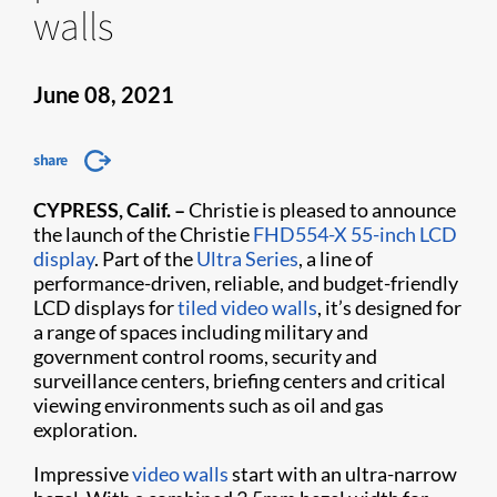
walls
June 08, 2021
share
CYPRESS, Calif. –
Christie is pleased to announce
the launch of the Christie
FHD554-X 55-inch LCD
display
. Part of the
Ultra Series
, a line of
performance-driven, reliable, and budget-friendly
LCD displays for
tiled video walls
, it’s designed for
a range of spaces including military and
government control rooms, security and
surveillance centers, briefing centers and critical
viewing environments such as oil and gas
exploration.
Impressive
video walls
start with an ultra-narrow