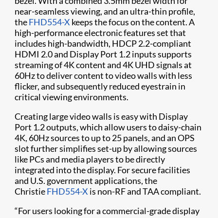
bezel. With a combined 3.5mm bezel width for
near-seamless viewing, and an ultra-thin profile,
the
FHD554-X
keeps the focus on the content. A
high-performance electronic features set that
includes high-bandwidth, HDCP 2.2-compliant
HDMI 2.0 and Display Port 1.2 inputs supports
streaming of 4K content and 4K UHD signals at
60Hz to deliver content to video walls with less
flicker, and subsequently reduced eyestrain in
critical viewing environments.
Creating large video walls is easy with Display
Port 1.2 outputs, which allow users to daisy-chain
4K, 60Hz sources to up to 25 panels, and an OPS
slot further simplifies set-up by allowing sources
like PCs and media players to be directly
integrated into the display. For secure facilities
and U.S. government applications, the
Christie
FHD554-X
is non-RF and TAA compliant.
“For users looking for a commercial-grade display