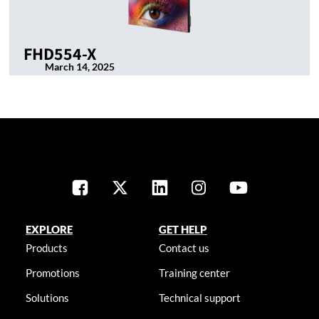
FHD554-X
March 14, 2025
EXPLORE
GET HELP
Products
Contact us
Promotions
Training center
Solutions
Technical support