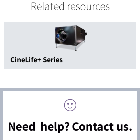
Related resources
CineLife+ Series
Need help? Contact us.