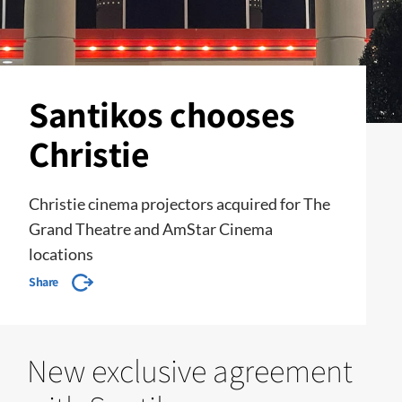
Santikos chooses
Christie
Christie cinema projectors acquired for The
Grand Theatre and AmStar Cinema
locations
Share
New exclusive agreement