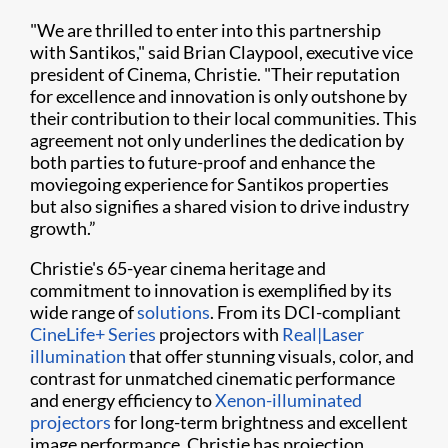
"We are thrilled to enter into this partnership
with Santikos," said Brian Claypool, executive vice
president of Cinema, Christie. "Their reputation
for excellence and innovation is only outshone by
their contribution to their local communities. This
agreement not only underlines the dedication by
both parties to future-proof and enhance the
moviegoing experience for Santikos properties
but also signifies a shared vision to drive industry
growth.”
Christie's 65-year cinema heritage and
commitment to innovation is exemplified by its
wide range of
solutions
. From its DCI-compliant
CineLife+ Series
projectors with
Real|Laser
illumination
that offer stunning visuals, color, and
contrast for unmatched cinematic performance
and energy efficiency to
Xenon-illuminated
projectors
for long-term brightness and excellent
image performance, Christie has projection