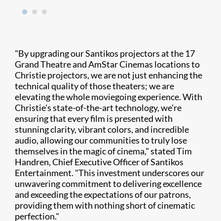
"By upgrading our Santikos projectors at the 17
Grand Theatre and AmStar Cinemas locations to
Christie projectors, we are not just enhancing the
technical quality of those theaters; we are
elevating the whole moviegoing experience. With
Christie's state-of-the-art technology, we're
ensuring that every film is presented with
stunning clarity, vibrant colors, and incredible
audio, allowing our communities to truly lose
themselves in the magic of cinema," stated Tim
Handren, Chief Executive Officer of Santikos
Entertainment. "This investment underscores our
unwavering commitment to delivering excellence
and exceeding the expectations of our patrons,
providing them with nothing short of cinematic
perfection."