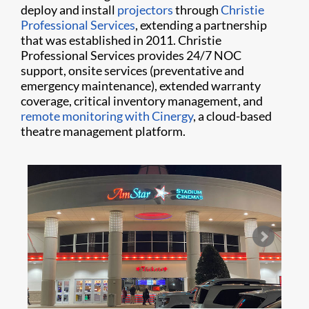
deploy and install
projectors
through
Christie
Professional Services
, extending a partnership
that was established in 2011. Christie
Professional Services provides 24/7 NOC
support, onsite services (preventative and
emergency maintenance), extended warranty
coverage, critical inventory management, and
remote monitoring with Cinergy
, a cloud-based
theatre management platform.