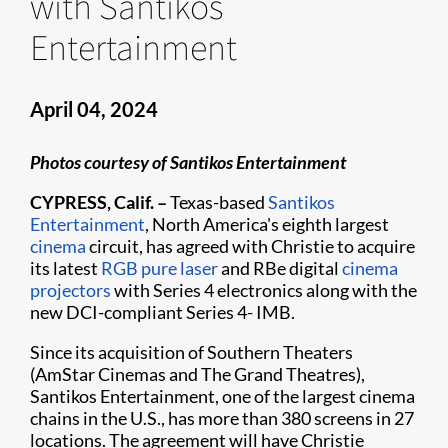
with Santikos
Entertainment
April 04, 2024
Photos courtesy of Santikos Entertainment
CYPRESS, Calif. –
Texas-based
Santikos
Entertainment
, North America's eighth largest
cinema
circuit, has agreed with Christie to acquire
its latest
RGB pure laser
and RBe digital
cinema
projectors
with Series 4 electronics along with the
new DCI-compliant Series 4- IMB.
Since its acquisition of Southern Theaters
(AmStar Cinemas and The Grand Theatres),
Santikos Entertainment, one of the largest cinema
chains in the U.S., has more than 380 screens in 27
locations. The agreement will have Christie