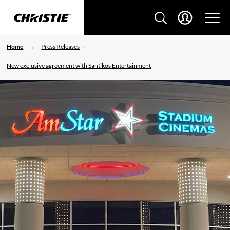
Home
Press Releases
New exclusive agreement with Santikos Entertainment