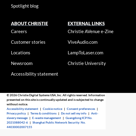
Spotlight blog
ABOUT CHRISTIE
EXTERNAL LINKS
Careers
Christie AVenue e-Zine
Customer stories
ViveAudio.com
Locations
LampToLaser.com
Newsroom
Christie University
Accessibility statement
© 2026 Christie Digital Systems USA, Inc. All rights reserved. Information
presented on this site is continually updated and is subjected to change
without notice.
Accessibility statement
|
Cookie notice
|
Consent preferences
|
Privacy policy
|
Terms & conditions
|
Do not sell my info
|
Anti-
slavery message
|
E-waste management
|
Guangdong ICP No.
2021088042-6
|
Shanghai Public Network Security: No.
44030002007155