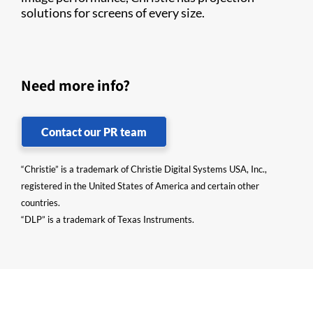
solutions for screens of every size.
Need more info?
Contact our PR team
“Christie” is a trademark of Christie Digital Systems USA, Inc.,
registered in the United States of America and certain other
countries.
“DLP” is a trademark of Texas Instruments.