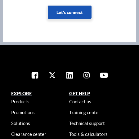
Let's connect
EXPLORE
GET HELP
Products
Contact us
Promotions
Training center
Solutions
Technical support
Clearance center
Tools & calculators