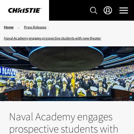
Home
Press Releases
Naval Academy engages prospective students with new theater
Naval Academy engages
prospective students with