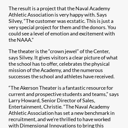
The result is a project that the Naval Academy
Athletic Association is very happy with. Says
Silvey, “The customer was ecstatic. This is just a
very special project for them and the donors. You
could see a level of emotion and excitement with
the NAAA.”
The theater is the “crown jewel” of the Center,
says Silvey. It gives visitors a clear picture of what
the school has to offer, celebrates the physical
mission of the Academy, and the numerous
successes the school and athletes have received.
“The Akerson Theater is a fantastic resource for
current and prospective students and teams,” says
Larry Howard, Senior Director of Sales,
Entertainment, Christie. “The Naval Academy
Athletic Association has set a new benchmark in
recruitment, and we’re thrilled to have worked
with Dimensional Innovations to bring this