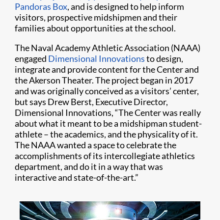
Pandoras Box
, and is designed to help inform
visitors, prospective midshipmen and their
families about opportunities at the school.
The Naval Academy Athletic Association (NAAA)
engaged
Dimensional Innovations
to design,
integrate and provide content for the Center and
the Akerson Theater. The project began in 2017
and was originally conceived as a visitors’ center,
but says Drew Berst, Executive Director,
Dimensional Innovations, “The Center was really
about what it meant to be a midshipman student-
athlete – the academics, and the physicality of it.
The NAAA wanted a space to celebrate the
accomplishments of its intercollegiate athletics
department, and do it in a way that was
interactive and state-of-the-art.”