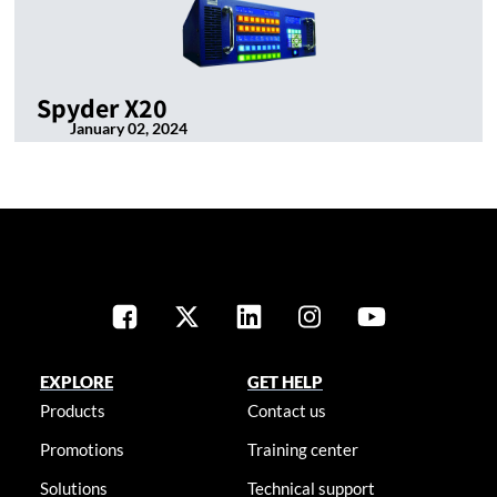
Spyder X20
January 02, 2024
EXPLORE
GET HELP
Products
Contact us
Promotions
Training center
Solutions
Technical support