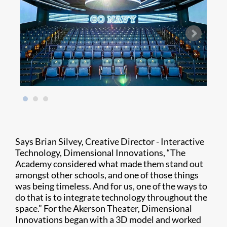
Says Brian Silvey, Creative Director - Interactive
Technology, Dimensional Innovations, “The
Academy considered what made them stand out
amongst other schools, and one of those things
was being timeless. And for us, one of the ways to
do that is to integrate technology throughout the
space.” For the Akerson Theater, Dimensional
Innovations began with a 3D model and worked