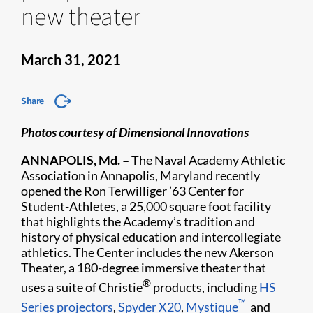
new theater
March 31, 2021
Share
Photos courtesy of Dimensional Innovations
ANNAPOLIS, Md. –
The Naval Academy Athletic
Association in Annapolis, Maryland recently
opened the Ron Terwilliger ’63 Center for
Student-Athletes, a 25,000 square foot facility
that highlights the Academy’s tradition and
history of physical education and intercollegiate
athletics. The Center includes the new Akerson
Theater, a 180-degree immersive theater that
®
uses a suite of Christie
products, including
HS
™
Series projectors
,
Spyder X20
,
Mystique
and