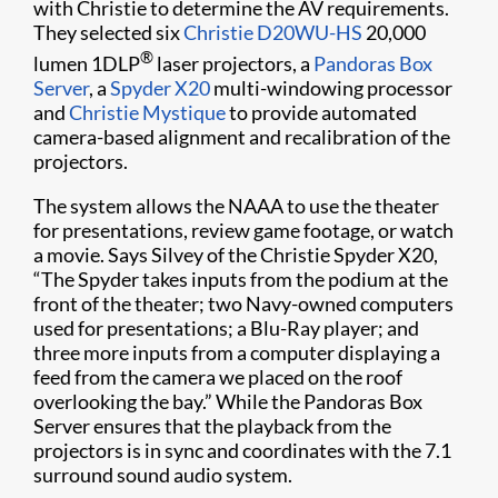
with Christie to determine the AV requirements.
They selected six
Christie D20WU-HS
20,000
®
lumen 1DLP
laser projectors, a
Pandoras Box
Server
, a
Spyder X20
multi-windowing processor
and
Christie Mystique
to provide automated
camera-based alignment and recalibration of the
projectors.
The system allows the NAAA to use the theater
for presentations, review game footage, or watch
a movie. Says Silvey of the Christie Spyder X20,
“The Spyder takes inputs from the podium at the
front of the theater; two Navy-owned computers
used for presentations; a Blu-Ray player; and
three more inputs from a computer displaying a
feed from the camera we placed on the roof
overlooking the bay.” While the Pandoras Box
Server ensures that the playback from the
projectors is in sync and coordinates with the 7.1
surround sound audio system.