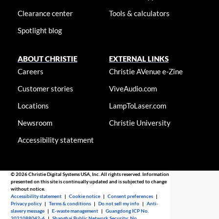
Clearance center
Tools & calculators
Spotlight blog
ABOUT CHRISTIE
EXTERNAL LINKS
Careers
Christie AVenue e-Zine
Customer stories
ViveAudio.com
Locations
LampToLaser.com
Newsroom
Christie University
Accessibility statement
© 2026 Christie Digital Systems USA, Inc. All rights reserved. Information
presented on this site is continually updated and is subjected to change
without notice.
Accessibility statement
|
Cookie notice
|
Consent preferences
|
Privacy policy
|
Terms & conditions
|
Do not sell my info
|
Anti-
slavery message
|
E-waste management
|
Guangdong ICP No.
2021088042-6
|
Shanghai Public Network Security: No.