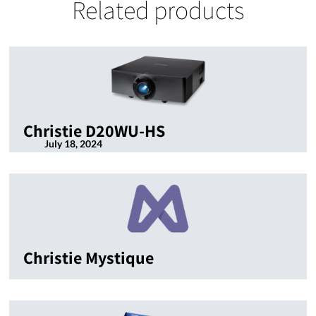
Related products
Christie D20WU-HS
July 18, 2024
Christie Mystique