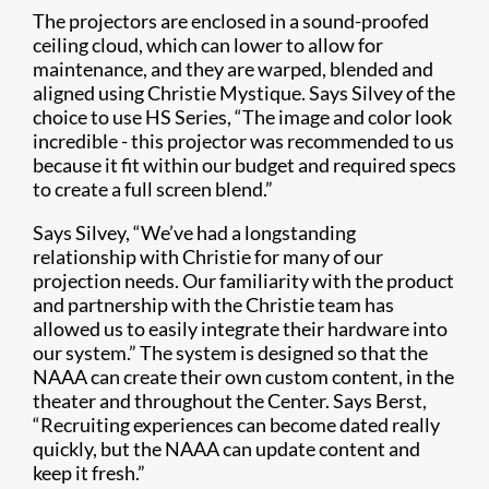
The projectors are enclosed in a sound-proofed
ceiling cloud, which can lower to allow for
maintenance, and they are warped, blended and
aligned using Christie Mystique. Says Silvey of the
choice to use HS Series, “The image and color look
incredible - this projector was recommended to us
because it fit within our budget and required specs
to create a full screen blend.”
Says Silvey, “We’ve had a longstanding
relationship with Christie for many of our
projection needs. Our familiarity with the product
and partnership with the Christie team has
allowed us to easily integrate their hardware into
our system.” The system is designed so that the
NAAA can create their own custom content, in the
theater and throughout the Center. Says Berst,
“Recruiting experiences can become dated really
quickly, but the NAAA can update content and
keep it fresh.”