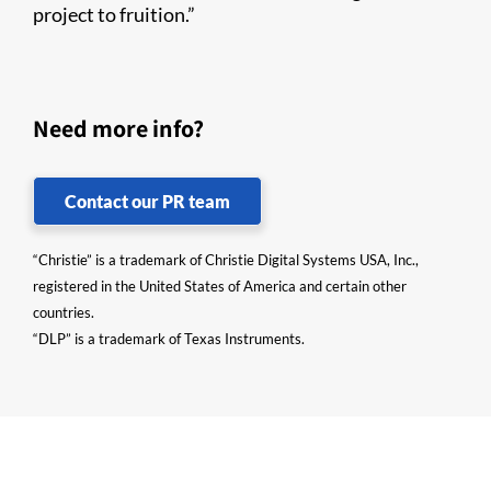
project to fruition.”
Need more info?
Contact our PR team
“Christie” is a trademark of Christie Digital Systems USA, Inc.,
registered in the United States of America and certain other
countries.
“DLP” is a trademark of Texas Instruments.