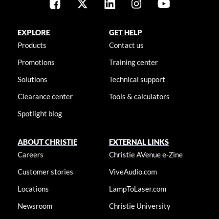
EXPLORE
GET HELP
Products
Contact us
Promotions
Training center
Solutions
Technical support
Clearance center
Tools & calculators
Spotlight blog
ABOUT CHRISTIE
EXTERNAL LINKS
Careers
Christie AVenue e-Zine
Customer stories
ViveAudio.com
Locations
LampToLaser.com
Newsroom
Christie University