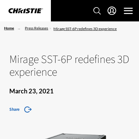
Home
Press Releases
Mirage SST-6P redefines 3D experience
Mirage SST-6P redefines 3D
experience
March 23, 2021
Share