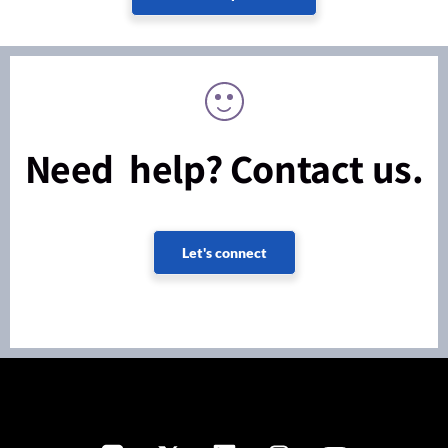
Need help? Contact us.
Let's connect