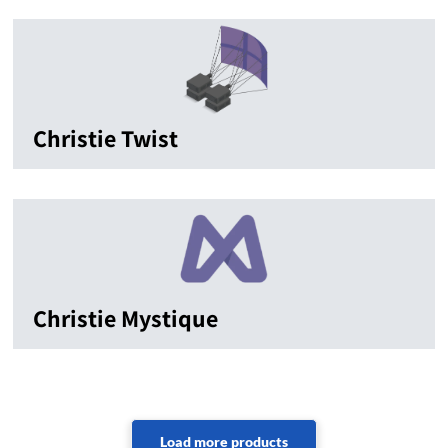
Christie Twist
Christie Mystique