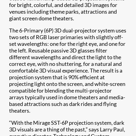
for bright, colorful, and detailed 3D images for
venues including theme parks, attractions and
giant screen dome theaters.
The 6-Primary (6P) 3D dual-projector system uses
two sets of RGB laser primaries with slightly off-
set wavelengths: one for the right eye, and one for
the left. Reusable passive 3D glasses filter
different wavelengths and direct the light to the
correct eye, with no shuttering, for a natural and
comfortable 3D visual experience. The result is a
projection system that is 90% efficient at
projecting light onto the screen, and white-screen
compatible for blending the multi-projector
arrays typically used in dome theaters and media-
based attractions such as dark rides and flying
theaters.
“With the Mirage SST-6P projection system, dark
3D visuals are a thing of the past,” says Larry Paul,
executive director, Technology and Custom