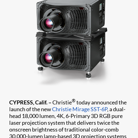
®
CYPRESS, Calif. –
Christie
today announced the
launch of the new
Christie Mirage SST-6P
, a dual-
head 18,000 lumen, 4K, 6-Primary 3D RGB pure
laser projection system that delivers twice the
onscreen brightness of traditional color-comb
30,000-lumen lamp-based 3D projection systems