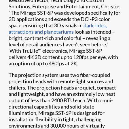
Solutions, Enterprise and Entertainment, Christie.
“The Mirage SST-6P was developed specifically for
3D applications and exceeds the DCI-P3 color
space, ensuring that 3D visuals in
dark rides,
attractions and planetariums
look as intended –
bright, contrast-rich and colorful – revealing a
level of detail audiences haven’t seen before.”
With TruLife™ electronics, Mirage SST-6P
delivers 4K 3D content up to 120fps per eye, with
an option of up to 480fps at 2K.
The projection system uses two fiber-coupled
projection heads with remote light sources and
chillers. The projection heads are quiet, compact
and lightweight, and have an extremely low heat
output of less than 2400 BTU each. With omni-
directional capabilities and solid-state
illumination, Mirage SST-6P is designed for
installation flexibility in tight, challenging
environments and 30,000 hours of virtually