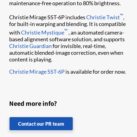
maintenance-free operation to 80% brightness.
™
Christie Mirage SST-6P includes
Christie Twist
,
for built-in warping and blending. It is compatible
™
with
Christie Mystique
, an automated camera-
based alignment software solution, and supports
Christie Guardian
for invisible, real-time,
automatic blended-image correction, even when
content is playing.
Christie Mirage SST-6P
is available for order now.
Need more info?
Contact our PR team