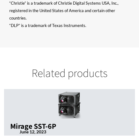
“Christie” is a trademark of Christie Digital Systems USA, Inc.,
registered in the United States of America and certain other
countries.
“DLP” is a trademark of Texas Instruments.
Related products
Mirage SST-6P
June 12, 2023