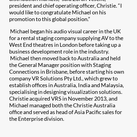
president and chief operating officer, Christie. “I
would like to congratulate Michael on his
promotion to this global position.”
Michael began his audio visual career in the UK
for a rental staging company supplying AV to the
West End theatres in London before taking up a
business development role in the industry.
Michael then moved back to Australia and held
the General Manager position with Staging
Connections in Brisbane, before starting his own
company VR Solutions Pty Ltd., which grew to
establish offices in Australia, India and Malaysia,
specialising in designing visualization solutions.
Christie acquired VRS in November 2013, and
Michael managed both the Christie Australia
office and served as head of Asia Pacific sales for
the Enterprise division.