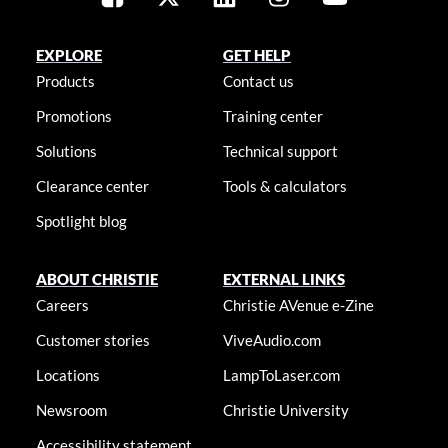
EXPLORE
GET HELP
Products
Contact us
Promotions
Training center
Solutions
Technical support
Clearance center
Tools & calculators
Spotlight blog
ABOUT CHRISTIE
EXTERNAL LINKS
Careers
Christie AVenue e-Zine
Customer stories
ViveAudio.com
Locations
LampToLaser.com
Newsroom
Christie University
Accessibility statement