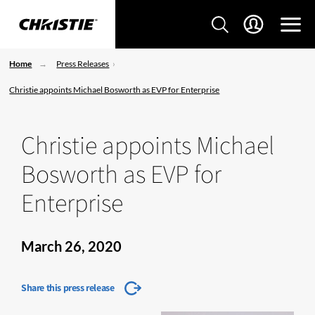
Home
Press Releases
Christie appoints Michael Bosworth as EVP for Enterprise
Christie appoints Michael
Bosworth as EVP for
Enterprise
March 26, 2020
Share this press release