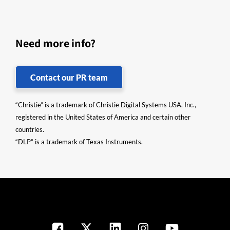
Need more info?
Contact our PR team
“Christie” is a trademark of Christie Digital Systems USA, Inc.,
registered in the United States of America and certain other
countries.
“DLP” is a trademark of Texas Instruments.