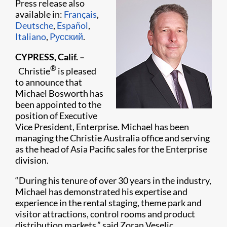
Press release also
available in:
Français
,
Deutsche
,
Español
,
Italiano
,
Pусский
.
CYPRESS, Calif. –
®
Christie
is pleased
to announce that
Michael Bosworth has
been appointed to the
position of Executive
Vice President, Enterprise. Michael has been
managing the Christie Australia office and serving
as the head of Asia Pacific sales for the Enterprise
division.
“During his tenure of over 30 years in the industry,
Michael has demonstrated his expertise and
experience in the rental staging, theme park and
visitor attractions, control rooms and product
distribution markets,” said Zoran Veselic,