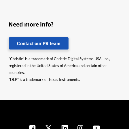
Need more info?
Contact our PR team
“Christie” is a trademark of Christie Digital Systems USA, Inc.,
registered in the United States of America and certain other
countries.
“DLP” is a trademark of Texas Instruments.