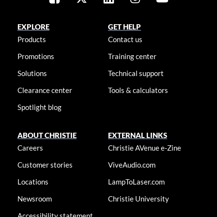
EXPLORE
GET HELP
Products
Contact us
Promotions
Training center
Solutions
Technical support
Clearance center
Tools & calculators
Spotlight blog
ABOUT CHRISTIE
EXTERNAL LINKS
Careers
Christie AVenue e-Zine
Customer stories
ViveAudio.com
Locations
LampToLaser.com
Newsroom
Christie University
Accessibility statement