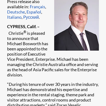
Press release also
available in:
Français
,
Deutsche
,
Español
,
Italiano
,
Pусский
.
CYPRESS, Calif. –
®
Christie
is pleased
to announce that
Michael Bosworth has
been appointed to the
position of Executive
Vice President, Enterprise. Michael has been
managing the Christie Australia office and serving
as the head of Asia Pacific sales for the Enterprise
division.
“During his tenure of over 30 years in the industry,
Michael has demonstrated his expertise and
experience in the rental staging, theme park and
visitor attractions, control rooms and product
distribution markets,” said Zoran Veselic,