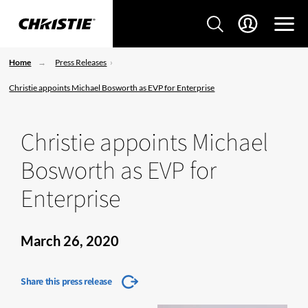
Home
Press Releases
Christie appoints Michael Bosworth as EVP for Enterprise
Christie appoints Michael
Bosworth as EVP for
Enterprise
March 26, 2020
Share this press release