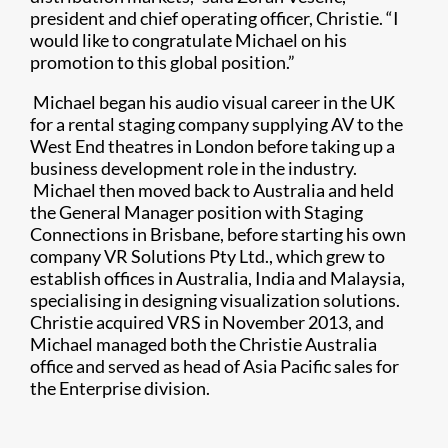
president and chief operating officer, Christie. “I
would like to congratulate Michael on his
promotion to this global position.”
Michael began his audio visual career in the UK
for a rental staging company supplying AV to the
West End theatres in London before taking up a
business development role in the industry.
Michael then moved back to Australia and held
the General Manager position with Staging
Connections in Brisbane, before starting his own
company VR Solutions Pty Ltd., which grew to
establish offices in Australia, India and Malaysia,
specialising in designing visualization solutions.
Christie acquired VRS in November 2013, and
Michael managed both the Christie Australia
office and served as head of Asia Pacific sales for
the Enterprise division.