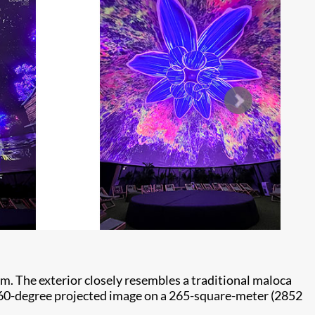
m. The exterior closely resembles a traditional maloca
a 360-degree projected image on a 265-square-meter (2852