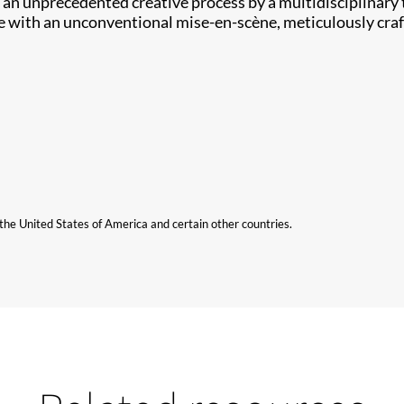
ing an unprecedented creative process by a multidisciplinar
ce with an unconventional mise-en-scène, meticulously craf
n the United States of America and certain other countries.