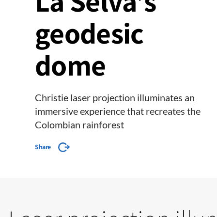
La Selva’s
geodesic
dome
Christie laser projection illuminates an
immersive experience that recreates the
Colombian rainforest
Share