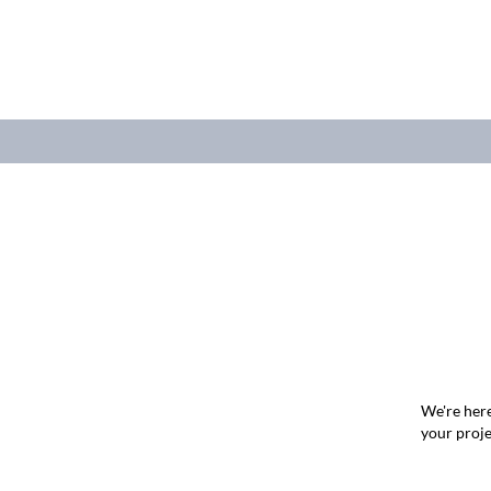
We're here
your proje