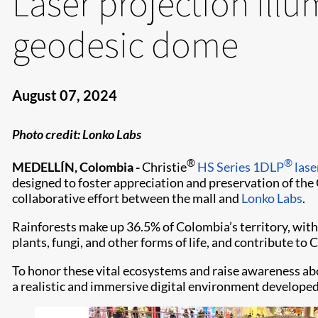
Laser projection illu
geodesic dome
August 07, 2024
Photo credit: Lonko Labs
®
®
MEDELLÍN, Colombia -
Christie
HS Series
1DLP
lase
designed to foster appreciation and preservation of the
collaborative effort between the mall and
Lonko Labs
.
Rainforests make up 36.5% of Colombia’s territory, with
plants, fungi, and other forms of life, and contribute to
To honor these vital ecosystems and raise awareness ab
a realistic and immersive digital environment develope