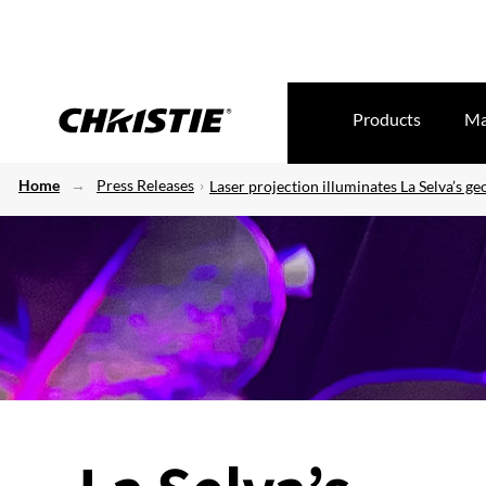
Products
Ma
Home
Press Releases
Laser projection illuminates La Selva’s g