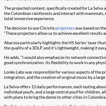
The projected content, specifically created for La Selva
the Colombian rainforests and interact with mammals, re
total immersive experience.
The decision to use Christie
projectors
was based on thei
“These projectors allow us to achieve excellent results a
Abarzúa particularly highlights the HS Series' laser ill
the quality of a 3DLP, and it’s lightweight, making it eas
He adds, “I would also emphasize its network connectivi
good synchronization. Its flexibility to work in any physi
Lonko Labs was responsible for various aspects of the pr
integration, and the creation of original music by a lar
La Selva offers 12 daily performances, each lasting abo
individual poufs, and a large central pouf for children, 
with plans to bring the dome to other cities in Colombia