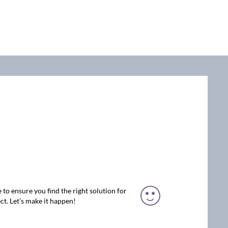
 to ensure you find the right solution for
ct. Let’s make it happen!