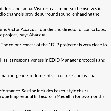
 of flora and fauna. Visitors can immerse themselves in
audio channels provide surround sound, enhancing the
ins Victor Abarzúa, founder and director of Lonko Labs.
e project,” says Abarzúa.
The color richness of the 1DLP projector is very close to
well as its responsiveness in EDID Manager protocols and
nimation, geodesic dome infrastructure, audiovisual
rformance. Seating includes beach-style chairs,
 Parque Empresarial El Tesoro in Medellín for two months,