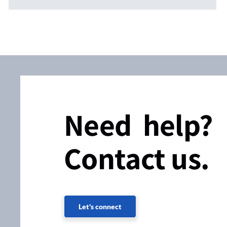
Need help?
Contact us.
Let's connect