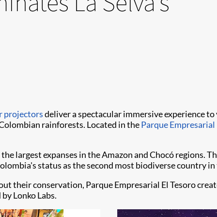
minates La Selva’s
r projectors
deliver a spectacular immersive experience to v
 Colombian rainforests. Located in the
Parque Empresarial 
 the largest expanses in the Amazon and Chocó regions. The
 Colombia's status as the second most biodiverse country in
out their conservation, Parque Empresarial El Tesoro creat
d by Lonko Labs.