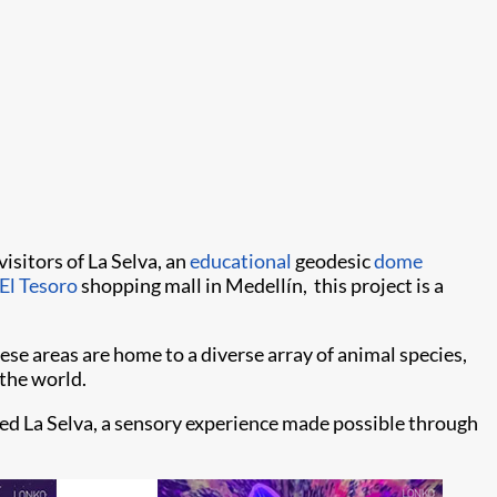
isitors of La Selva, an
educational
geodesic
dome
El Tesoro
shopping mall in Medellín, this project is a
se areas are home to a diverse array of animal species,
 the world.
ed La Selva, a sensory experience made possible through