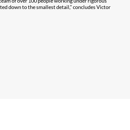
y team of over 100 people working under rigorous
ted down to the smallest detail,” concludes Victor