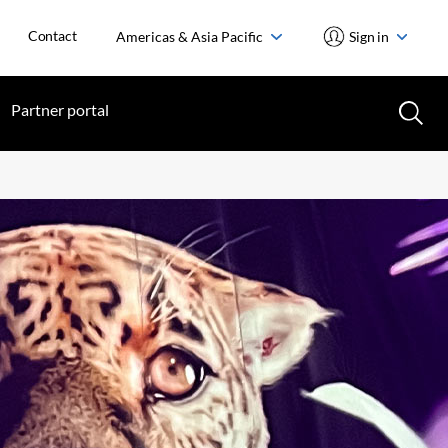
Contact
Americas & Asia Pacific
Sign in
Partner portal