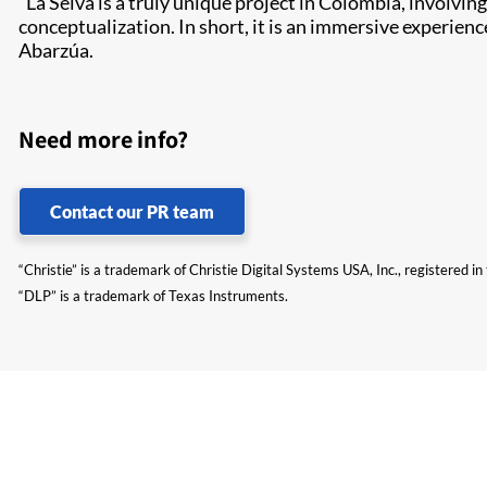
“La Selva is a truly unique project in Colombia, involv
conceptualization. In short, it is an immersive experien
Abarzúa.
Need more info?
Contact our PR team
“Christie” is a trademark of Christie Digital Systems USA, Inc., registered i
“DLP” is a trademark of Texas Instruments.