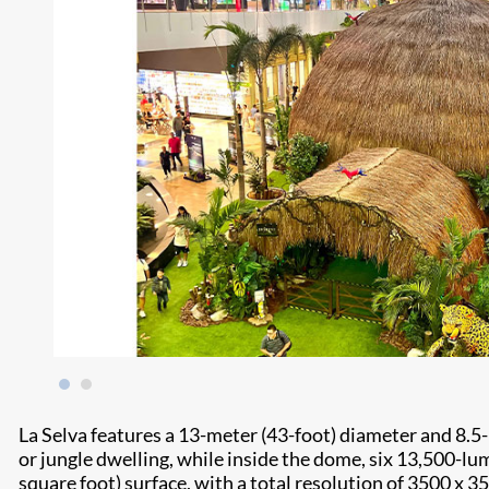
La Selva features a 13-meter (43-foot) diameter and 8.5
or jungle dwelling, while inside the dome, six 13,500-l
square foot) surface, with a total resolution of 3500 x 3