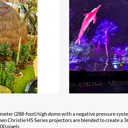
-meter (288-foot) high dome with a negative pressure syste
umen Christie HS Series projectors are blended to create 
500 pixels