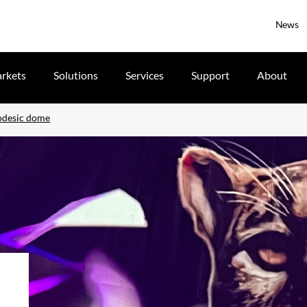
News
rkets
Solutions
Services
Support
About
eodesic dome