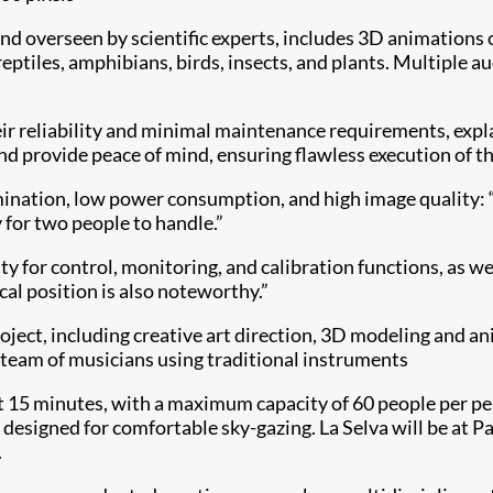
 and overseen by scientific experts, includes 3D animations
ptiles, amphibians, birds, insects, and plants. Multiple 
r reliability and minimal maintenance requirements, expla
nd provide peace of mind, ensuring flawless execution of th
umination, low power consumption, and high image quality: “
y for two people to handle.”
ty for control, monitoring, and calibration functions, as 
cal position is also noteworthy.”
oject, including creative art direction, 3D modeling and a
ge team of musicians using traditional instruments
ut 15 minutes, with a maximum capacity of 60 people per pe
all designed for comfortable sky-gazing. La Selva will be at
.