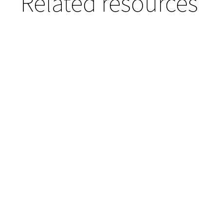
Related resources