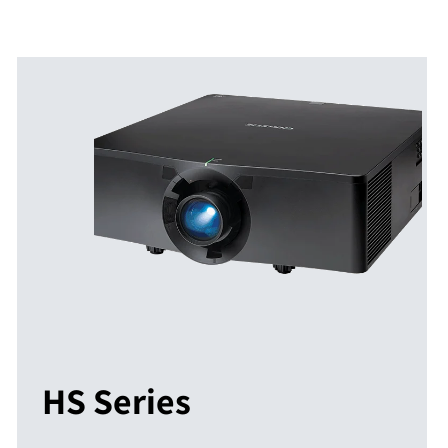
HS Series