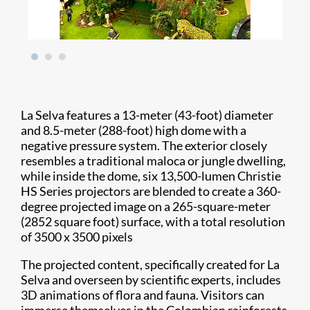
La Selva features a 13-meter (43-foot) diameter
and 8.5-meter (288-foot) high dome with a
negative pressure system. The exterior closely
resembles a traditional maloca or jungle dwelling,
while inside the dome, six 13,500-lumen Christie
HS Series projectors are blended to create a 360-
degree projected image on a 265-square-meter
(2852 square foot) surface, with a total resolution
of 3500 x 3500 pixels
The projected content, specifically created for La
Selva and overseen by scientific experts, includes
3D animations of flora and fauna. Visitors can