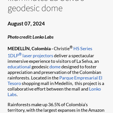
geodesic dome
August 07, 2024
Photo credit: Lonko Labs
®
MEDELLÍN, Colombia -
Christie
HS Series
®
1DLP
laser projectors
deliver a spectacular
immersive experience to visitors of La Selva, an
educational
geodesic
dome
designed to foster
appreciation and preservation of the Colombian
rainforests. Located in the
Parque Empresarial El
Tesoro
shopping mall in Medellín, this project is a
collaborative effort between the mall and
Lonko
Labs
.
Rainforests make up 36.5% of Colombia’s
territory, with the largest expanses in the Amazon