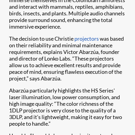
immerse themselves in the Colombian rainforests
and interact with mammals, reptiles, amphibians,
birds, insects, and plants. Multiple audio channels
provide surround sound, enhancing the total
immersive experience.
The decision to use Christie
projectors
was based
on their reliability and minimal maintenance
requirements, explains Victor Abarzúa, founder
and director of Lonko Labs. “These projectors
allow us to achieve excellent results and provide
peace of mind, ensuring flawless execution of the
project,” says Abarzúa.
Abarzúa particularly highlights the HS Series'
laser illumination, low power consumption, and
high image quality: “The color richness of the
1DLP projector is very close to the quality of a
3DLP, and it’s lightweight, making it easy for two
people to handle.”