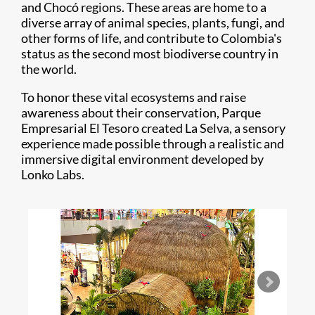
and Chocó regions. These areas are home to a
diverse array of animal species, plants, fungi, and
other forms of life, and contribute to Colombia's
status as the second most biodiverse country in
the world.
To honor these vital ecosystems and raise
awareness about their conservation, Parque
Empresarial El Tesoro created La Selva, a sensory
experience made possible through a realistic and
immersive digital environment developed by
Lonko Labs.