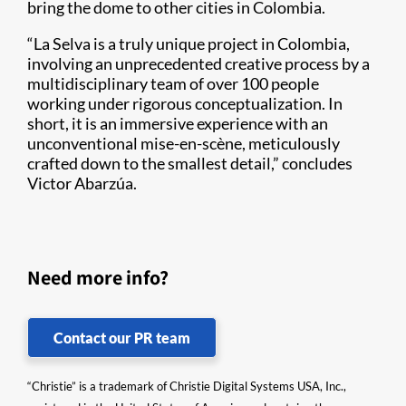
bring the dome to other cities in Colombia.
“La Selva is a truly unique project in Colombia,
involving an unprecedented creative process by a
multidisciplinary team of over 100 people
working under rigorous conceptualization. In
short, it is an immersive experience with an
unconventional mise-en-scène, meticulously
crafted down to the smallest detail,” concludes
Victor Abarzúa.
Need more info?
Contact our PR team
“Christie” is a trademark of Christie Digital Systems USA, Inc.,