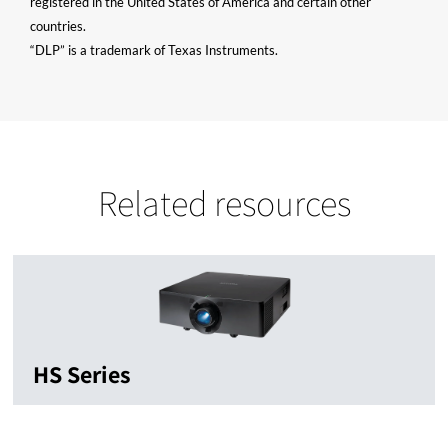
registered in the United States of America and certain other
countries.
“DLP” is a trademark of Texas Instruments.
Related resources
HS Series