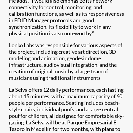
He adds, “I would also emphasize its network
connectivity for control, monitoring, and
calibration functions, as well as its responsiveness
in EDID Manager protocols and good
synchronization. Its flexibility to work in any
physical position is also noteworthy.”
Lonko Labs was responsible for various aspects of
the project, including creative art direction, 3D
modeling and animation, geodesic dome
infrastructure, audiovisual integration, and the
creation of original music by a large team of
musicians using traditional instruments
La Selva offers 12 daily performances, each lasting
about 15 minutes, with a maximum capacity of 60
people per performance. Seating includes beach-
style chairs, individual poufs, and a large central
pouf for children, all designed for comfortable sky-
gazing. La Selva will be at Parque Empresarial El
Tesoro in Medellín for two months, with plans to