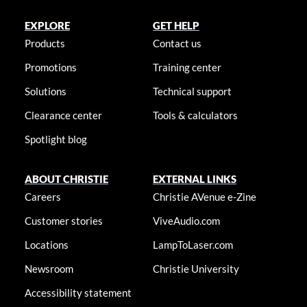
EXPLORE
GET HELP
Products
Contact us
Promotions
Training center
Solutions
Technical support
Clearance center
Tools & calculators
Spotlight blog
ABOUT CHRISTIE
EXTERNAL LINKS
Careers
Christie AVenue e-Zine
Customer stories
ViveAudio.com
Locations
LampToLaser.com
Newsroom
Christie University
Accessibility statement