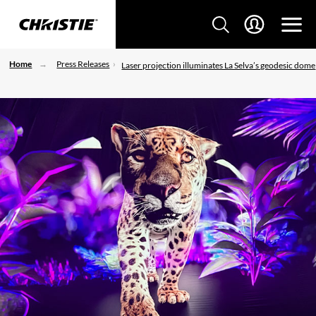
Home
Press Releases
Laser projection illuminates La Selva’s geodesic dome