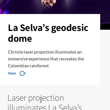
La Selva’s geodesic
dome
Christie laser projection illuminates an
immersive experience that recreates the
Colombian rainforest
Share
Laser projection
illuminates La Selva’s