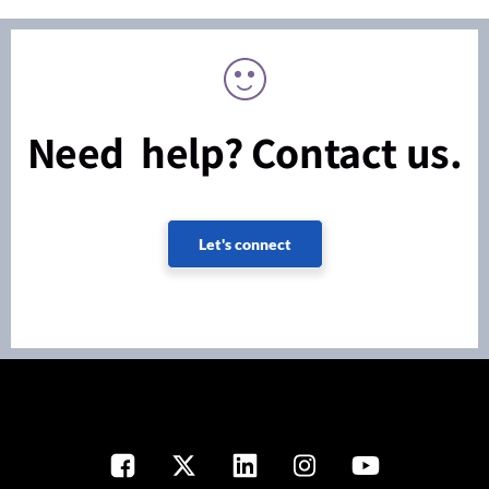
Need help? Contact us.
Let's connect