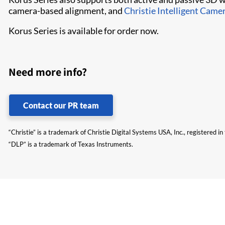
camera-based alignment, and
Christie Intelligent Came
Korus Series is available for order now.
Need more info?
Contact our PR team
“Christie” is a trademark of Christie Digital Systems USA, Inc., registered i
“DLP” is a trademark of Texas Instruments.