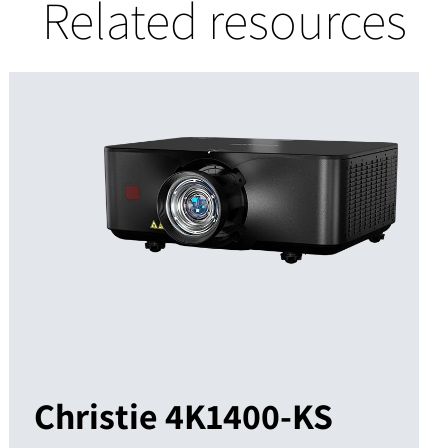
Related resources
Christie 4K1400-KS