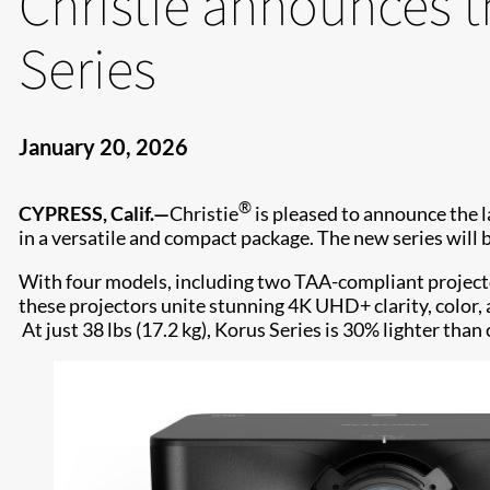
Christie announces t
Series
January 20, 2026
®
CYPRESS, Calif.—
Christie
is pleased to announce the 
in a versatile and compact package. The new series will 
With four models, including two TAA-compliant project
these projectors unite stunning 4K UHD+ clarity, color,
At just 38 lbs (17.2 kg), Korus Series is 30% lighter tha