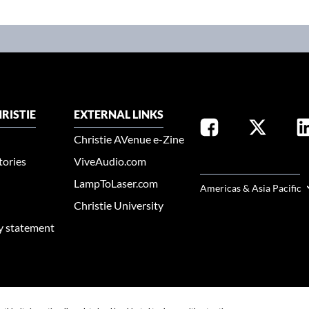
RISTIE
EXTERNAL LINKS
Christie AVenue e-Zine
tories
ViveAudio.com
SELECT YOUR REGION
LampToLaser.com
Americas & Asia Pacific
Christie University
ty statement