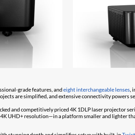
essional-grade features, and
eight interchangeable lenses
, 
jects are simplified, and extensive connectivity powers s
cked and competitively priced 4K 1DLP laser projector serie
h 4K UHD+ resolution—in a platform smaller and lighter t
ith stunning depth and simplifies setup with built-in
Twis