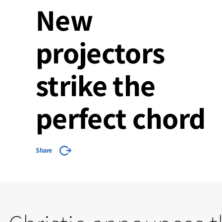
New
projectors
strike the
perfect chord
Share