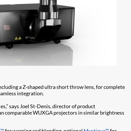
including a Z-shaped ultra short throw lens, for complete
eamless integration.
s,” says Joel St-Denis, director of product
han comparable WUXGA projectors in similar brightness
t™
for warping and blending, optional
Mystique™
for