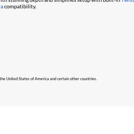
ra
compatibility.
n the United States of America and certain other countries.