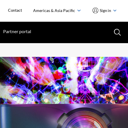
Contact
Americas & Asia Pacific
Sign in
Partner portal