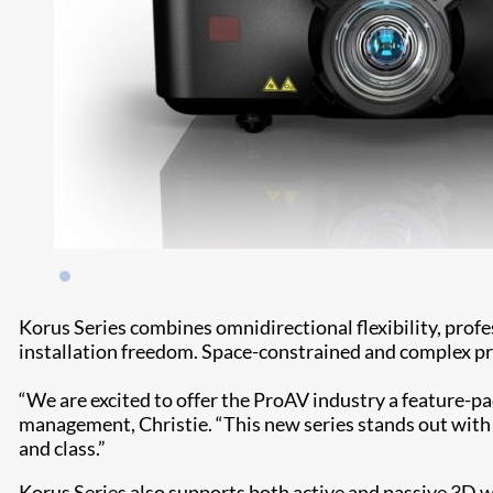
Korus Series combines omnidirectional flexibility, prof
installation freedom. Space-constrained and complex pro
“We are excited to offer the ProAV industry a feature-pa
management, Christie. “This new series stands out wit
and class.”
Korus Series also supports both active and passive 3D w