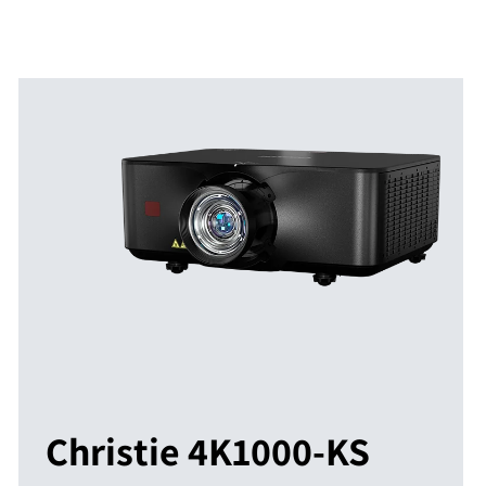
Christie 4K1000-KS