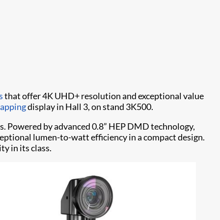
rs
that offer 4K UHD+ resolution and exceptional value
mapping
display in Hall 3, on stand 3K500.
mens. Powered by advanced 0.8” HEP DMD technology,
eptional lumen-to-watt efficiency in a compact design.
y in its class.