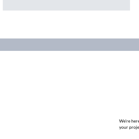
We're here
your proje