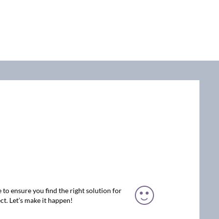
 to ensure you find the right solution for
ct. Let’s make it happen!