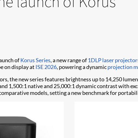
he launch of Korus
launch of
Korus Series
, a new range of
1DLP laser projecto
be on display at
ISE 2026
, powering a dynamic
projection 
ors, the new series features brightness up to 14,250 lu
 and 1,500:1 native and 25,000:1 dynamic contrast with exc
n comparative models, setting a new benchmark for portabilit