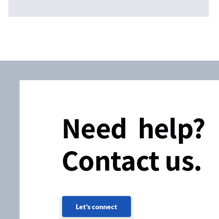
Need help?
Contact us.
Let's connect