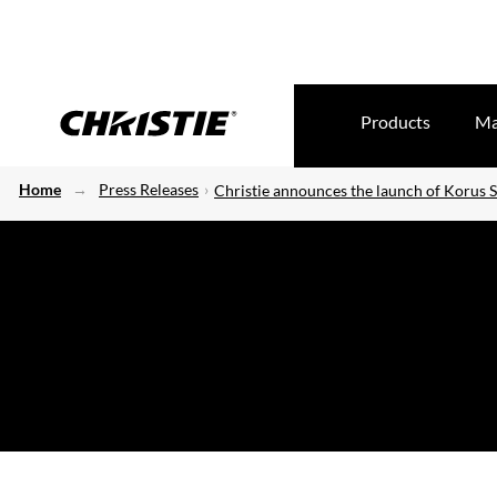
Products
Ma
Home
Press Releases
Christie announces the launch of Korus S