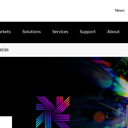
News
rkets
Solutions
Services
Support
About
eries