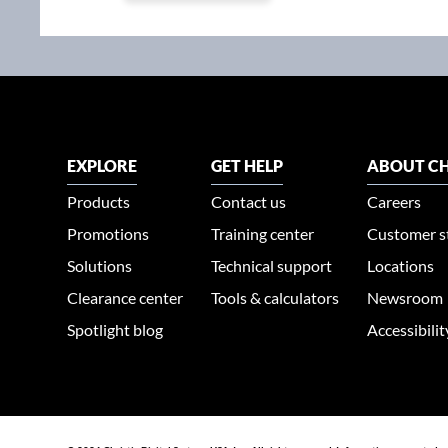
EXPLORE
GET HELP
ABOUT CH
Products
Contact us
Careers
Promotions
Training center
Customer s
Solutions
Technical support
Locations
Clearance center
Tools & calculators
Newsroom
Spotlight blog
Accessibili