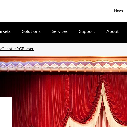
News
rkets
Solutions
Services
Support
About
Christie RGB laser