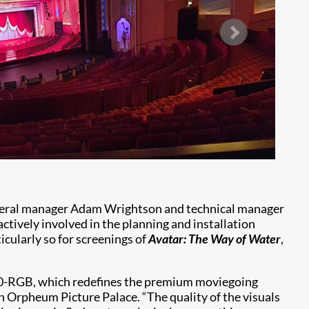
neral manager Adam Wrightson and technical manager
ively involved in the planning and installation
icularly so for screenings of
Avatar: The Way of Water
,
40-RGB, which redefines the premium moviegoing
en Orpheum Picture Palace. “The quality of the visuals