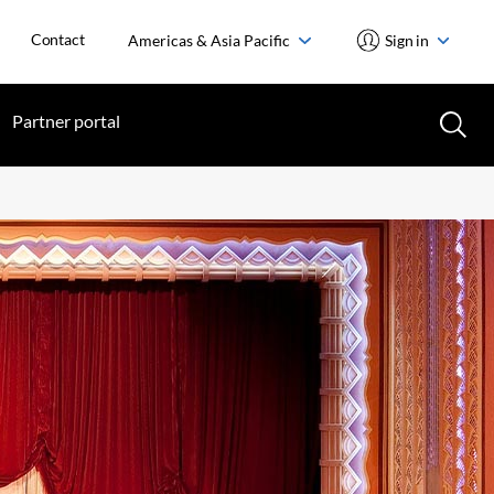
Contact
Americas & Asia Pacific
Sign in
Partner portal