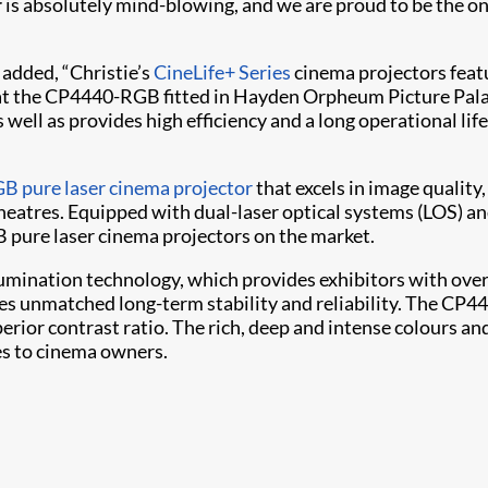
r
is absolutely mind-blowing, and we are proud to be the onl
 added, “Christie’s
CineLife+ Series
cinema projectors featu
at the CP4440-RGB fitted in Hayden Orpheum Picture Palac
 well as provides high efficiency and a long operational life
B pure laser cinema projector
that excels in image quality
heatres. Equipped with dual-laser optical systems (LOS) an
 pure laser cinema projectors on the market.
umination technology, which provides exhibitors with over
des unmatched long-term stability and reliability. The CP
uperior contrast ratio. The rich, deep and intense colours a
ies to cinema owners.