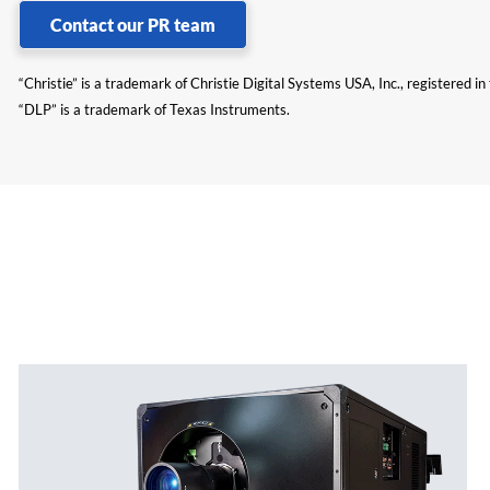
Contact our PR team
“Christie” is a trademark of Christie Digital Systems USA, Inc., registered i
“DLP” is a trademark of Texas Instruments.