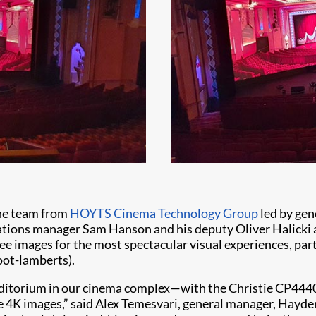
he team from
HOYTS Cinema Technology Group
led by ge
ions manager Sam Hanson and his deputy Oliver Halicki act
ee images for the most spectacular visual experiences, part
oot-lamberts).
uditorium in our cinema complex—with the Christie CP44
ike 4K images,” said Alex Temesvari, general manager, Hayd