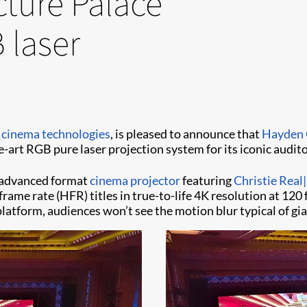
ture Palace
 laser
l cinema technologies
, is pleased to announce that
Hayden 
he-art RGB pure laser projection system for its iconic aud
st advanced format
cinema projector
featuring
Christie Real
frame rate (HFR) titles in true-to-life 4K resolution at 1
latform, audiences won’t see the motion blur typical of gia