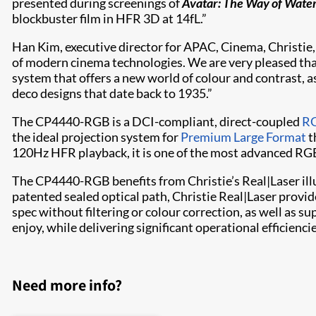
presented during screenings of
Avatar: The Way of Wate
blockbuster film in HFR 3D at 14fL.”
Han Kim, executive director for APAC, Cinema, Christie,
of modern cinema technologies. We are very pleased th
system that offers a new world of colour and contrast, as
deco designs that date back to 1935.”
The CP4440-RGB is a DCI-compliant, direct-coupled
RG
the ideal projection system for
Premium Large Format
t
120Hz HFR playback, it is one of the most advanced RGB
The CP4440-RGB benefits from Christie’s Real|Laser ill
patented sealed optical path, Christie Real|Laser provi
spec without filtering or colour correction, as well as s
enjoy, while delivering significant operational efficienc
Need more info?