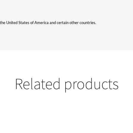
n the United States of America and certain other countries.
Related products