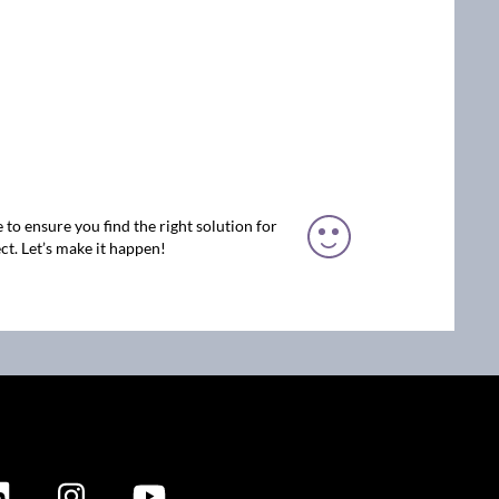
 to ensure you find the right solution for
ct. Let’s make it happen!