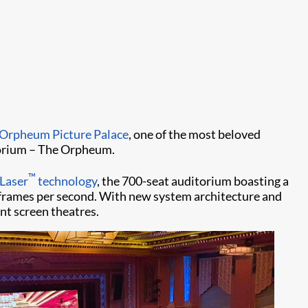
Orpheum Picture Palace
, one of the most beloved
itorium – The Orpheum.
™
|Laser
technology
, the 700-seat auditorium boasting a
20 frames per second. With new system architecture and
nt screen theatres.