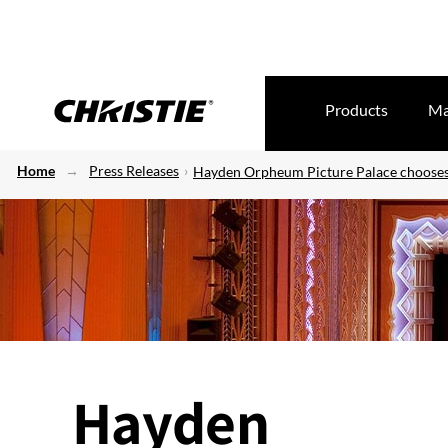
Products
Ma
Home
Press Releases
Hayden Orpheum Picture Palace chooses 
Hayden