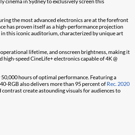
y cinema in Sydney to exclusively screen this
ring the most advanced electronics are at the forefront
e has proven itself as a high-performance projection
 in this iconic auditorium, characterized by unique art
, operational lifetime, and onscreen brightness, making it
d high-speed CineLife+ electronics capable of 4K @
 50,000 hours of optimal performance. Featuring a
4440-RGB also delivers more than 95 percent of
Rec. 2020
nd contrast create astounding visuals for audiences to