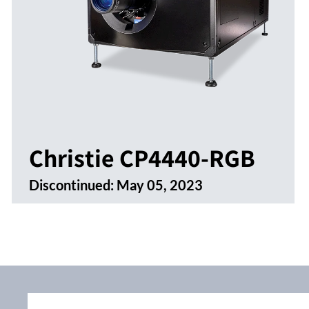
Christie CP4440-RGB
Discontinued:
May 05, 2023