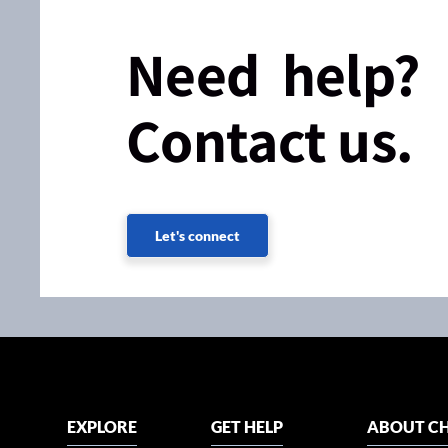
Need help?
Contact us.
Let's connect
EXPLORE
GET HELP
ABOUT CH