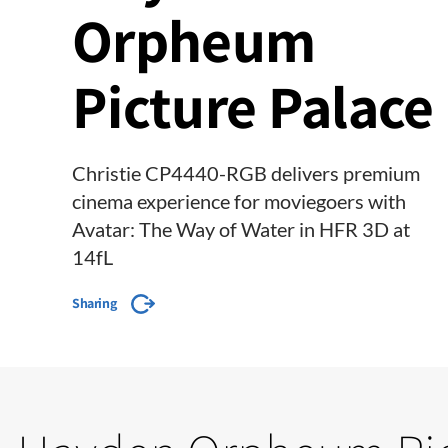
Orpheum
Picture Palace
Christie CP4440-RGB delivers premium
cinema experience for moviegoers with
Avatar: The Way of Water in HFR 3D at
14fL
Sharing