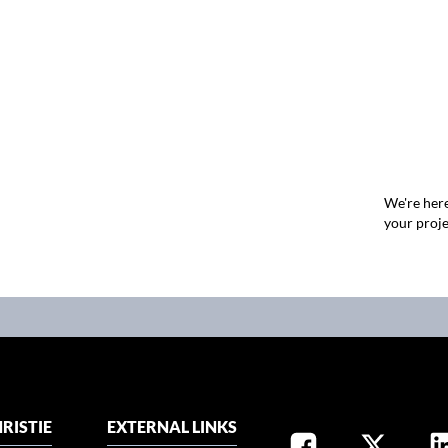
We're here
your proje
RISTIE
EXTERNAL LINKS