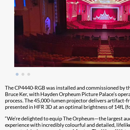
The CP4440-RGB was installed and commissioned by t
Bruce Ker, with Hayden Orpheum Picture Palace’s operat
process. The 45,000-lumen projector delivers artifact-fr
presented in HFR 3D at an optimal brightness of 14fL (f
“We’re delighted to equip The Orpheum—the largest a
experience with incredibly colourful and detailed, lifel