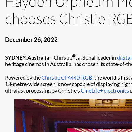
Hayden Orpheum Pic
chooses Christie RGB
December 26, 2022
®
SYDNEY, Australia –
Christie
, a global leader in
digita
heritage cinemas in Australia, has chosen its state-of-t
Powered by the
Christie CP4440-RGB
, the world’s fir
13-metre-wide screen is now capable of displaying high 
ultrafast processing by Christie’s
CineLife+ electronics
p