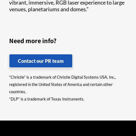
vibrant, immersive, RGB laser experience to large
venues, planetariums and domes.”
Need more info?
Contact our PR team
“Christie” is a trademark of Christie Digital Systems USA, Inc.,
registered in the United States of America and certain other
countries.
“DLP” is a trademark of Texas Instruments.