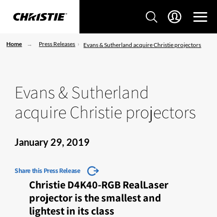
Home
Press Releases
Evans & Sutherland acquire Christie projectors
Evans & Sutherland
acquire Christie projectors
January 29, 2019
Share this Press Release
Christie D4K40-RGB RealLaser
projector is the smallest and
lightest in its class