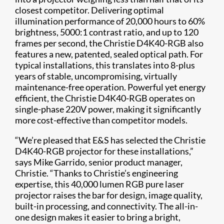
closest competitor. Delivering optimal
illumination performance of 20,000 hours to 60%
brightness, 5000:1 contrast ratio, and up to 120
frames per second, the Christie D4K40-RGB also
features a new, patented, sealed optical path. For
typical installations, this translates into 8-plus
years of stable, uncompromising, virtually
maintenance-free operation. Powerful yet energy
efficient, the Christie D4K40-RGB operates on
single-phase 220V power, making it significantly
more cost-effective than competitor models.
“We’re pleased that E&S has selected the Christie
D4K40-RGB projector for these installations,”
says Mike Garrido, senior product manager,
Christie. “Thanks to Christie’s engineering
expertise, this 40,000 lumen RGB pure laser
projector raises the bar for design, image quality,
built-in processing, and connectivity. The all-in-
one design makes it easier to bring a bright,