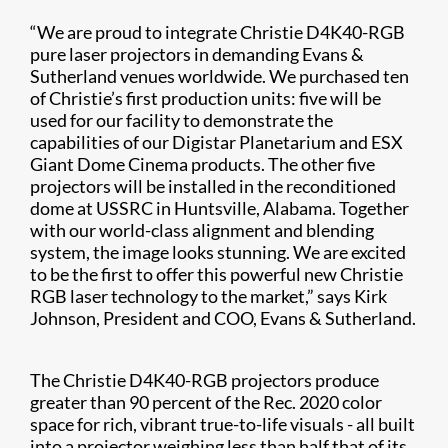
“We are proud to integrate Christie D4K40-RGB
pure laser projectors in demanding Evans &
Sutherland venues worldwide. We purchased ten
of Christie’s first production units: five will be
used for our facility to demonstrate the
capabilities of our Digistar Planetarium and ESX
Giant Dome Cinema products. The other five
projectors will be installed in the reconditioned
dome at USSRC in Huntsville, Alabama. Together
with our world-class alignment and blending
system, the image looks stunning. We are excited
to be the first to offer this powerful new Christie
RGB laser technology to the market,” says Kirk
Johnson, President and COO, Evans & Sutherland.
The Christie D4K40-RGB projectors produce
greater than 90 percent of the Rec. 2020 color
space for rich, vibrant true-to-life visuals
-
all built
into a projector weighing less than half that of its