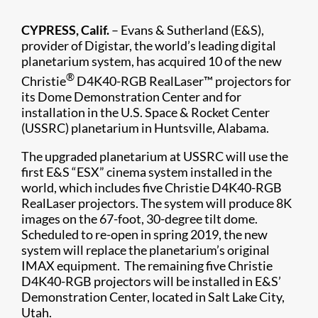
CYPRESS, Calif.
– Evans & Sutherland (E&S),
provider of Digistar, the world’s leading digital
planetarium system, has acquired 10 of the new
®
Christie
D4K40-RGB RealLaser™ projectors for
its Dome Demonstration Center and for
installation in the U.S. Space & Rocket Center
(USSRC) planetarium in Huntsville, Alabama.
The upgraded planetarium at USSRC will use the
first E&S “ESX” cinema system installed in the
world, which includes five Christie D4K40-RGB
RealLaser projectors. The system will produce 8K
images on the 67-foot, 30-degree tilt dome.
Scheduled to re-open in spring 2019, the new
system will replace the planetarium’s original
IMAX equipment. The remaining five Christie
D4K40-RGB projectors will be installed in E&S’
Demonstration Center, located in Salt Lake City,
Utah.