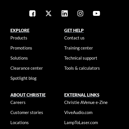
EXPLORE
GET HELP
Products
Contact us
Promotions
Training center
Solutions
Technical support
Clearance center
Tools & calculators
Spotlight blog
ABOUT CHRISTIE
EXTERNAL LINKS
Careers
Christie AVenue e-Zine
Customer stories
ViveAudio.com
Locations
LampToLaser.com