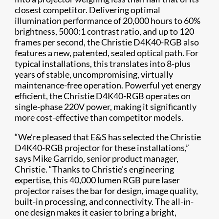
closest competitor. Delivering optimal
illumination performance of 20,000 hours to 60%
brightness, 5000:1 contrast ratio, and up to 120
frames per second, the Christie D4K40-RGB also
features a new, patented, sealed optical path. For
typical installations, this translates into 8-plus
years of stable, uncompromising, virtually
maintenance-free operation. Powerful yet energy
efficient, the Christie D4K40-RGB operates on
single-phase 220V power, making it significantly
more cost-effective than competitor models.
“We’re pleased that E&S has selected the Christie
D4K40-RGB projector for these installations,”
says Mike Garrido, senior product manager,
Christie. “Thanks to Christie’s engineering
expertise, this 40,000 lumen RGB pure laser
projector raises the bar for design, image quality,
built-in processing, and connectivity. The all-in-
one design makes it easier to bring a bright,