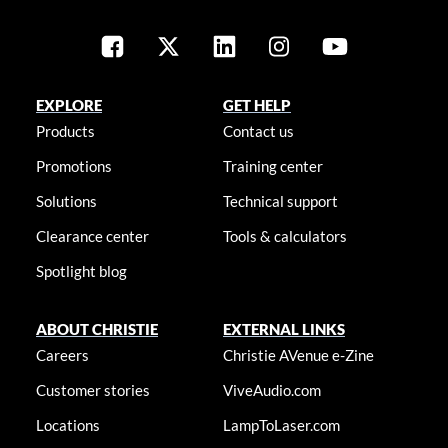
EXPLORE
GET HELP
Products
Contact us
Promotions
Training center
Solutions
Technical support
Clearance center
Tools & calculators
Spotlight blog
ABOUT CHRISTIE
EXTERNAL LINKS
Careers
Christie AVenue e-Zine
Customer stories
ViveAudio.com
Locations
LampToLaser.com