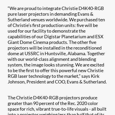
“We are proud to integrate Christie D4K40-RGB
pure laser projectors in demanding Evans &
Sutherland venues worldwide. We purchased ten
of Christie’s first production units: five will be
used for our facility to demonstrate the
capabilities of our Digistar Planetarium and ESX
Giant Dome Cinema products. The other five
projectors will be installed in the reconditioned
dome at USSRC in Huntsville, Alabama. Together
with our world-class alignment and blending
system, the image looks stunning. We are excited
to be the first to offer this powerful new Christie
RGB laser technology to the market,” says Kirk
Johnson, President and COO, Evans & Sutherland.
The Christie D4K40-RGB projectors produce
greater than 90 percent of the Rec. 2020 color
space for rich, vibrant true-to-life visuals
-
all built
into a projector weighing less than half that of its