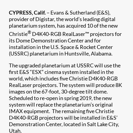
CYPRESS, Calif.
– Evans & Sutherland (E&S),
provider of Digistar, the world’s leading digital
planetarium system, has acquired 10 of the new
®
Christie
D4K40-RGB RealLaser™ projectors for
its Dome Demonstration Center and for
installation in the U.S. Space & Rocket Center
(USSRC) planetarium in Huntsville, Alabama.
The upgraded planetarium at USSRC will use the
first E&S “ESX” cinema system installed in the
world, which includes five Christie D4K40-RGB
RealLaser projectors. The system will produce 8K
images on the 67-foot, 30-degree tilt dome.
Scheduled to re-open in spring 2019, the new
system will replace the planetarium’s original
IMAX equipment. The remaining five Christie
D4K40-RGB projectors will be installed in E&S’
Demonstration Center, located in Salt Lake City,
Utah.