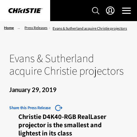
Home
Press Releases
Evans & Sutherland acquire Christie projectors
Evans & Sutherland
acquire Christie projectors
January 29, 2019
Share this Press Release
Christie D4K40-RGB RealLaser
projector is the smallest and
lightest in its class