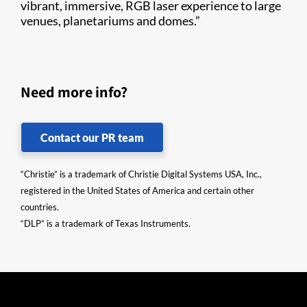
vibrant, immersive, RGB laser experience to large
venues, planetariums and domes.”
Need more info?
Contact our PR team
“Christie” is a trademark of Christie Digital Systems USA, Inc.,
registered in the United States of America and certain other
countries.
“DLP” is a trademark of Texas Instruments.