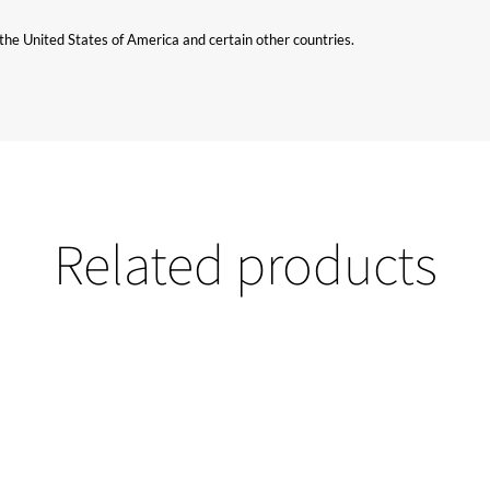
n the United States of America and certain other countries.
Related products