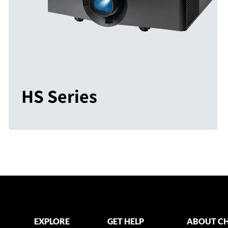
HS Series
EXPLORE
GET HELP
ABOUT CH