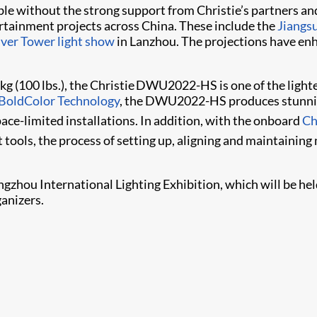
ible without the strong support from Christie’s partners
ertainment projects across China. These include the
Jiangs
iver Tower light show
in Lanzhou. The projections have en
kg (100 lbs.), the Christie DWU2022-HS is one of the light
BoldColor Technology
, the DWU2022-HS produces stunning
space-limited installations. In addition, with the onboard
Ch
ools,​ the process of setting up, aligning and maintaini
ngzhou International Lighting Exhibition, which will be he
anizers.