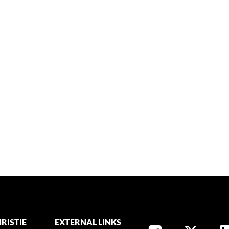
RISTIE
EXTERNAL LINKS