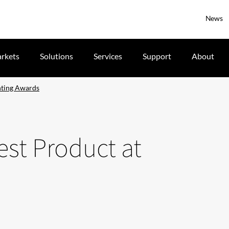
News
rkets
Solutions
Services
Support
About
hting Awards
st Product at