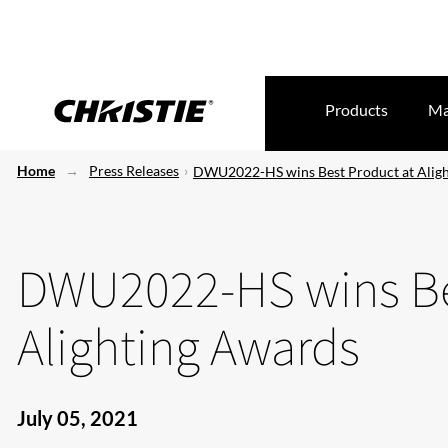
Products
Ma
Home
Press Releases
DWU2022-HS wins Best Product at Alig
DWU2022-HS wins Be
Alighting Awards
July 05, 2021