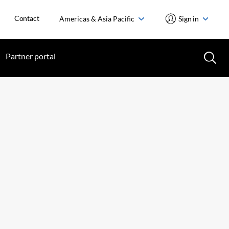
Contact
Americas & Asia Pacific
Sign in
Partner portal