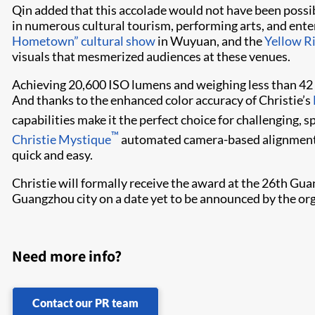
Qin added that this accolade would not have been poss
in numerous cultural tourism, performing arts, and ent
Hometown” cultural show
in Wuyuan, and the
Yellow R
visuals that mesmerized audiences at these venues.
Achieving 20,6​00 ISO lumens and weighing less than 42 
And thanks to the enhanced color accuracy of Christie’s
capabilities make it the perfect choice for challenging, 
™
Christie Mystique​
automated camera-based alignment t
quick and easy.
Christie will formally receive the award at the 26th Gua
Guangzhou city on a date yet to be announced by the org
Need more info?
Contact our PR team