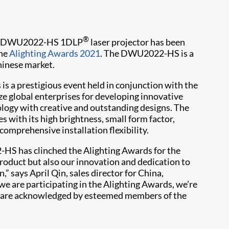
®
its DWU2022-HS 1DLP
laser projector has been
the
Alighting Awards 2021
. The DWU2022-HS is a
hinese market.
 is a prestigious event held in conjunction with the
ze global enterprises for developing innovative
logy with creative and outstanding designs. The
with its high brightness, small form factor,
 comprehensive installation flexibility.
-HS has clinched the Alighting Awards for the
roduct but also our innovation and dedication to
,” says April Qin, sales director for China,
t we are participating in the Alighting Awards, we’re
es are acknowledged by esteemed members of the