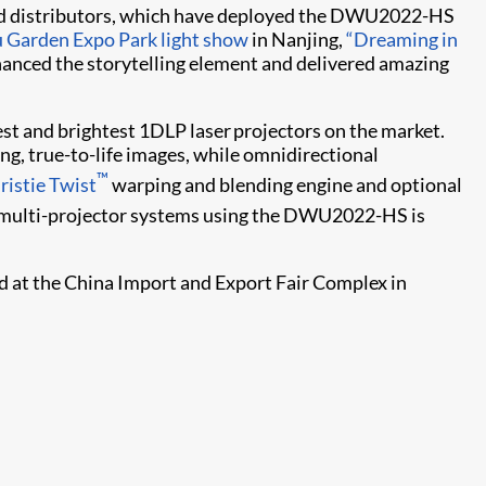
 and distributors, which have deployed the DWU2022-HS
u Garden Expo Park light show
in Nanjing,
“Dreaming in
hanced the storytelling element and delivered amazing
est and brightest 1DLP laser projectors on the market.
, true-to-life images, while omnidirectional
™
ristie Twist​
warping and blending engine and optional
ng multi-projector systems using the DWU2022-HS is
ld at the China Import and Export Fair Complex in