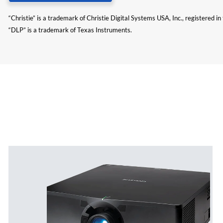
“Christie” is a trademark of Christie Digital Systems USA, Inc., registered i
“DLP” is a trademark of Texas Instruments.