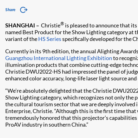
Share
®
SHANGHAI –
Christie
is pleased to announce that 
named Best Product for the Show Lighting category at 
variant of the
HS Series
specifically developed for the C
Currently in its 9th edition, the annual Alighting Awards
Guangzhou International Lighting Exhibition
to recogni
illumination products that combine cutting-edge techno
Christie DWU2022-HS had impressed the panel of judges 
enhanced color accuracy, long-life laser light source and
“We’re absolutely delighted that the Christie DWU2022
Show Lighting category, which recognizes not only the p
the cultural tourism sector that we are deeply involved in
Enterprise, Christie. “Although this is the first time tha
tremendously honored that this projector’s capabiliti
ProAV industry in southern China.”