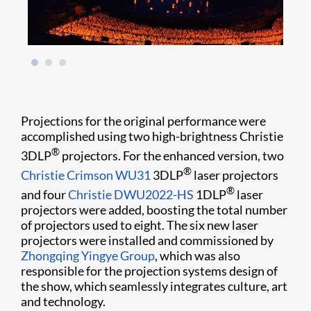
Projections for the original performance were
accomplished using two high-brightness Christie
®
3DLP
projectors. For the enhanced version, two
®
Christie Crimson WU31
3DLP
laser projectors
®
and four
Christie DWU2022-HS
1DLP
laser
projectors were added, boosting the total number
of projectors used to eight. The six new laser
projectors were installed and commissioned by
Zhongqing Yingye Group
, which was also
responsible for the projection systems design of
the show, which seamlessly integrates culture, art
and technology.