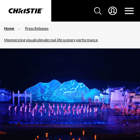
Home
Press Releases
Mesmerizing visuals elevate real-life scenery performance