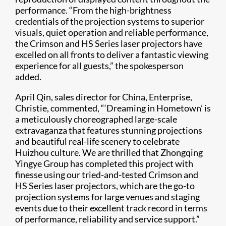
performance. “From the high-brightness
credentials of the projection systems to superior
visuals, quiet operation and reliable performance,
the Crimson and HS Series laser projectors have
excelled on all fronts to deliver a fantastic viewing
experience for all guests,” the spokesperson
added.
April Qin, sales director for China, Enterprise,
Christie, commented, “‘Dreaming in Hometown’ is
a meticulously choreographed large-scale
extravaganza that features stunning projections
and beautiful real-life scenery to celebrate
Huizhou culture. We are thrilled that Zhongqing
Yingye Group has completed this project with
finesse using our tried-and-tested Crimson and
HS Series laser projectors, which are the go-to
projection systems for large venues and staging
events due to their excellent track record in terms
of performance, reliability and service support.”