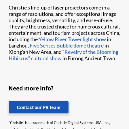
Christie’s line-up of laser projectors come in a
range of resolutions, and offer exceptional image
quality, brightness, versatility, and ease-of-use.
They are the trusted choice for numerous cultural,
entertainment, and tourism projects across China,
including the
Yellow River Tower light show
in
Lanzhou,
Five Senses Bubble dome theatre
in
Xiong’an New Area, and
“Revelry of the Blooming
Hibiscus” cultural show
in Furong Ancient Town.
Need more info?
Contact our PR team
“Christie” is a trademark of Christie Digital Systems USA, Inc.,