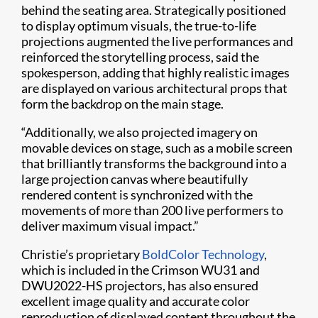
behind the seating area. Strategically positioned
to display optimum visuals, the true-to-life
projections augmented the live performances and
reinforced the storytelling process, said the
spokesperson, adding that highly realistic images
are displayed on various architectural props that
form the backdrop on the main stage.
“Additionally, we also projected imagery on
movable devices on stage, such as a mobile screen
that brilliantly transforms the background into a
large projection canvas where beautifully
rendered content is synchronized with the
movements of more than 200 live performers to
deliver maximum visual impact.”
Christie’s proprietary
BoldColor Technology
,
which is included in the Crimson WU31 and
DWU2022-HS projectors, has also ensured
excellent image quality and accurate color
reproduction of displayed content throughout the