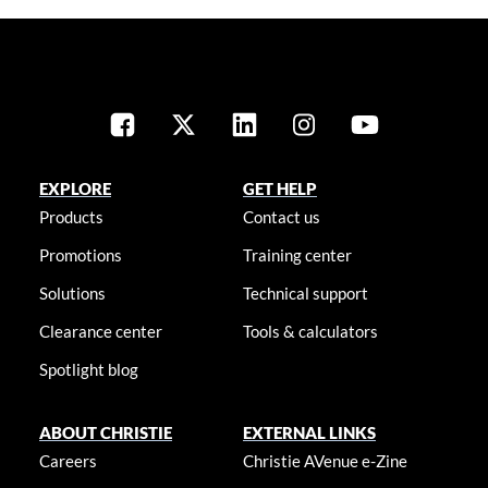
EXPLORE
GET HELP
Products
Contact us
Promotions
Training center
Solutions
Technical support
Clearance center
Tools & calculators
Spotlight blog
ABOUT CHRISTIE
EXTERNAL LINKS
Careers
Christie AVenue e-Zine