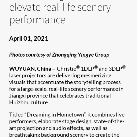
elevate real-life scenery
performance
April 01, 2021
Photos courtesy of Zhongqing Yingye Group
®
®
®
WUYUAN, China –
Christie
1DLP
and 3DLP
laser projectors are delivering mesmerizing
visuals that accentuate the storytelling process
for a large-scale, real-life scenery performance in
Jiangxi province that celebrates traditional
Huizhou culture.
Titled “Dreaming in Hometown”, it combines live
performers, elaborate stage design, state-of-the-
art projection and audio effects, as well as
breathtaking background scenery to create the