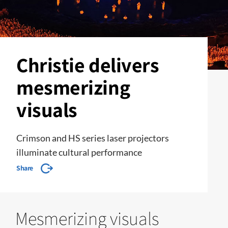
Christie delivers
mesmerizing
visuals
Crimson and HS series laser projectors
illuminate cultural performance
Share
Mesmerizing visuals