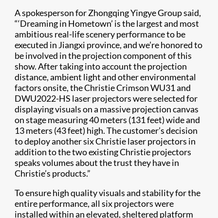
A spokesperson for Zhongqing Yingye Group said,
“‘Dreaming in Hometown’ is the largest and most
ambitious real-life scenery performance to be
executed in Jiangxi province, and we’re honored to
be involved in the projection component of this
show. After taking into account the projection
distance, ambient light and other environmental
factors onsite, the Christie Crimson WU31 and
DWU2022-HS laser projectors were selected for
displaying visuals on a massive projection canvas
on stage measuring 40 meters (131 feet) wide and
13 meters (43 feet) high. The customer’s decision
to deploy another six Christie laser projectors in
addition to the two existing Christie projectors
speaks volumes about the trust they have in
Christie’s products.”
To ensure high quality visuals and stability for the
entire performance, all six projectors were
installed within an elevated, sheltered platform