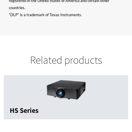
registered in the United States of America and certain other
countries.
“DLP” is a trademark of Texas Instruments.
Related products
HS Series