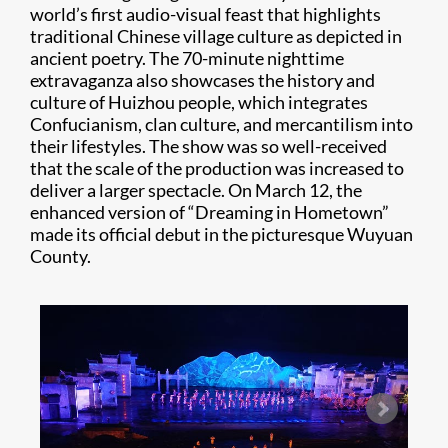
world’s first audio-visual feast that highlights
traditional Chinese village culture as depicted in
ancient poetry. The 70-minute nighttime
extravaganza also showcases the history and
culture of Huizhou people, which integrates
Confucianism, clan culture, and mercantilism into
their lifestyles. The show was so well-received
that the scale of the production was increased to
deliver a larger spectacle. On March 12, the
enhanced version of “Dreaming in Hometown”
made its official debut in the picturesque Wuyuan
County.