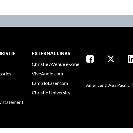
RISTIE
EXTERNAL LINKS
Christie AVenue e-Zine
tories
ViveAudio.com
SELECT YOUR REGION
LampToLaser.com
Americas & Asia Pacific
Christie University
ty statement