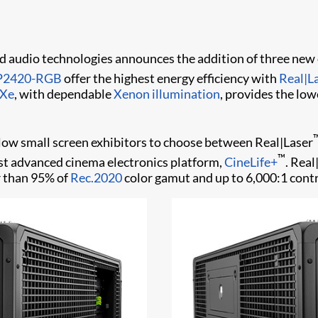
 and audio technologies announces the addition of three ne
P2420-RGB
offer the highest energy efficiency with
Real|L
-Xe
, with dependable
Xenon illumination
, provides the low
 small screen exhibitors to choose between Real|Laser
™
st advanced cinema electronics platform,
CineLife+
. Real
r than 95% of
Rec.2020
color gamut and up to 6,000:1 cont