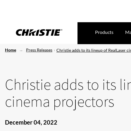
Products
Ma
Home
Press Releases
Christie adds to its lineup of RealLaser 
Christie adds to its l
cinema projectors
December 04, 2022