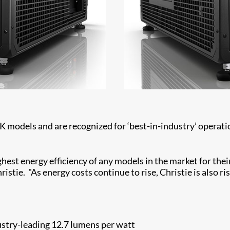
models and are recognized for ‘best-in-industry’ operatio
ghest energy efficiency of any models in the market for their
tie. "As energy costs continue to rise, Christie is also ris
stry-leading 12.7 lumens per watt