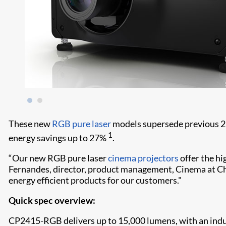
These new
RGB pure laser
models supersede previous 2K 
1
energy savings up to 27%
.
“Our new RGB pure laser
cinema projectors
offer the hi
Fernandes, director, product management, Cinema at Chris
energy efficient products for our customers."
Quick spec overview:
CP2415-RGB delivers up to 15,000 lumens, with an indu