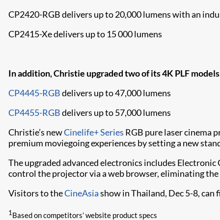
CP2420-RGB delivers up to 20,000 lumens with an indus
CP2415-Xe delivers up to 15 000 lumens
In addition, Christie upgraded two of its 4K PLF models
CP4445-RGB
delivers up to 47,000 lumens
CP4455-RGB
delivers up to 57,000 lumens
Christie’s new
Cinelife+ Series
RGB pure laser cinema pro
premium moviegoing experiences by setting a new standa
The upgraded advanced electronics includes Electronic 
control the projector via a web browser, eliminating the 
Visitors to the
CineAsia
show in Thailand, Dec 5-8, can 
1
Based on competitors’ website product specs