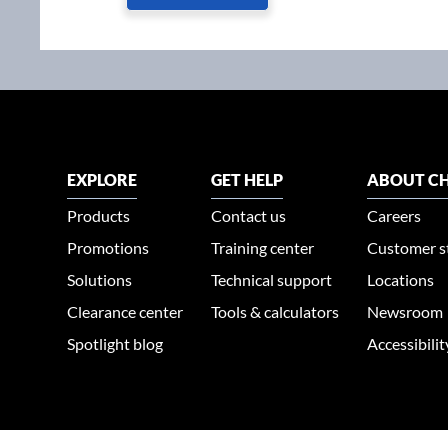
EXPLORE
GET HELP
ABOUT CH
Products
Contact us
Careers
Promotions
Training center
Customer s
Solutions
Technical support
Locations
Clearance center
Tools & calculators
Newsroom
Spotlight blog
Accessibili