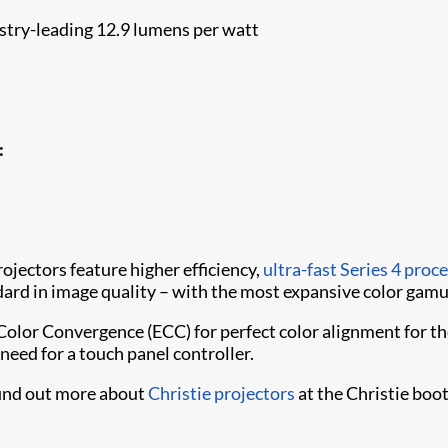
try-leading 12.9 lumens per watt
:
jectors feature higher efficiency,
ultra-fast Series 4 proc
rd in image quality – with the most expansive color gamut
Color Convergence (ECC) for perfect color alignment for t
need for a touch panel controller.
find out more about
Christie projectors
at the Christie boo