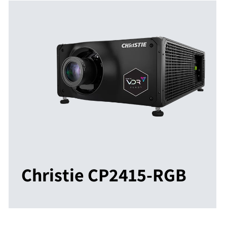
Christie CP2415-RGB