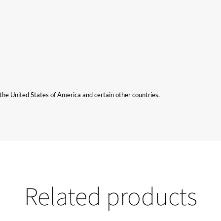
n the United States of America and certain other countries.
Related products