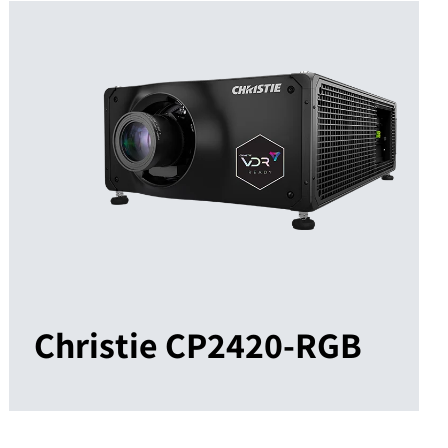
Christie CP2420-RGB