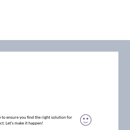
 to ensure you find the right solution for
ct. Let’s make it happen!