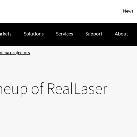
News
rkets
Solutions
Services
Support
About
cinema projectors
ineup of RealLaser