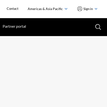
Contact
Americas & Asia Pacific
Sign in
Partner portal