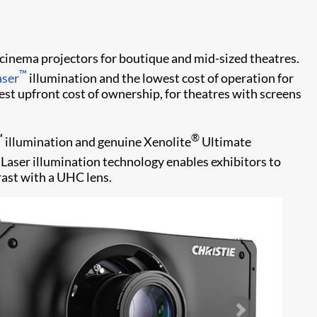
w cinema projectors for boutique and mid-sized theatres.
™
aser
illumination and the lowest cost of operation for
est upfront cost of ownership, for theatres with screens
™
®
illumination and genuine Xenolite
Ultimate
|Laser illumination technology enables exhibitors to
rast with a UHC lens.