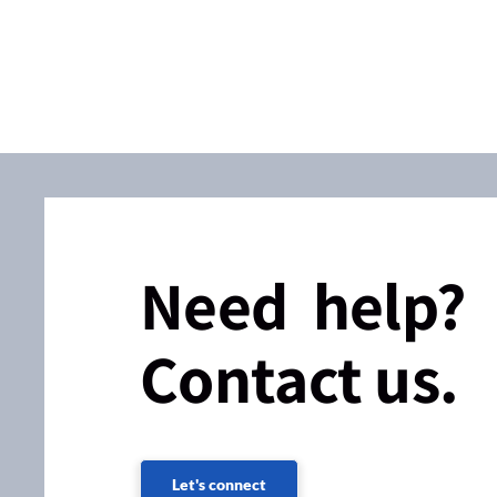
Need help?
Contact us.
Let's connect