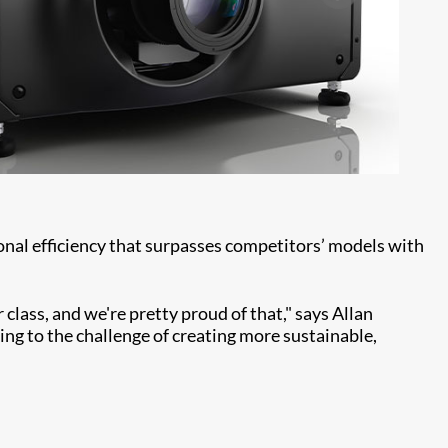
nal efficiency that surpasses competitors’ models with
 class, and we're pretty proud of that," says Allan
ing to the challenge of creating more sustainable,