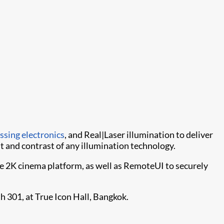
essing electronics
, and Real|Laser illumination to deliver
 and contrast of any illumination technology.
he 2K cinema platform, as well as RemoteUI to securely
th 301, at True Icon Hall, Bangkok.