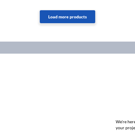
We're here
your proje