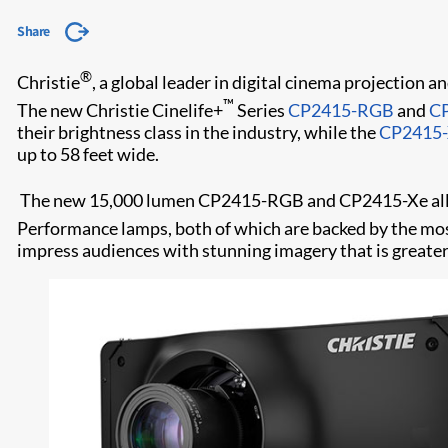
Share
®
Christie
, a global leader in digital cinema projection
™
The new Christie Cinelife+
Series
CP2415-RGB
and
C
their brightness class in the industry, while the
CP2415
up to 58 feet wide.
The new 15,000 lumen CP2415-RGB and CP2415-Xe allow
Performance lamps, both of which are backed by the mo
impress audiences with stunning imagery that is greate