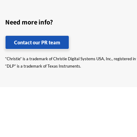
Need more info?
Contact our PR team
“Christie” is a trademark of Christie Digital Systems USA, Inc., registered i
“DLP” is a trademark of Texas Instruments.