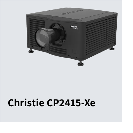
Christie CP2415-Xe