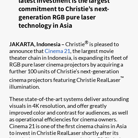
latest investment is the largest
commitment to Christie’s next-
generation RGB pure laser
technology in Asia
®
JAKARTA, Indonesia –
Christie
is pleased to
announce that
Cinema 21
, the largest movie
theater chain in Indonesia, is expanding its fleet of
RGB pure laser cinema projectors by acquiring a
further 100 units of Christie’s next-generation
™
cinema projectors featuring Christie RealLaser
illumination.
These state-of-the-art systems deliver astounding
visuals in 4K resolution, and offer greatly
improved color and contrast for audiences, as well
as operational efficiencies for cinema owners.
Cinema 21 is one of the first cinema chains in Asia
to invest in Christie RealLaser shortly after its