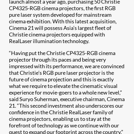
launch almost a year ago, purchasing 50 Christie
CP4325-RGB cinema projectors, the first RGB
pure laser system developed for mainstream
cinema exhibition. With this latest acquisition,
Cinema 21 will possess Asia’s largest fleet of
Christie cinema projectors equipped with
RealLaser illumination technology.
“Having put the Christie CP4325-RGB cinema
projector through its paces and being very
impressed with its performance, we are convinced
that Christie’s RGB pure laser projector is the
future of cinema projection and this is exactly
what we require to elevate the cinematic visual
experience for movie-goers to a whole new level,”
said Suryo Suherman, executive chairman, Cinema
21. “This second investment also underscores our
confidence in the Christie RealLaser family of
cinema projectors, enabling us to stay at the
forefront of technology as we continue with our
quest to expand our footprint across the country.”