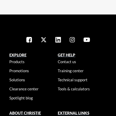
EXPLORE
GET HELP
Products
Contact us
Promotions
Training center
Solutions
Technical support
Clearance center
Tools & calculators
Spotlight blog
ABOUT CHRISTIE
EXTERNAL LINKS