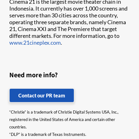
Cinema 21 is the largest movie theater chain in
Indonesia. It currently has over 1,000 screens and
serves more than 30 cities across the country,
operating three separate brands, namely Cinema
21, Cinema XXI and The Premiere that target
different markets. For more information, go to
www.21cineplex.com
.
Need more info?
Contact our PR team
“Christie” is a trademark of Christie Digital Systems USA, Inc.,
registered in the United States of America and certain other
countries.
“DLP” is a trademark of Texas Instruments.