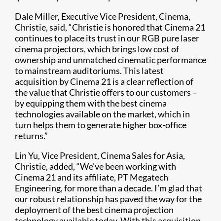
Dale Miller, Executive Vice President, Cinema,
Christie, said, “Christie is honored that Cinema 21
continues to place its trust in our RGB pure laser
cinema projectors, which brings low cost of
ownership and unmatched cinematic performance
to mainstream auditoriums. This latest
acquisition by Cinema 21 is a clear reflection of
the value that Christie offers to our customers –
by equipping them with the best cinema
technologies available on the market, which in
turn helps them to generate higher box-office
returns.”
Lin Yu, Vice President, Cinema Sales for Asia,
Christie, added, “We’ve been working with
Cinema 21 and its affiliate, PT Megatech
Engineering, for more than a decade. I’m glad that
our robust relationship has paved the way for the
deployment of the best cinema projection
technology available today. With this acquisition,