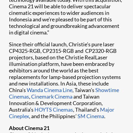
Cinema 21 will be able to deliver spectacular
cinematic experiences to wider audiences in
Indonesia and we’re pleased to be part of this
technological and groundbreaking advancement
in digital cinema.”
Since their official launch, Christie’s pure laser
CP4325-RGB, CP2315-RGB and ​ CP2320-RGB
projectors, based on the Christie RealLaser
illumination platform, have been embraced by
exhibitors around the world as the best
replacements for lamp-based projection systems
and new installations. In Asia, these include
China’s
Wanda Cinema Line
, Taiwan’s
Showtime
Cinemas
,
Cinemark Cinema
and Taiwan
Innovation & Development Corporation,
Australia’s
HOYTS Cinemas
, Thailand’s
Major
Cineplex
, and the Philippines’
SM Cinema
.
About Cinema 21