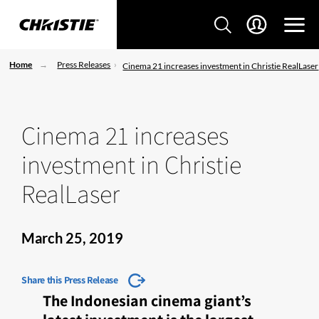
Home
Press Releases
Cinema 21 increases investment in Christie RealLaser
Cinema 21 increases
investment in Christie
RealLaser
March 25, 2019
Share this Press Release
The Indonesian cinema giant’s