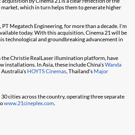
quisition by Cinema 21 is a clear reflection of the
e market, which in turn helps them to generate higher
te, PT Megatech Engineering, for more than a decade. I’m
ailable today. With this acquisition, Cinema 21 will be
 this technological and groundbreaking advancement in
the Christie RealLaser illumination platform, have
installations. In Asia, these include China’s
Wanda
Australia’s
HOYTS Cinemas
, Thailand’s
Major
 30 cities across the country, operating three separate
to
www.21cineplex.com
.