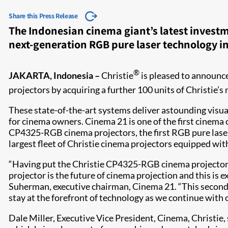
Share this Press Release
The Indonesian cinema giant’s latest investm
next-generation RGB pure laser technology in
®
JAKARTA, Indonesia –
Christie
is pleased to announc
projectors by acquiring a further 100 units of Christie’
These state-of-the-art systems deliver astounding visuals
for cinema owners. Cinema 21 is one of the first cinema c
CP4325-RGB cinema projectors, the first RGB pure laser
largest fleet of Christie cinema projectors equipped wit
“Having put the Christie CP4325-RGB cinema projector t
projector is the future of cinema projection and this is 
Suherman, executive chairman, Cinema 21. “This second i
stay at the forefront of technology as we continue with 
Dale Miller, Executive Vice President, Cinema, Christie, 