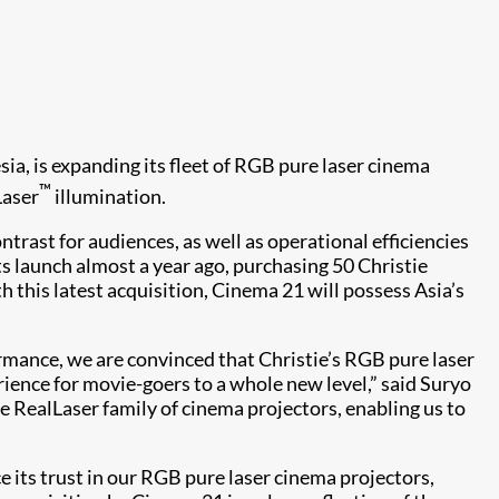
sia, is expanding its fleet of RGB pure laser cinema
™
Laser
illumination.
trast for audiences, as well as operational efficiencies
its launch almost a year ago, purchasing 50 Christie
this latest acquisition, Cinema 21 will possess Asia’s
mance, we are convinced that Christie’s RGB pure laser
erience for movie-goers to a whole new level,” said Suryo
 RealLaser family of cinema projectors, enabling us to
e its trust in our RGB pure laser cinema projectors,