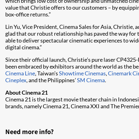
which brings low cost of ownership and unmatched cinema
value that Christie offers to our customers – by equipp
box-office returns.”
Lin Yu, Vice President, Cinema Sales for Asia, Christie,
glad that our robust relationship has paved the way for 
able to deliver spectacular cinematic experiences to wi
digital cinema.”
Since their official launch, Christie’s pure laser CP4
been embraced by exhibitors around the world as the bes
Cinema Line
, Taiwan’s
Showtime Cinemas
,
Cinemark C
Cineplex
, and the Philippines’
SM Cinema
.
About Cinema 21
Cinema 21 is the largest movie theater chain in Indonesi
brands, namely Cinema 21, Cinema XXI and The Premiere 
Need more info?