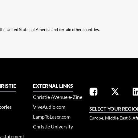
n the United States of America and certain other countries.
RISTIE
EXTERNAL LINKS
Christie AVenue e-Zine
tories
ViveAudio.com
SELECT YOUR REGIO
LampToLaser.com
Europe, Middle East & Af
Christie University
ty statement