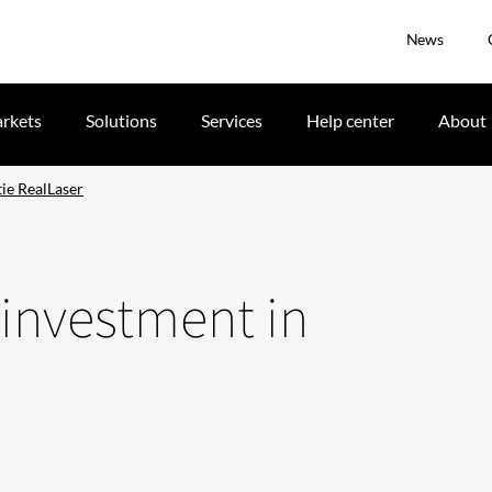
News
rkets
Solutions
Services
Help center
About
ie RealLaser
 investment in