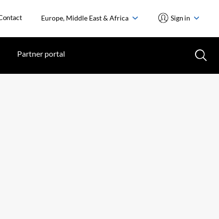
Contact
Europe, Middle East & Africa
Sign in
Partner portal