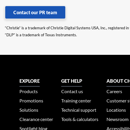
Contact our PR team
“Christie” is a trademark of Christie Digital Systems USA, Inc., registered i
“DLP” is a trademark of Texas Instruments.
EXPLORE
GET HELP
ABOUT CH
Products
Contact us
Careers
Promotions
Training center
Customer s
Solutions
Technical support
Locations
Clearance center
Tools & calculators
Newsroom
Spotlight blog
Accessibili