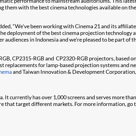
tic performance to mainstream auditoriums. This latest ac
ing them with the best cinema technologies available on th
 added, “We’ve been working with Cinema 21 and its affilia
the deployment of the best cinema projection technology av
der audiences in Indonesia and we’re pleased to be part of
325-RGB, CP2315-RGB and ​ CP2320-RGB projectors, based on 
t replacements for lamp-based projection systems and new 
inema
and Taiwan Innovation & Development Corporation, 
a. It currently has over 1,000 screens and serves more than
that target different markets. For more information, go 