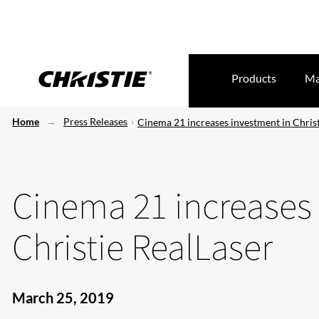
Products
Ma
Home
Press Releases
Cinema 21 increases investment in Christ
Cinema 21 increases
Christie RealLaser
March 25, 2019