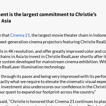
ent is the largest commitment to Christie’s
 Asia
e that
Cinema 21
, the largest movie theater chain in Indone
s next-generation cinema projectors featuring Christie Real
 in 4K resolution, and offer greatly improved color and con
hains in Asia to invest in Christie RealLaser shortly after 
 system developed for mainstream cinema exhibition. With 
h RealLaser illumination technology.
hrough its paces and being very impressed with its perfor
exactly what we require to elevate the cinematic visual exp
nvestment also underscores our confidence in the Christie
our quest to expand our footprint across the country.”
said, “Christie is honored that Cinema 21 continues to plac