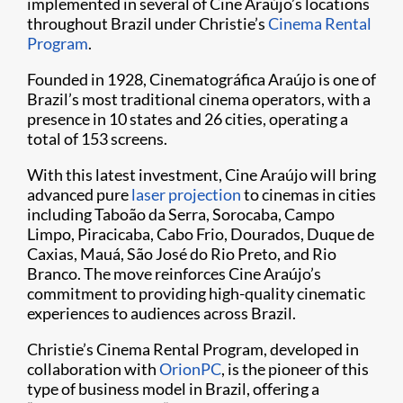
implemented in several of Cine Araújo’s locations
throughout Brazil under Christie’s
Cinema Rental
Program
.
Founded in 1928, Cinematográfica Araújo is one of
Brazil’s most traditional cinema operators, with a
presence in 10 states and 26 cities, operating a
total of 153 screens.
With this latest investment, Cine Araújo will bring
advanced pure
laser projection
to cinemas in cities
including Taboão da Serra, Sorocaba, Campo
Limpo, Piracicaba, Cabo Frio, Dourados, Duque de
Caxias, Mauá, São José do Rio Preto, and Rio
Branco. The move reinforces Cine Araújo’s
commitment to providing high-quality cinematic
experiences to audiences across Brazil.
Christie’s Cinema Rental Program, developed in
collaboration with
OrionPC
, is the pioneer of this
type of business model in Brazil, offering a