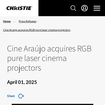
Home
Press Releases
Cine Araújo acquires RGB pure laser cinema projectors
Cine Araújo acquires RGB
pure laser cinema
projectors
April 01, 2025
Share