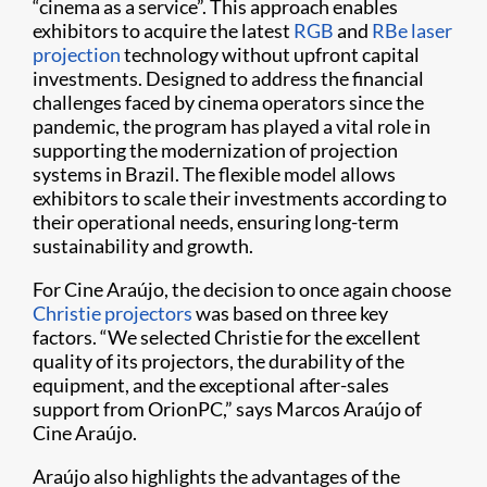
“cinema as a service”. This approach enables
exhibitors to acquire the latest
RGB
and
RBe laser
projection
technology without upfront capital
investments. Designed to address the financial
challenges faced by cinema operators since the
pandemic, the program has played a vital role in
supporting the modernization of projection
systems in Brazil. The flexible model allows
exhibitors to scale their investments according to
their operational needs, ensuring long-term
sustainability and growth.
For Cine Araújo, the decision to once again choose
Christie projectors
was based on three key
factors. “We selected Christie for the excellent
quality of its projectors, the durability of the
equipment, and the exceptional after-sales
support from OrionPC,” says Marcos Araújo of
Cine Araújo.
Araújo also highlights the advantages of the