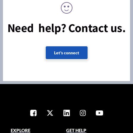
Need help? Contact us.
Let's connect
EXPLORE
GET HELP