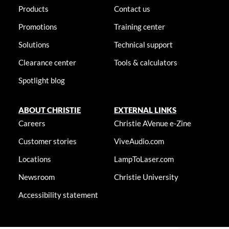
Products
Contact us
Promotions
Training center
Solutions
Technical support
Clearance center
Tools & calculators
Spotlight blog
ABOUT CHRISTIE
EXTERNAL LINKS
Careers
Christie AVenue e-Zine
Customer stories
ViveAudio.com
Locations
LampToLaser.com
Newsroom
Christie University
Accessibility statement