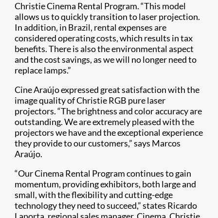
Christie Cinema Rental Program. “This model
allows us to quickly transition to laser projection.
In addition, in Brazil, rental expenses are
considered operating costs, which results in tax
benefits. There is also the environmental aspect
and the cost savings, as we will no longer need to
replace lamps.”
Cine Araújo expressed great satisfaction with the
image quality of Christie RGB pure laser
projectors. “The brightness and color accuracy are
outstanding. We are extremely pleased with the
projectors we have and the exceptional experience
they provide to our customers,” says Marcos
Araújo.
“Our Cinema Rental Program continues to gain
momentum, providing exhibitors, both large and
small, with the flexibility and cutting-edge
technology they need to succeed,” states Ricardo
Laporta, regional sales manager, Cinema, Christie