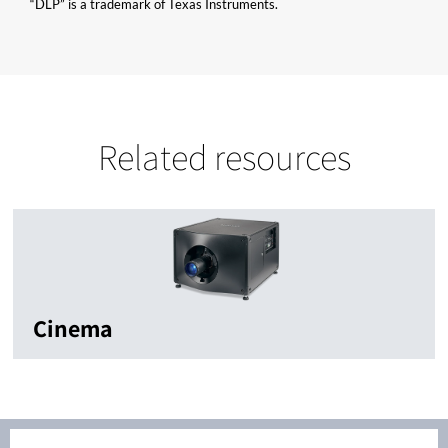
“DLP” is a trademark of Texas Instruments.
Related resources
Cinema