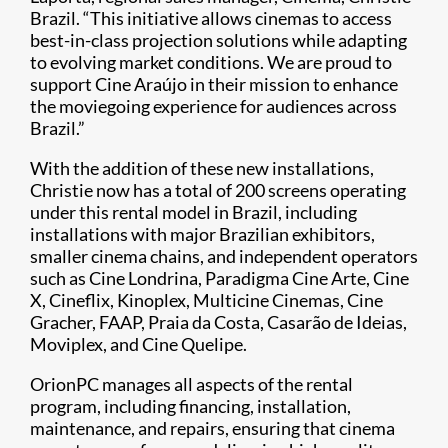
Brazil. “This initiative allows cinemas to access
best-in-class projection solutions while adapting
to evolving market conditions. We are proud to
support Cine Araújo in their mission to enhance
the moviegoing experience for audiences across
Brazil.”
With the addition of these new installations,
Christie now has a total of 200 screens operating
under this rental model in Brazil, including
installations with major Brazilian exhibitors,
smaller cinema chains, and independent operators
such as Cine Londrina, Paradigma Cine Arte, Cine
X, Cineflix, Kinoplex, Multicine Cinemas, Cine
Gracher, FAAP, Praia da Costa, Casarão de Ideias,
Moviplex, and Cine Quelipe.
OrionPC manages all aspects of the rental
program, including financing, installation,
maintenance, and repairs, ensuring that cinema