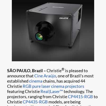
®
SÃO PAULO, Brazil –
Christie
is pleased to
announce that
Cine Araújo
, one of Brazil’s most
established
cinema
chains, has acquired 44
Christie
RGB pure laser cinema projectors
featuring Christie
Real|Laser™
technology. The
projectors, ranging from Christie
CP4415-RGB
to
Christie
CP4435-RGB
models, are being