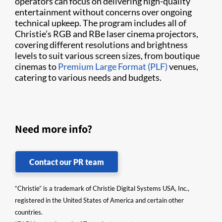
operators can focus on delivering high-quality
entertainment without concerns over ongoing
technical upkeep. The program includes all of
Christie’s RGB and RBe laser cinema projectors,
covering different resolutions and brightness
levels to suit various screen sizes, from boutique
cinemas to
Premium Large Format (PLF)
venues,
catering to various needs and budgets.
Need more info?
Contact our PR team
“Christie” is a trademark of Christie Digital Systems USA, Inc.,
registered in the United States of America and certain other
countries.