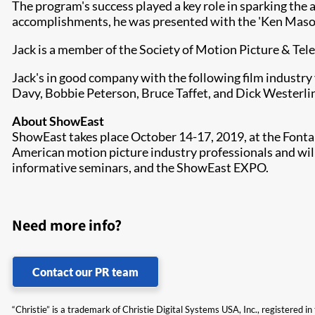
The program's success played a key role in sparking the 
accomplishments, he was presented with the 'Ken Maso
Jack is a member of the Society of Motion Picture & Te
Jack's in good company with the following film industry 
Davy, Bobbie Peterson, Bruce Taffet, and Dick Westerli
About ShowEast
ShowEast takes place October 14-17, 2019, at the Fonta
American motion picture industry professionals and will
informative seminars, and the ShowEast EXPO.
Need more info?
Contact our PR team
“Christie” is a trademark of Christie Digital Systems USA, Inc., registered i