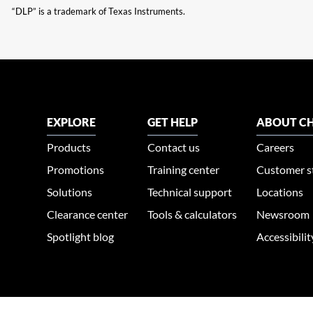
“DLP” is a trademark of Texas Instruments.
EXPLORE
GET HELP
ABOUT CH
Products
Contact us
Careers
Promotions
Training center
Customer s
Solutions
Technical support
Locations
Clearance center
Tools & calculators
Newsroom
Spotlight blog
Accessibili