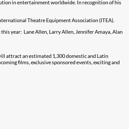
lution in entertainment worldwide. In recognition of his
International Theatre Equipment Association (ITEA).
this year: Lane Allen, Larry Allen, Jennifer Amaya, Alan
ll attract an estimated 1,300 domestic and Latin
coming films, exclusive sponsored events, exciting and