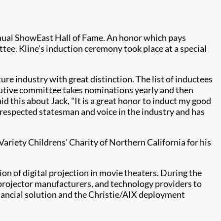
nnual ShowEast Hall of Fame. An honor which pays
ttee. Kline's induction ceremony took place at a special
re industry with great distinction. The list of inductees
cutive committee takes nominations yearly and then
d this about Jack, "It is a great honor to induct my good
 a respected statesman and voice in the industry and has
Variety Childrens' Charity of Northern California for his
on of digital projection in movie theaters. During the
, projector manufacturers, and technology providers to
financial solution and the Christie/AIX deployment