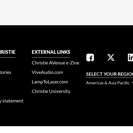
RISTIE
EXTERNAL LINKS
Christie AVenue e-Zine
tories
ViveAudio.com
SELECT YOUR REGIO
LampToLaser.com
Americas & Asia Pacific
Christie University
ty statement