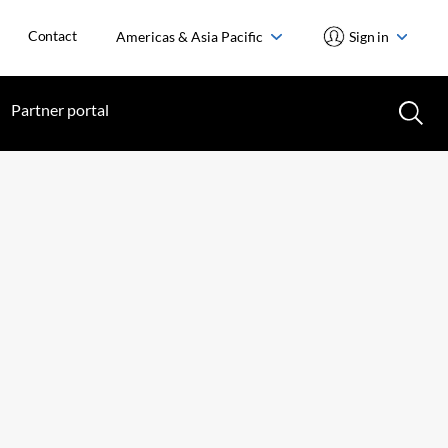
Contact
Americas & Asia Pacific
Sign in
Partner portal