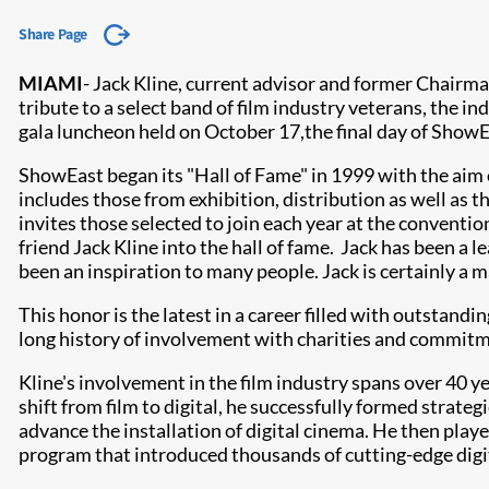
Share Page
MIAMI
- J
ack Kline, current advisor and former Chairm
tribute to a select band of film industry veterans, the i
gala luncheon held on October 17,
the final day of Show
ShowEast began its "Hall of Fame" in 1999 with the aim o
includes those from exhibition, distribution as well a
invites those selected to join each year at the conventio
friend Jack Kline into the hall of fame. Jack has been a 
been an inspiration to many people. Jack is certainly a ma
This honor is the latest in a career filled with outstand
long history of involvement with charities and commitm
Kline's involvement in the film industry spans over 40 y
shift from film to digital, he successfully formed strat
advance the installation of digital cinema. He then playe
program that introduced thousands of cutting-edge digi