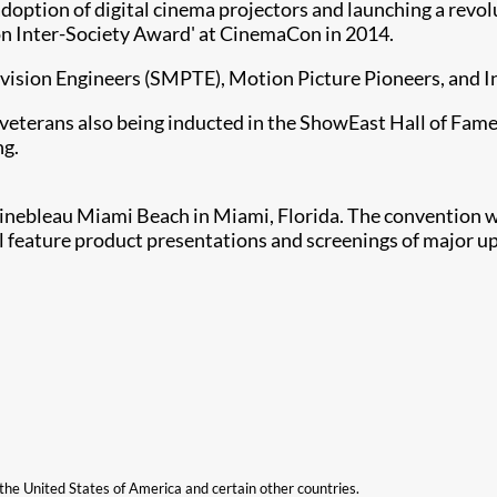
adoption of digital cinema projectors and launching a revo
n Inter-Society Award' at CinemaCon in 2014.
levision Engineers (SMPTE), Motion Picture Pioneers, and 
veterans also being inducted in the ShowEast Hall of Fame 
ng.
inebleau Miami Beach in Miami, Florida. The convention wi
 feature product presentations and screenings of major up
n the United States of America and certain other countries.