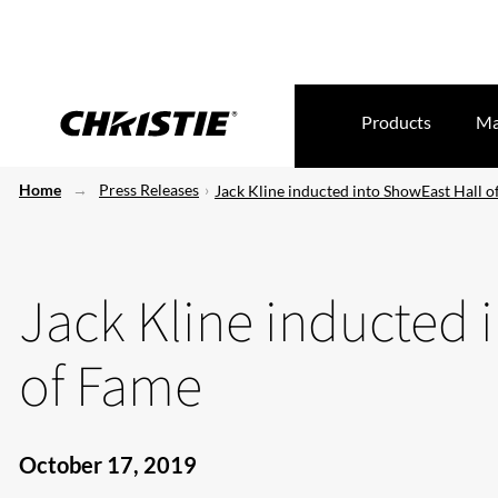
Products
Ma
Home
Press Releases
Jack Kline inducted into ShowEast Hall 
Jack Kline inducted 
of Fame
October 17, 2019