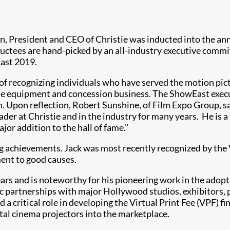
an, President and CEO of Christie was inducted into the a
nductees are hand-picked by an all-industry executive commi
East 2019.
f recognizing individuals who have served the motion pictu
s the equipment and concession business. The ShowEast exe
n. Upon reflection, Robert Sunshine, of Film Expo Group, sai
leader at Christie and in the industry for many years. He is
jor addition to the hall of fame."
ing achievements. Jack was most recently recognized by the 
ent to good causes.
ears and is noteworthy for his pioneering work in the adopti
egic partnerships with major Hollywood studios, exhibitors
d a critical role in developing the Virtual Print Fee (VPF) 
tal cinema projectors into the marketplace.