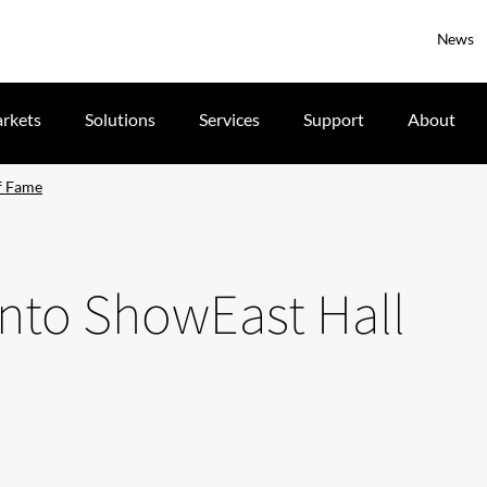
News
rkets
Solutions
Services
Support
About
of Fame
into ShowEast Hall