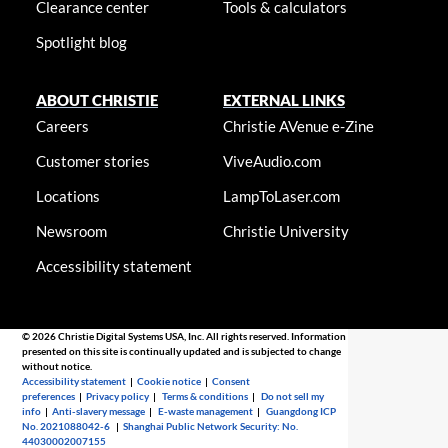
Clearance center
Tools & calculators
Spotlight blog
ABOUT CHRISTIE
EXTERNAL LINKS
Careers
Christie AVenue e-Zine
Customer stories
ViveAudio.com
Locations
LampToLaser.com
Newsroom
Christie University
Accessibility statement
© 2026 Christie Digital Systems USA, Inc. All rights reserved. Information
presented on this site is continually updated and is subjected to change
without notice.
Accessibility statement
|
Cookie notice
|
Consent
preferences
|
Privacy policy
|
Terms & conditions
|
Do not sell my
info
|
Anti-slavery message
|
E-waste management
|
Guangdong ICP
No. 2021088042-6
|
Shanghai Public Network Security: No.
44030002007155