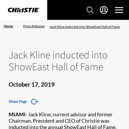
Home
Press Releases
Jack Kline inducted into ShowEast Hall of Fame
Jack Kline inducted into
ShowEast Hall of Fame
October 17, 2019
Share Page
MIAMI
- J
ack Kline, current advisor and former
Chairman, President and CEO of Christie was
inducted into the annual ShowEast Hall of Fame.