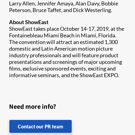
Larry Allen, Jennifer Amaya, Alan Davy, Bobbie
Peterson, Bruce Taffet, and Dick Westerling.
About ShowEast
ShowEast takes place October 14-17, 2019, at the
Fontainebleau Miami Beach in Miami, Florida.
The convention will attract an estimated 1,300
domestic and Latin American motion picture
industry professionals and will feature product
presentations and screenings of major upcoming
films, exclusive sponsored events, exciting and
informative seminars, and the ShowEast EXPO.
Need more info?
Contact our PR team