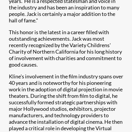
years. He is a respected statesman and voice in
the industry and has been an inspiration to many
people. Jack is certainly a major addition to the
hall of fame."
This honor is the latest in a career filled with
outstanding achievements. Jack was most
recently recognized by the Variety Childrens'
Charity of Northern California for his long history
of involvement with charities and commitment to
good causes.
Kline's involvement in the film industry spans over
40 years and is noteworthy for his pioneering
work in the adoption of digital projection in movie
theaters. During the shift from film to digital, he
successfully formed strategic partnerships with
major Hollywood studios, exhibitors, projector
manufacturers, and technology providers to
advance the installation of digital cinema. He then
played a critical role in developing the Virtual