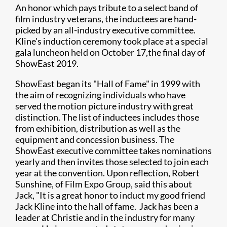
An honor which pays tribute to a select band of
film industry veterans, the inductees are hand-
picked by an all-industry executive committee.
Kline's induction ceremony took place at a special
gala luncheon held on October 17,
the final day of
ShowEast 2019.
ShowEast began its "Hall of Fame" in 1999 with
the aim of recognizing individuals who have
served the motion picture industry with great
distinction. The list of inductees includes those
from exhibition, distribution as well as the
equipment and concession business. The
ShowEast executive committee takes nominations
yearly and then invites those selected to join each
year at the convention. Upon reflection, Robert
Sunshine, of Film Expo Group, said this about
Jack, "It is a great honor to induct my good friend
Jack Kline into the hall of fame. Jack has been a
leader at Christie and in the industry for many