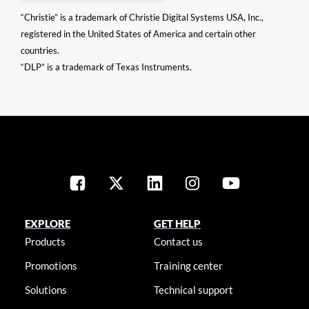
“Christie” is a trademark of Christie Digital Systems USA, Inc.,
registered in the United States of America and certain other
countries.
“DLP” is a trademark of Texas Instruments.
EXPLORE
GET HELP
Products
Contact us
Promotions
Training center
Solutions
Technical support