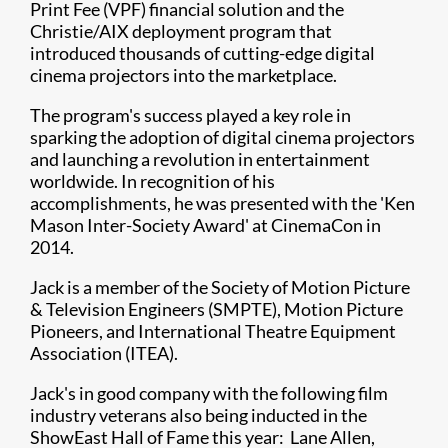
Print Fee (VPF) financial solution and the
Christie/AIX deployment program that
introduced thousands of cutting-edge digital
cinema projectors into the marketplace.
The program's success played a key role in
sparking the adoption of digital cinema projectors
and launching a revolution in entertainment
worldwide. In recognition of his
accomplishments, he was presented with the 'Ken
Mason Inter-Society Award' at CinemaCon in
2014.
Jack is a member of the Society of Motion Picture
& Television Engineers (SMPTE), Motion Picture
Pioneers, and International Theatre Equipment
Association (ITEA).
Jack's in good company with the following film
industry veterans also being inducted in the
ShowEast Hall of Fame this year: Lane Allen,