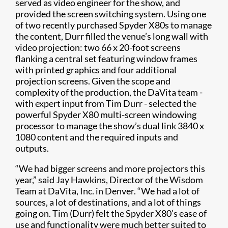
served as video engineer for the show, and
provided the screen switching system. Using one
of two recently purchased Spyder X80s to manage
the content, Durr filled the venue’s long wall with
video projection: two 66 x 20-foot screens
flanking a central set featuring window frames
with printed graphics and four additional
projection screens. Given the scope and
complexity of the production, the DaVita team -
with expert input from Tim Durr - selected the
powerful Spyder X80 multi-screen windowing
processor to manage the show’s dual link 3840 x
1080 content and the required inputs and
outputs.
“We had bigger screens and more projectors this
year,” said Jay Hawkins, Director of the Wisdom
Team at DaVita, Inc. in Denver. “We had a lot of
sources, a lot of destinations, and a lot of things
going on. Tim (Durr) felt the Spyder X80’s ease of
use and functionality were much better suited to