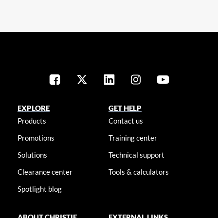
EXPLORE
GET HELP
Products
Contact us
Promotions
Training center
Solutions
Technical support
Clearance center
Tools & calculators
Spotlight blog
ABOUT CHRISTIE
EXTERNAL LINKS