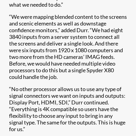
what we needed to do.”
“We were mapping blended content to the screens
and scenic elements as well as downstage
confidence monitors,” added Durr. “We had eight
3840 inputs from a server system to connect all
the screens and deliver a single look. And there
were six inputs from 1920 x 1080 computers and
two more from the HD cameras’ IMAG feeds.
Before, we would have needed multiple video
processors to do this but a single Spyder X80
could handle the job.
“No other processor allows us to use any type of
signal connectors we want on in​puts and outputs:
Display Port, HDMI, SDI,” Durr continued.
“Everything is 4K compatible so users have the
flexibility to choose any input to bring in any
signal type. The same for the outputs. This is huge
for us.”