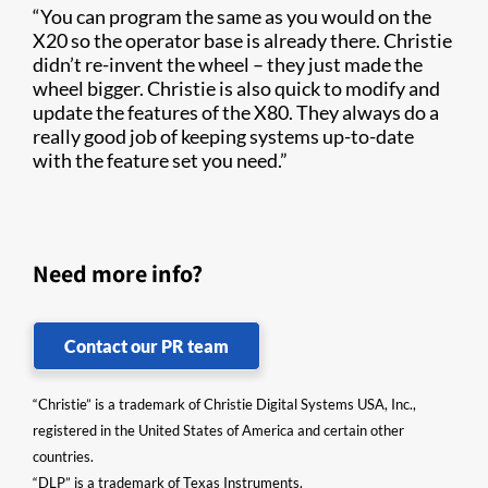
“You can program the same as you would on the
X20 so the operator base is already there. Christie
didn’t re-invent the wheel – they just made the
wheel bigger. Christie is also quick to modify and
update the features of the X80. They always do a
really good job of keeping systems up-to-date
with the feature set you need.”
Need more info?
Contact our PR team
“Christie” is a trademark of Christie Digital Systems USA, Inc.,
registered in the United States of America and certain other
countries.
“DLP” is a trademark of Texas Instruments.