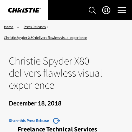
Home
Press Releases
Christie Spyder X80 delivers flawless visual experience
Christie Spyder X80
delivers flawless visual
experience
December 18, 2018
Share this Press Release
Freelance Technical Services