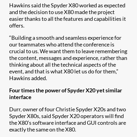
Hawkins said the Spyder X80 worked as expected
and the decision to use X80 made the project
easier thanks to all the features and capabilities it
offers.
“Building a smooth and seamless experience for
our teammates who attend the conference is
crucial to us. We want them to leave remembering
the content, messages and experience, rather than
thinking about all the technical aspects of the
event, and that is what X80 let us do for them,”
Hawkins added.
Four times the power of Spyder X20 yet similar
interface
Durr, owner of four Christie Spyder X20s and two
Spyder X80s, said Spyder X20 operators will find
the X80’s software interface and GUI controls are
exactly the same on the X80.