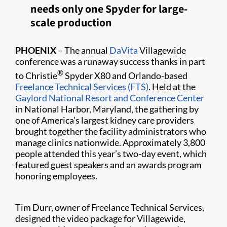
needs only one Spyder for large-
scale production
PHOENIX
– The annual
DaVita
Villagewide
conference was a runaway success thanks in part
®
to Christie
Spyder X80 and Orlando-based
Freelance Technical Services (FTS)
. Held at the
Gaylord National Resort and Conference Center
in National Harbor, Maryland, the gathering by
one of America’s largest kidney care providers
brought together the facility administrators who
manage clinics nationwide. Approximately 3,800
people attended this year’s two-day event, which
featured guest speakers and an awards program
honoring employees.
Tim Durr, owner of Freelance Technical Services,
designed the video package for Villag​ewide,