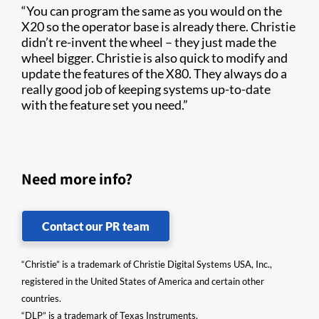
“You can program the same as you would on the
X20 so the operator base is already there. Christie
didn’t re-invent the wheel – they just made the
wheel bigger. Christie is also quick to modify and
update the features of the X80. They always do a
really good job of keeping systems up-to-date
with the feature set you need.”
Need more info?
Contact our PR team
“Christie” is a trademark of Christie Digital Systems USA, Inc.,
registered in the United States of America and certain other
countries.
“DLP” is a trademark of Texas Instruments.