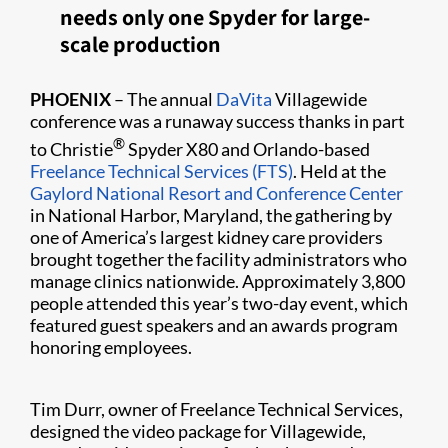
needs only one Spyder for large-
scale production
PHOENIX
– The annual
DaVita
Villagewide
conference was a runaway success thanks in part
®
to Christie
Spyder X80 and Orlando-based
Freelance Technical Services (FTS)
. Held at the
Gaylord National Resort and Conference Center
in National Harbor, Maryland, the gathering by
one of America’s largest kidney care providers
brought together the facility administrators who
manage clinics nationwide. Approximately 3,800
people attended this year’s two-day event, which
featured guest speakers and an awards program
honoring employees.
Tim Durr, owner of Freelance Technical Services,
designed the video package for Villag​ewide,