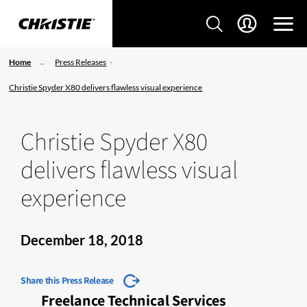
Home
Press Releases
Christie Spyder X80 delivers flawless visual experience
Christie Spyder X80
delivers flawless visual
experience
December 18, 2018
Share this Press Release
Freelance Technical Services