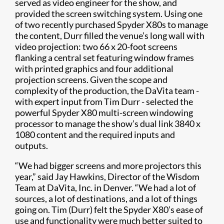
served as video engineer for the show, and
provided the screen switching system. Using one
of two recently purchased Spyder X80s to manage
the content, Durr filled the venue’s long wall with
video projection: two 66 x 20-foot screens
flanking a central set featuring window frames
with printed graphics and four additional
projection screens. Given the scope and
complexity of the production, the DaVita team -
with expert input from Tim Durr - selected the
powerful Spyder X80 multi-screen windowing
processor to manage the show’s dual link 3840 x
1080 content and the required inputs and
outputs.
“We had bigger screens and more projectors this
year,” said Jay Hawkins, Director of the Wisdom
Team at DaVita, Inc. in Denver. “We had a lot of
sources, a lot of destinations, and a lot of things
going on. Tim (Durr) felt the Spyder X80’s ease of
use and functionality were much better suited to