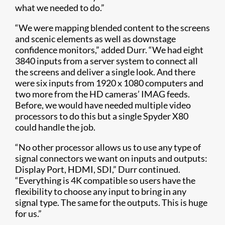
what we needed to do.”
“We were mapping blended content to the screens
and scenic elements as well as downstage
confidence monitors,” added Durr. “We had eight
3840 inputs from a server system to connect all
the screens and deliver a single look. And there
were six inputs from 1920 x 1080 computers and
two more from the HD cameras’ IMAG feeds.
Before, we would have needed multiple video
processors to do this but a single Spyder X80
could handle the job.
“No other processor allows us to use any type of
signal connectors we want on in​puts and outputs:
Display Port, HDMI, SDI,” Durr continued.
“Everything is 4K compatible so users have the
flexibility to choose any input to bring in any
signal type. The same for the outputs. This is huge
for us.”