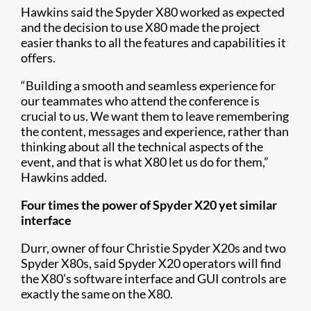
Hawkins said the Spyder X80 worked as expected
and the decision to use X80 made the project
easier thanks to all the features and capabilities it
offers.
“Building a smooth and seamless experience for
our teammates who attend the conference is
crucial to us. We want them to leave remembering
the content, messages and experience, rather than
thinking about all the technical aspects of the
event, and that is what X80 let us do for them,”
Hawkins added.
Four times the power of Spyder X20 yet similar
interface
Durr, owner of four Christie Spyder X20s and two
Spyder X80s, said Spyder X20 operators will find
the X80’s software interface and GUI controls are
exactly the same on the X80.