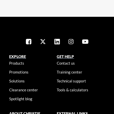
EXPLORE
GET HELP
Products
Contact us
Promotions
Training center
Solutions
Technical support
Clearance center
Tools & calculators
Spotlight blog
ABOUT CHRISTIE
EXTERNAL LINKS