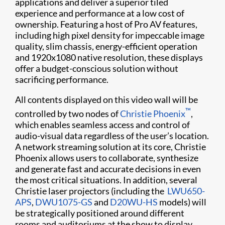
applications and deliver a superior tiled
experience and performance at a low cost of
ownership. Featuring a host of Pro AV features,
including high pixel density for impeccable image
quality, slim chassis, energy-efficient operation
and 1920x1080 native resolution, these displays
offer a budget-conscious solution without
sacrificing performance.
All contents displayed on this video wall will be
™
controlled by two nodes of
Christie Phoenix
,
which enables seamless access and control of
audio-visual data regardless of the user’s location.
A network streaming solution at its core, Christie
Phoenix allows users to collaborate, synthesize
and generate fast and accurate decisions in even
the most critical situations. In addition, several
Christie laser projectors (including the ​
LWU650-
APS
,
DWU1075-GS
and
D20WU-HS​
models) will
be strategically positioned around different
rooms and auditoriums at the show to display