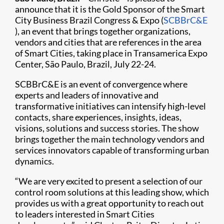
announce that it is the Gold Sponsor of the Smart
City Business Brazil Congress & Expo (
SCBBrC&E​
), an event that brings together organizations,
vendors and cities that are references in the area
of Smart Cities, taking place in Transamerica Expo
Center, São Paulo, Brazil, July 22-24.
SCBBrC&E is an event of convergence where
experts and leaders of innovative and
transformative initiatives can intensify high-level
contacts, share experiences, insights, ideas,
visions, solutions and success stories. The show
brings together the main technology vendors and
services innovators capable of transforming urban
dynamics.
“We are very excited to present a selection of our
control room solutions at this leading show, which
provides us with a great opportunity to reach out
to leaders interested in Smart Cities