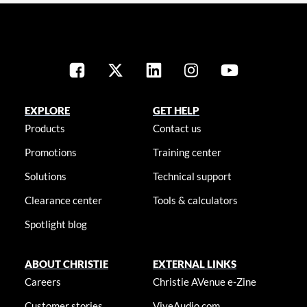
EXPLORE
GET HELP
Products
Contact us
Promotions
Training center
Solutions
Technical support
Clearance center
Tools & calculators
Spotlight blog
ABOUT CHRISTIE
EXTERNAL LINKS
Careers
Christie AVenue e-Zine
Customer stories
ViveAudio.com