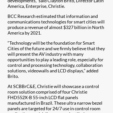
developments,” said Clayton Brito, Director Latin
America, Enterprise, Christie.
BCC Research estimated that information and
communications technologies for smart cities will
produce a revenue of almost $327 billion in North
America by 2021.
“Technology will be the foundation for Smart
Cities of the future and we firmly believe that they
will present the AV industry with many
opportunities to play a leading role, especially for
control and processing technology, collaboration
solutions, videowalls and LCD displays,” added
Brito.
At SCBBrC&E, Christie will showcase a control
room solution comprised of four Christie
FHD552X-B 55-inch LCD flat panels
manufactured in Brazil. These ultra narrow bezel
panels are targeted for 24/7 use in control room