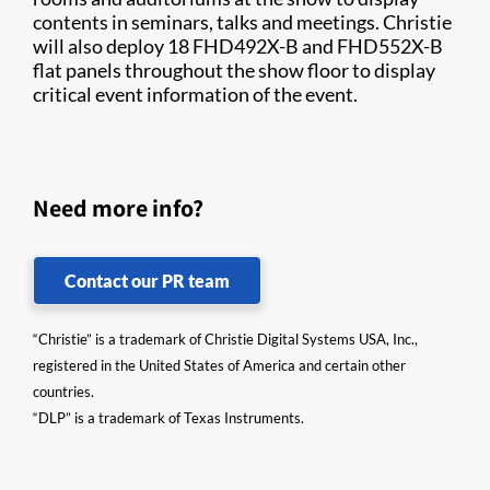
contents in seminars, talks and meetings. Christie
will also deploy 18 FHD492X-B and FHD552X-B
flat panels throughout the show floor to display
critical event information of the event.​
Need more info?
Contact our PR team
“Christie” is a trademark of Christie Digital Systems USA, Inc.,
registered in the United States of America and certain other
countries.
“DLP” is a trademark of Texas Instruments.