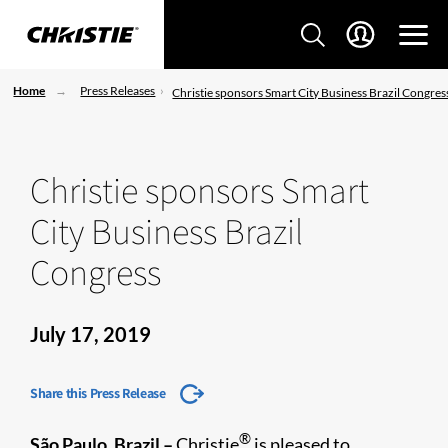
Home
Press Releases
Christie sponsors Smart City Business Brazil Congres
Christie sponsors Smart
City Business Brazil
Congress
July 17, 2019
Share this Press Release
®
São Paulo, Brazil –
Christie
is pleased to