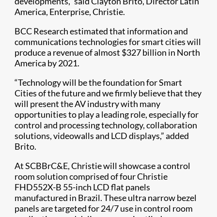
developments,” said Clayton Brito, Director Latin
America, Enterprise, Christie.
BCC Research estimated that information and
communications technologies for smart cities will
produce a revenue of almost $327 billion in North
America by 2021.
“Technology will be the foundation for Smart
Cities of the future and we firmly believe that they
will present the AV industry with many
opportunities to play a leading role, especially for
control and processing technology, collaboration
solutions, videowalls and LCD displays,” added
Brito.
At SCBBrC&E, Christie will showcase a control
room solution comprised of four Christie
FHD552X-B 55-inch LCD flat panels
manufactured in Brazil. These ultra narrow bezel
panels are targeted for 24/7 use in control room