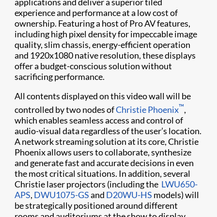
applications and deliver a superior tiled
experience and performance at a low cost of
ownership. Featuring a host of Pro AV features,
including high pixel density for impeccable image
quality, slim chassis, energy-efficient operation
and 1920x1080 native resolution, these displays
offer a budget-conscious solution without
sacrificing performance.
All contents displayed on this video wall will be
™
controlled by two nodes of
Christie Phoenix
,
which enables seamless access and control of
audio-visual data regardless of the user’s location.
A network streaming solution at its core, Christie
Phoenix allows users to collaborate, synthesize
and generate fast and accurate decisions in even
the most critical situations. In addition, several
Christie laser projectors (including the ​
LWU650-
APS
,
DWU1075-GS
and
D20WU-HS​
models) will
be strategically positioned around different
rooms and auditoriums at the show to display