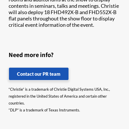
contents in seminars, talks and meetings. Christie
will also deploy 18 FHD492X-B and FHD552X-B
flat panels throughout the show floor to display
critical event information of the event.​
Need more info?
Contact our PR team
“Christie” is a trademark of Christie Digital Systems USA, Inc.,
registered in the United States of America and certain other
countries.
“DLP” is a trademark of Texas Instruments.