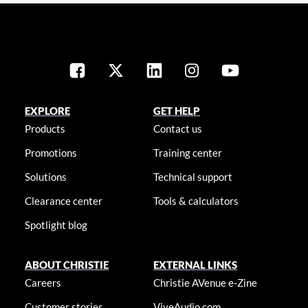
EXPLORE
GET HELP
Products
Contact us
Promotions
Training center
Solutions
Technical support
Clearance center
Tools & calculators
Spotlight blog
ABOUT CHRISTIE
EXTERNAL LINKS
Careers
Christie AVenue e-Zine
Customer stories
ViveAudio.com