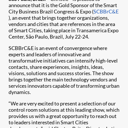
announce that it is the Gold Sponsor of the Smart
City Business Brazil Congress & Expo (
SCBBrC&E​
), an event that brings together organizations,
vendors and cities that are references in the area
of Smart Cities, taking place in Transamerica Expo
Center, São Paulo, Brazil, July 22-24.
SCBBrC&E is an event of convergence where
experts and leaders of innovative and
transformative initiatives can intensify high-level
contacts, share experiences, insights, ideas,
visions, solutions and success stories. The show
brings together the main technology vendors and
services innovators capable of transforming urban
dynamics.
“We are very excited to present a selection of our
control room solutions at this leading show, which
provides us with a great opportunity to reach out
to leaders interested in Smart Cities