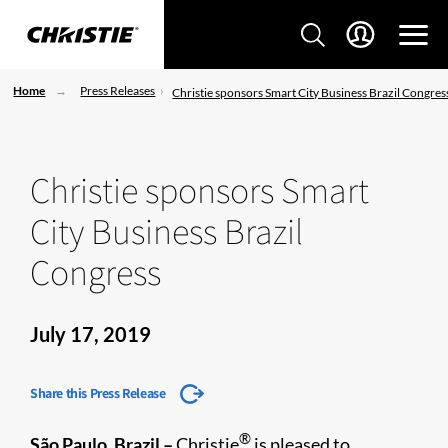
Home
Press Releases
Christie sponsors Smart City Business Brazil Congres
Christie sponsors Smart
City Business Brazil
Congress
July 17, 2019
Share this Press Release
®
São Paulo, Brazil –
Christie
is pleased to