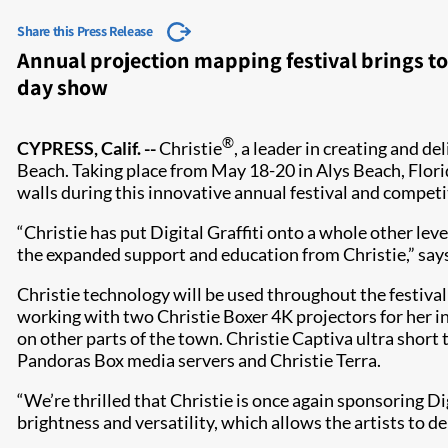
Share this Press Release
Annual projection mapping festival brings to
day show
®
CYPRESS, Calif. --
Christie
, a leader in creating and de
Beach. Taking place from May 18-20 in Alys Beach, Flori
walls during this innovative annual festival and competi
“Christie has put Digital Graffiti onto a whole other leve
the expanded support and education from Christie,” says 
Christie technology will be used throughout the festival 
working with two Christie Boxer 4K projectors for her in
on other parts of the town. Christie Captiva ultra short
Pandoras Box media servers and Christie Terra.
​“We’re thrilled that Christie is once again sponsoring Dig
brightness and versatility, which allows the artists to d