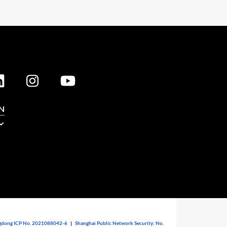
N
dong ICP No. 2021088042-6
|
Shanghai Public Network Security: No.