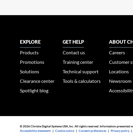
EXPLORE
GET HELP
ABOUT CH
Products
Contact us
Careers
Promotions
Training center
Customer s
Solutions
Technical support
Locations
Clearance center
Tools & calculators
Newsroom
Spotlight blog
Accessibili
© 2026 Christie Digital Systems USA, Inc. All rights reserved. Information presented o
Accessibility statement
|
Cookie notice
|
Consent preferences
|
Privacy policy