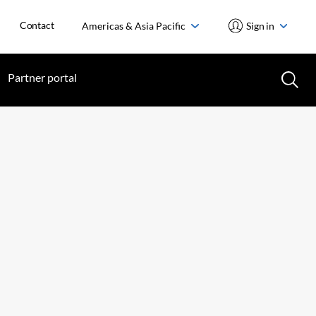
Contact
Americas & Asia Pacific
Sign in
Partner portal