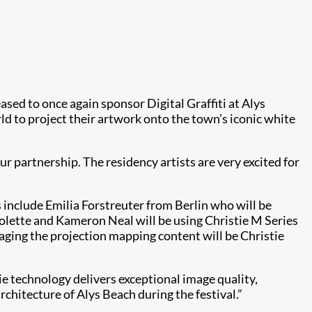
eased to once again sponsor Digital Graffiti at Alys
d to project their artwork onto the town’s iconic white
our partnership. The residency artists are very excited for
s include Emilia Forstreuter from Berlin who will be
Colette and Kameron Neal will be using Christie M Series
naging the projection mapping content will be Christie
stie technology delivers exceptional image quality,
rchitecture of Alys Beach during the festival.”