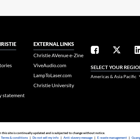
RISTIE
EXTERNAL LINKS
Christie AVenue e-Zine
tories
ViveAudio.com
SELECT YOUR REGIO
LampToLaser.com
Americas & Asia Pacific
Christie University
ty statement
n this site is continually updated and is subjected to change without notice.
|
Terms & conditions
|
Do not sell my info
|
Anti-slavery message
|
E-waste management
|
Guang