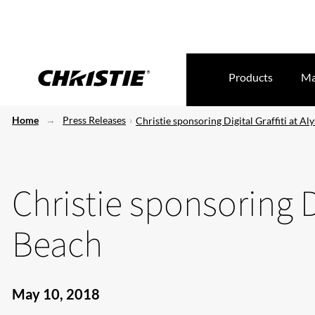
Products
Ma
Home
Press Releases
Christie sponsoring Digital Graffiti at Al
Christie sponsoring Di
Beach
May 10, 2018