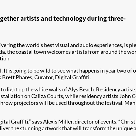
gether artists and technology during three-
livering the world's best visual and audio experiences, is pl
da, the coastal town welcomes artists from around the worl
tion.
l. It is going to be wild to see what happens in year two of 
Brett Phares, Curator, Digital Graffiti.
to light up the white walls of Alys Beach. Residency artist
stallation on Caliza Courts, while residency artists John 
 throw projectors will be used throughout the festival. Ma
ital Graffiti,” says Alexis Miller, director of events. “Chri
eliver the stunning artwork that will transform the unique a