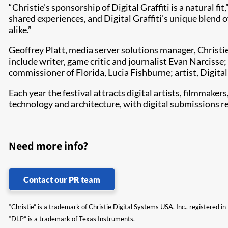
“Christie’s sponsorship of Digital Graffiti is a natural f
shared experiences, and Digital Graffiti’s unique blend 
alike.”
Geoffrey Platt, media server solutions manager, Christie,
include writer, game critic and journalist Evan Narcisse;
commissioner of Florida, Lucia Fishburne; artist, Digital
Each year the festival attracts digital artists, filmmaker
technology and architecture, with digital submissions re
Need more info?
Contact our PR team
“Christie” is a trademark of Christie Digital Systems USA, Inc., registered i
“DLP” is a trademark of Texas Instruments.