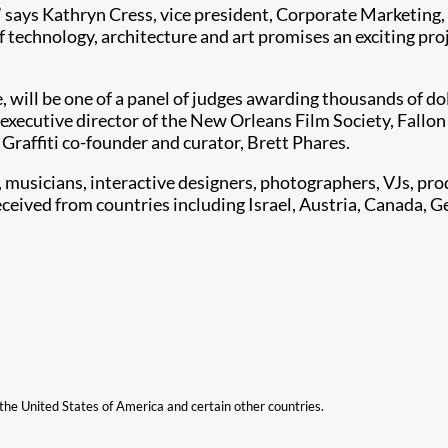
it,” says Kathryn Cress, vice president, Corporate Marketing
of technology, architecture and art promises an exciting pr
 will be one of a panel of judges awarding thousands of doll
 executive director of the New Orleans Film Society, Fallon
 Graffiti co-founder and curator, Brett Phares.
s, musicians, interactive designers, photographers, VJs, pro
ceived from countries including Israel, Austria, Canada, G
n the United States of America and certain other countries.