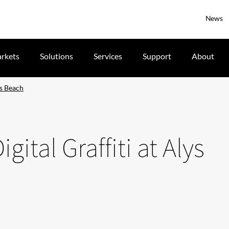
News
rkets
Solutions
Services
Support
About
ys Beach
gital Graffiti at Alys