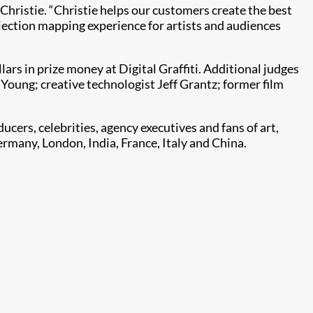
, Christie. “Christie helps our customers create the best
ojection mapping experience for artists and audiences
ars in prize money at Digital Graffiti. Additional judges
 Young; creative technologist Jeff Grantz; former film
ducers, celebrities, agency executives and fans of art,
ermany, London, India, France, Italy and China.