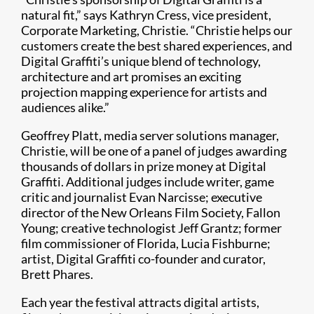
natural fit,” says Kathryn Cress, vice president,
Corporate Marketing, Christie. “Christie helps our
customers create the best shared experiences, and
Digital Graffiti’s unique blend of technology,
architecture and art promises an exciting
projection mapping experience for artists and
audiences alike.”
Geoffrey Platt, media server solutions manager,
Christie, will be one of a panel of judges awarding
thousands of dollars in prize money at Digital
Graffiti. Additional judges include writer, game
critic and journalist Evan Narcisse; executive
director of the New Orleans Film Society, Fallon
Young; creative technologist Jeff Grantz; former
film commissioner of Florida, Lucia Fishburne;
artist, Digital Graffiti co-founder and curator,
Brett Phares.
Each year the festival attracts digital artists,