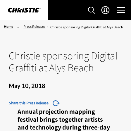
Home
Press Releases
Christie sponsoring Digital Graffiti at Alys Beach
Christie sponsoring Digital
Graffiti at Alys Beach
May 10, 2018
Share this Press Release
Annual projection mapping
festival brings together artists
and technology during three-day