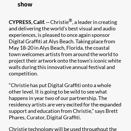
show
®
CYPRESS, Calif. --
Christie
, a leader in creating
and delivering the world's best visual and audio
experiences, is pleased to once again sponsor
Digital Graffiti at Alys Beach. Taking place from
May 18-20 in Alys Beach, Florida, the coastal
town welcomes artists from around the world to
project their artwork onto the town’s iconic white
walls during this innovative annual festival and
competition.
“Christie has put Digital Graffiti onto a whole
other level. It is going to be wild to see what
happens in year two of our partnership. The
residency artists are very excited for the expanded
support and education from Christie,” says Brett
Phares, Curator, Digital Graffiti.
Christie technology will be used throughout the