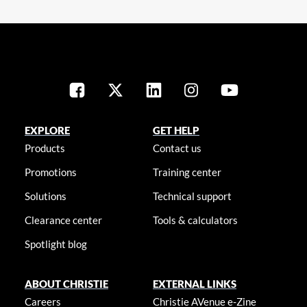
EXPLORE
GET HELP
Products
Contact us
Promotions
Training center
Solutions
Technical support
Clearance center
Tools & calculators
Spotlight blog
ABOUT CHRISTIE
EXTERNAL LINKS
Careers
Christie AVenue e-Zine