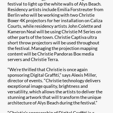
festival to light up the white walls of Alys Beach.
Residency artists include Emilia Forstreuter from
Berlin who will be working with two Christie
Boxer 4K projectors for her installation on Caliza
Courts, while residency artists John Colette and
Kameron Neal will be using Christie M Series on
other parts of the town. Christie Captiva ultra
short throw projectors will be used throughout
the festival. Managing the projection mapping
content will be Christie Pandoras Box media
servers and Christie Terra.
​“We’re thrilled that Christie is once again
sponsoring Digital Graffiti,” says Alexis Miller,
director of events. “Christie technology delivers
exceptional image quality, brightness and
versatility, which allows the artists to deliver the
stunning artwork that will transform the unique
architecture of Alys Beach during the festival.”
“Christie’s sponsorship of Digital Graffiti is a