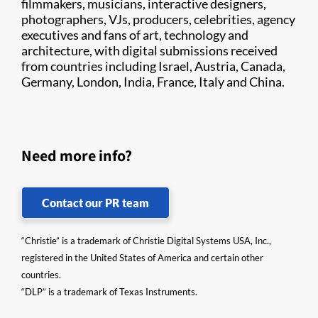
filmmakers, musicians, interactive designers,
photographers, VJs, producers, celebrities, agency
executives and fans of art, technology and
architecture, with digital submissions received
from countries including Israel, Austria, Canada,
Germany, London, India, France, Italy and China.
Need more info?
Contact our PR team
“Christie” is a trademark of Christie Digital Systems USA, Inc.,
registered in the United States of America and certain other
countries.
“DLP” is a trademark of Texas Instruments.