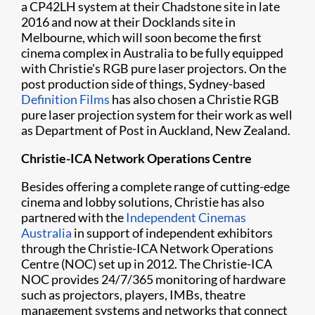
a CP42LH system at their Chadstone site in late
2016 and now at their Docklands site in
Melbourne, which will soon become the first
cinema complex in Australia to be fully equipped
with Christie's RGB pure laser projectors. On the
post production side of things, Sydney-based
Definition Films
has also chosen a Christie RGB
pure laser projection system for their work as well
as Department of Post in Auckland, New Zealand.
Christie-ICA Network Operations Centre
Besides offering a complete range of cutting-edge
cinema and lobby solutions, Christie has also
partnered with the
Independent Cinemas
Australia
in support of independent exhibitors
through the Christie-ICA Network Operations
Centre (NOC) set up in 2012. The Christie-ICA
NOC provides 24/7/365 monitoring of hardware
such as projectors, players, IMBs, theatre
management systems and networks that connect