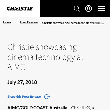
Home
Press Releases
Christie showcasing cinema technology at AIMC
Christie showcasing
cinema technology at
AIMC
July 27, 2018
Share this Press Release
AIMC/GOLD COAST, Australia –
Christie®, a