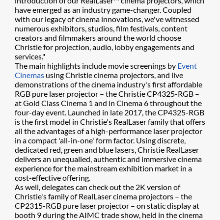
introduction of our RealLaser™ cinema projectors, which
have emerged as an industry game-changer. Coupled
with our legacy of cinema innovations, we've witnessed
numerous exhibitors, studios, film festivals, content
creators and filmmakers around the world choose
Christie for projection, audio, lobby engagements and
services."
The main highlights include movie screenings by
Event
Cinemas
using Christie cinema projectors, and live
demonstrations of the cinema industry's first affordable
RGB pure laser projector – the Christie CP4325-RGB –
at Gold Class Cinema 1 and in Cinema 6 throughout the
four-day event. Launched in late 2017, the CP4325-RGB
is the first model in Christie's RealLaser family that offers
all the advantages of a high-performance laser projector
in a compact 'all-in-one' form factor. Using discrete,
dedicated red, green and blue lasers, Christie RealLaser
delivers an unequalled, authentic and immersive cinema
experience for the mainstream exhibition market in a
cost-effective offering.
As well, delegates can check out the 2K version of
Christie's family of RealLaser cinema projectors – the
CP2315-RGB pure laser projector – on static display at
booth 9 during the AIMC trade show, held in the cinema