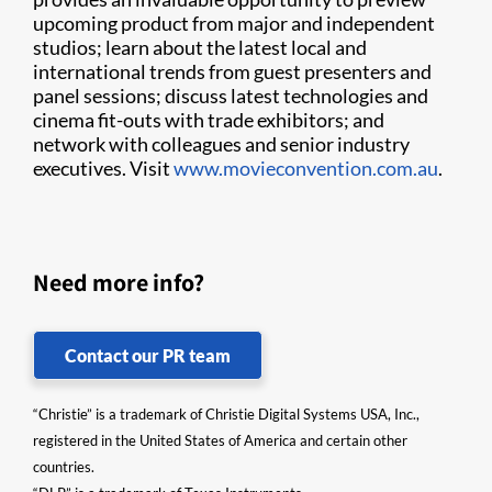
upcoming product from major and independent
studios; learn about the latest local and
international trends from guest presenters and
panel sessions; discuss latest technologies and
cinema fit-outs with trade exhibitors; and
network with colleagues and senior industry
executives. Visit
www.movieconvention.com.au
.
Need more info?
Contact our PR team
“Christie” is a trademark of Christie Digital Systems USA, Inc.,
registered in the United States of America and certain other
countries.