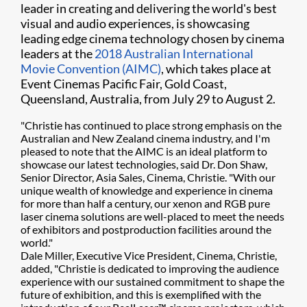
leader in creating and delivering the world's best
visual and audio experiences, is showcasing
leading edge cinema technology chosen by cinema
leaders at the
2018 Australian International
Movie Convention (AIMC)
, which takes place at
Event Cinemas Pacific Fair, Gold Coast,
Queensland, Australia, from July 29 to August 2.
"Christie has continued to place strong emphasis on the
Australian and New Zealand cinema industry, and I'm
pleased to note that the AIMC is an ideal platform to
showcase our latest technologies, said Dr. Don Shaw,
Senior Director, Asia Sales, Cinema, Christie. "With our
unique wealth of knowledge and experience in cinema
for more than half a century, our xenon and RGB pure
laser cinema solutions are well-placed to meet the needs
of exhibitors and postproduction facilities around the
world."
Dale Miller, Executive Vice President, Cinema, Christie,
added, "Christie is dedicated to improving the audience
experience with our sustained commitment to shape the
future of exhibition, and this is exemplified with the