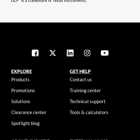
“DLP” is a trademark of Texas Instruments.
EXPLORE
GET HELP
Products
Contact us
Promotions
Training center
Solutions
Technical support
Clearance center
Tools & calculators
Spotlight blog