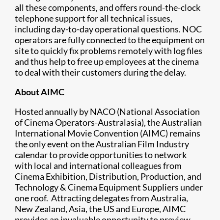
all these components, and offers round-the-clock
telephone support for all technical issues,
including day-to-day operational questions. NOC
operators are fully connected to the equipment on
site to quickly fix problems remotely with log files
and thus help to free up employees at the cinema
to deal with their customers during the delay.
About AIMC
Hosted annually by NACO (National Association
of Cinema Operators-Australasia), the Australian
International Movie Convention (AIMC) remains
the only event on the Australian Film Industry
calendar to provide opportunities to network
with local and international colleagues from
Cinema Exhibition, Distribution, Production, and
Technology & Cinema Equipment Suppliers under
one roof. Attracting delegates from Australia,
New Zealand, Asia, the US and Europe, AIMC
provides an invaluable opportunity to preview