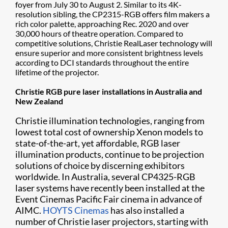
foyer from July 30 to August 2. Similar to its 4K-
resolution sibling, the CP2315-RGB offers film makers a
rich color palette, approaching Rec. 2020 and over
30,000 hours of theatre operation. Compared to
competitive solutions, Christie RealLaser technology will
ensure superior and more consistent brightness levels
according to DCI standards throughout the entire
lifetime of the projector.
Christie RGB pure laser installations in Australia and
New Zealand
Christie illumination technologies, ranging from
lowest total cost of ownership Xenon models to
state-of-the-art, yet affordable, RGB laser
illumination products, continue to be projection
solutions of choice by discerning exhibitors
worldwide. In Australia, several CP4325-RGB
laser systems have recently been installed at the
Event Cinemas Pacific Fair cinema in advance of
AIMC.
HOYTS Cinemas
has also installed a
number of Christie laser projectors, starting with