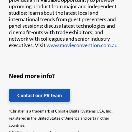
upcoming product from major and independent
studios; learn about the latest local and
international trends from guest presenters and
panel sessions; discuss latest technologies and
cinema fit-outs with trade exhibitors; and
network with colleagues and senior industry
executives. Visit
www.movieconvention.com.au
.
Need more info?
Contact our PR team
“Christie” is a trademark of Christie Digital Systems USA, Inc.,
registered in the United States of America and certain other
countries.