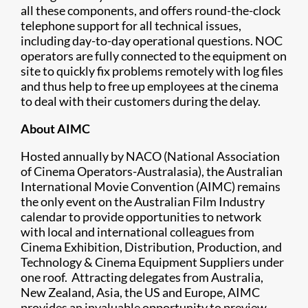
all these components, and offers round-the-clock
telephone support for all technical issues,
including day-to-day operational questions. NOC
operators are fully connected to the equipment on
site to quickly fix problems remotely with log files
and thus help to free up employees at the cinema
to deal with their customers during the delay.
About AIMC
Hosted annually by NACO (National Association
of Cinema Operators-Australasia), the Australian
International Movie Convention (AIMC) remains
the only event on the Australian Film Industry
calendar to provide opportunities to network
with local and international colleagues from
Cinema Exhibition, Distribution, Production, and
Technology & Cinema Equipment Suppliers under
one roof. Attracting delegates from Australia,
New Zealand, Asia, the US and Europe, AIMC
provides an invaluable opportunity to preview