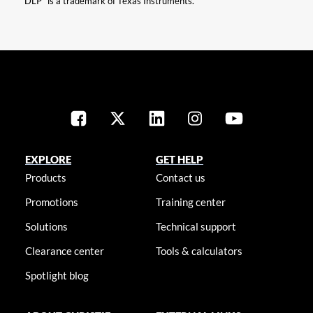
“DLP” is a trademark of Texas Instruments.
EXPLORE
GET HELP
Products
Contact us
Promotions
Training center
Solutions
Technical support
Clearance center
Tools & calculators
Spotlight blog