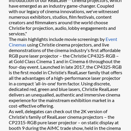
introduction of our RealLaser™ cinema projectors, which
have emerged as an industry game-changer. Coupled
with our legacy of cinema innovations, we've witnessed
numerous exhibitors, studios, film festivals, content
creators and filmmakers around the world choose
Christie for projection, audio, lobby engagements and
services."
The main highlights include movie screenings by
Event
Cinemas
using Christie cinema projectors, and live
demonstrations of the cinema industry's first affordable
RGB pure laser projector – the Christie CP4325-RGB –
at Gold Class Cinema 1 and in Cinema 6 throughout the
four-day event. Launched in late 2017, the CP4325-RGB
is the first model in Christie's RealLaser family that offers
all the advantages of a high-performance laser projector
in a compact 'all-in-one' form factor. Using discrete,
dedicated red, green and blue lasers, Christie RealLaser
delivers an unequalled, authentic and immersive cinema
experience for the mainstream exhibition market in a
cost-effective offering.
As well, delegates can check out the 2K version of
Christie's family of RealLaser cinema projectors – the
CP2315-RGB pure laser projector – on static display at
booth 9 during the AIMC trade show, held in the cinema