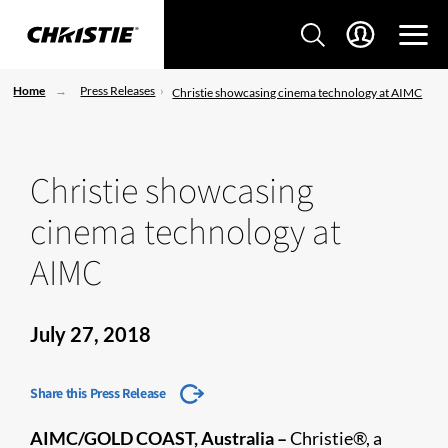
Home
Press Releases
Christie showcasing cinema technology at AIMC
Christie showcasing
cinema technology at
AIMC
July 27, 2018
Share this Press Release
AIMC/GOLD COAST, Australia –
Christie®, a