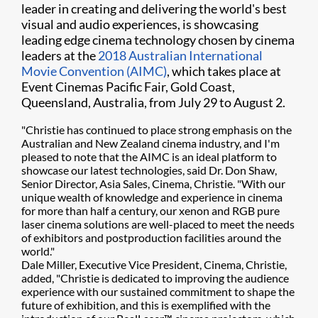
leader in creating and delivering the world's best
visual and audio experiences, is showcasing
leading edge cinema technology chosen by cinema
leaders at the
2018 Australian International
Movie Convention (AIMC)
, which takes place at
Event Cinemas Pacific Fair, Gold Coast,
Queensland, Australia, from July 29 to August 2.
"Christie has continued to place strong emphasis on the
Australian and New Zealand cinema industry, and I'm
pleased to note that the AIMC is an ideal platform to
showcase our latest technologies, said Dr. Don Shaw,
Senior Director, Asia Sales, Cinema, Christie. "With our
unique wealth of knowledge and experience in cinema
for more than half a century, our xenon and RGB pure
laser cinema solutions are well-placed to meet the needs
of exhibitors and postproduction facilities around the
world."
Dale Miller, Executive Vice President, Cinema, Christie,
added, "Christie is dedicated to improving the audience
experience with our sustained commitment to shape the
future of exhibition, and this is exemplified with the