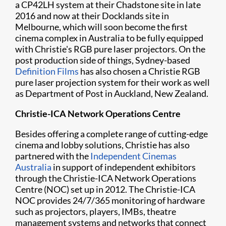
a CP42LH system at their Chadstone site in late
2016 and now at their Docklands site in
Melbourne, which will soon become the first
cinema complex in Australia to be fully equipped
with Christie's RGB pure laser projectors. On the
post production side of things, Sydney-based
Definition Films
has also chosen a Christie RGB
pure laser projection system for their work as well
as Department of Post in Auckland, New Zealand.
Christie-ICA Network Operations Centre
Besides offering a complete range of cutting-edge
cinema and lobby solutions, Christie has also
partnered with the
Independent Cinemas
Australia
in support of independent exhibitors
through the Christie-ICA Network Operations
Centre (NOC) set up in 2012. The Christie-ICA
NOC provides 24/7/365 monitoring of hardware
such as projectors, players, IMBs, theatre
management systems and networks that connect