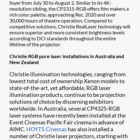
foyer from July 30 to August 2. Similar to its 4K-
resolution sibling, the CP2315-RGB offers film makers a
rich color palette, approaching Rec. 2020 and over
30,000 hours of theatre operation. Compared to
competitive solutions, Christie RealLaser technology will
ensure superior and more consistent brightness levels
according to DCI standards throughout the entire
lifetime of the projector.
Christie RGB pure laser installations in Australia and
New Zealand
Christie illumination technologies, ranging from
lowest total cost of ownership Xenon models to
state-of-the-art, yet affordable, RGB laser
illumination products, continue to be projection
solutions of choice by discerning exhibitors
worldwide. In Australia, several CP4325-RGB
laser systems have recently been installed at the
Event Cinemas Pacific Fair cinema in advance of
AIMC.
HOYTS Cinemas
has also installed a
number of Christie laser projectors, starting with