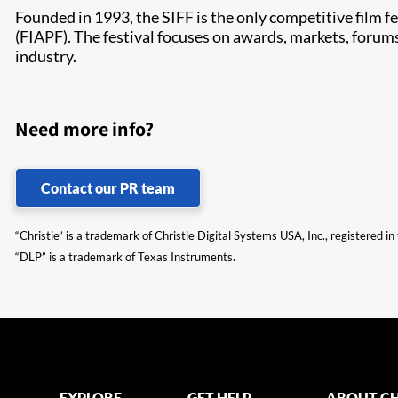
Founded in 1993, the SIFF is the only competitive film f
(FIAPF). The festival focuses on awards, markets, forums
industry.
Need more info?
Contact our PR team
“Christie” is a trademark of Christie Digital Systems USA, Inc., registered i
“DLP” is a trademark of Texas Instruments.
EXPLORE
GET HELP
ABOUT CH