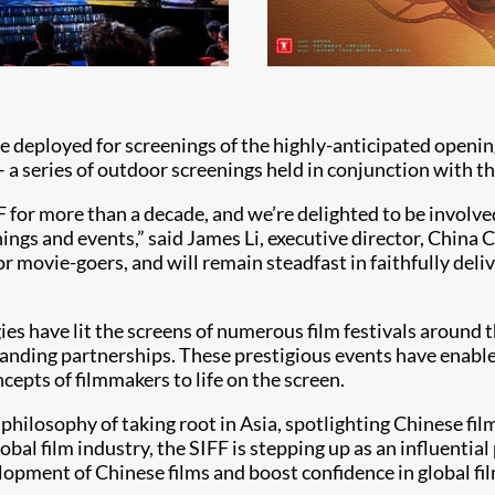
e deployed for screenings of the highly-anticipated opening 
 a series of outdoor screenings held in conjunction with t
F for more than a decade, and we’re delighted to be involved
ngs and events,” said James Li, executive director, China 
for movie-goers, and will remain steadfast in faithfully deli
ies have lit the screens of numerous film festivals around 
anding partnerships. These prestigious events have enabl
cepts of filmmakers to life on the screen.
 philosophy of taking root in Asia, spotlighting Chinese fil
l film industry, the SIFF is stepping up as an influential 
lopment of Chinese films and boost confidence in global fil