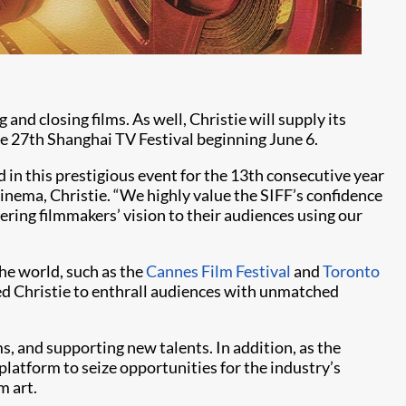
and closing films. As well, Christie will supply its
he 27th Shanghai TV Festival beginning June 6.
 in this prestigious event for the 13th consecutive year
Cinema, Christie. “We highly value the SIFF’s confidence
vering filmmakers’ vision to their audiences using our
the world, such as the
Cannes Film Festival
and
Toronto
ed Christie to enthrall audiences with unmatched
ms, and supporting new talents. In addition, as the
platform to seize opportunities for the industry’s
m art.