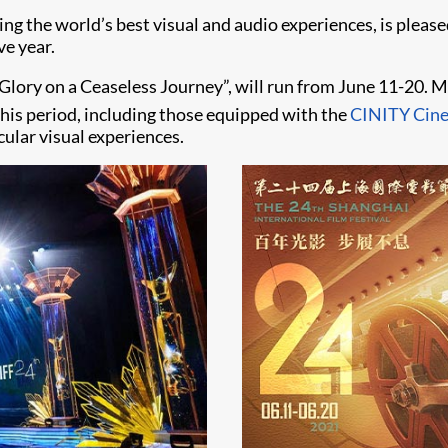
ering the world’s best visual and audio experiences, is plea
ve year.
 Glory on a Ceaseless Journey”, will run from June 11-20. 
his period, including those equipped with the
CINITY Cin
cular visual experiences.