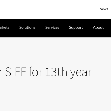
News
rkets
Solutions
Services
Support
About
 SIFF for 13th year