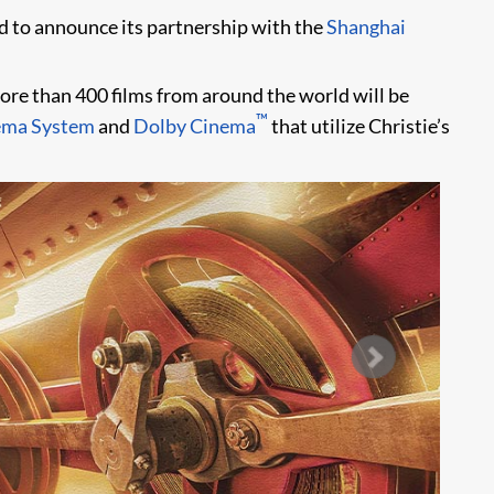
sed to announce its partnership with the
Shanghai
More than 400 films from around the world will be
™
ema System
and
Dolby Cinema
that utilize Christie’s