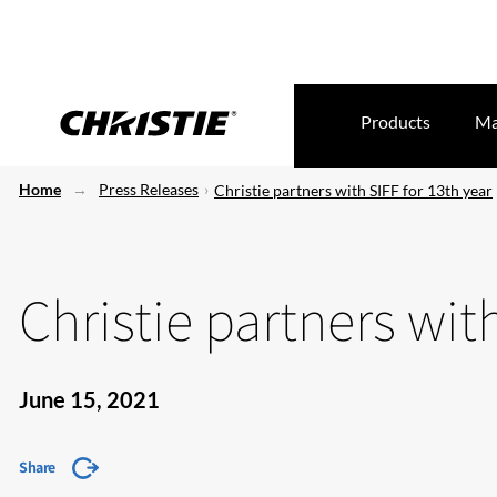
Products
Ma
Home
Press Releases
Christie partners with SIFF for 13th year
Christie partners with
June 15, 2021
Share