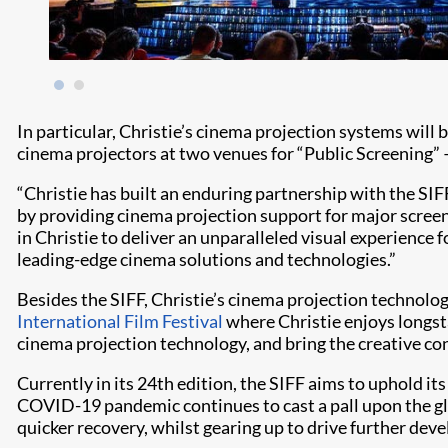
In particular, Christie’s cinema projection systems will b
cinema projectors at two venues for “Public Screening” –
“Christie has built an enduring partnership with the SIF
by providing cinema projection support for major screeni
in Christie to deliver an unparalleled visual experience 
leading-edge cinema solutions and technologies.”
Besides the SIFF, Christie’s cinema projection technolog
International Film Festival
where Christie enjoys longst
cinema projection technology, and bring the creative con
Currently in its 24th edition, the SIFF aims to uphold its
COVID-19 pandemic continues to cast a pall upon the globa
quicker recovery, whilst gearing up to drive further deve