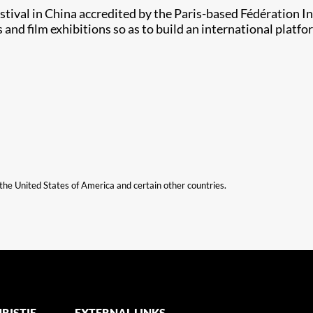
estival in China accredited by the Paris-based Fédération 
 and film exhibitions so as to build an international plat
n the United States of America and certain other countries.
RISTIE
EXTERNAL LINKS