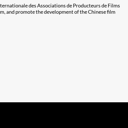
Internationale des Associations de Producteurs de Films
form, and promote the development of the Chinese film