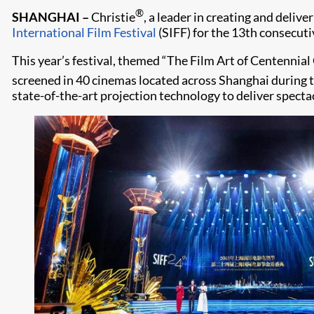
®
SHANGHAI –
Christie
, a leader in creating and deliv
International Film Festival
(SIFF) for the 13th consecuti
This year’s festival, themed “The Film Art of Centennial
screened in 40 cinemas located across Shanghai during t
state-of-the-art projection technology to deliver specta