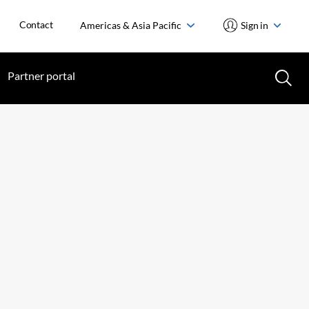
Contact
Americas & Asia Pacific
Sign in
Partner portal