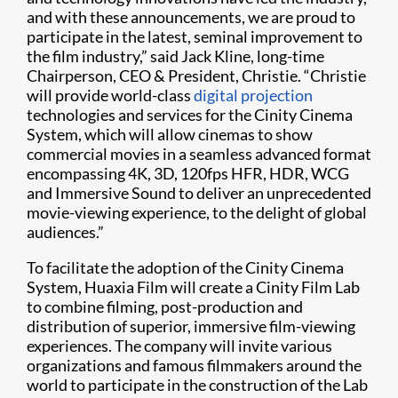
and with these announcements, we are proud to
participate in the latest, seminal improvement to
the film industry,” said Jack Kline, long-time
Chairperson, CEO & President, Christie. “Christie
will provide world-class
digital projection
technologies and services for the Cinity Cinema
System, which will allow cinemas to show
commercial movies in a seamless advanced format
encompassing 4K, 3D, 120fps HFR, HDR, WCG
and Immersive Sound to deliver an unprecedented
movie-viewing experience, to the delight of global
audiences.”
To facilitate the adoption of the Cinity Cinema
System, Huaxia Film will create a Cinity Film Lab
to combine filming, post-production and
distribution of superior, immersive film-viewing
experiences. The company will invite various
organizations and famous filmmakers around the
world to participate in the construction of the Lab