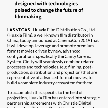
designed with technologies
poised to change the future of
filmmaking
LAS VEGAS -
Huaxia Film Distribution Co., Ltd.
(Huaxia Film), a well-known film distributor in
China, today announced at CinemaCon 2019 that
it will develop, leverage and promote premium
format movies driven by new, advanced
configurations, specifically the Cinity Cinema
System. Cinity will seamlessly combine related
processes and technologies, (e.g. filming, post-
production, distribution and projection) that are
representative of advanced-format movies, to
build a complete industry ecosystem for them.
To accomplish this, specific to the field of
projection, Huaxia Film has entered into strategic
partnership agreements with Christie Digital