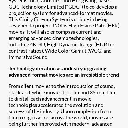
Systems Inc. (“Christie”) and Hong Kong-based
GDC Technology Limited (“GDC”) to co-develop a
projection system for advanced-format movies.
This Cinity Cinema System is unique in being
designed to project 120fps High Frame Rate (HFR)
movies. It will also encompass current and
emerging advanced cinema technologies,
including 4K, 3D, High Dynamic Range (HDR for
contrast ratios), Wide Color Gamut (WCG) and
Immersive Sound.
Technology iteration vs. industry upgrading:
advanced-format movies are an irresistible trend
From silent movies to the introduction of sound,
black-and-white movies to color and 35-mm film
to digital, each advancement in movie
technologies accelerated the evolution and
success of the industry. Upon completion from
film to digitization across the world, movies are
being further improved with modern, advanced