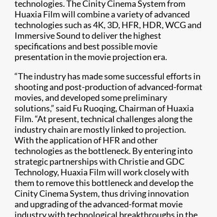
technologies. The Cinity Cinema System from
Huaxia Film will combine a variety of advanced
technologies such as 4K, 3D, HFR, HDR, WCG and
Immersive Sound to deliver the highest
specifications and best possible movie
presentation in the movie projection era.
“The industry has made some successful efforts in
shooting and post-production of advanced-format
movies, and developed some preliminary
solutions,” said Fu Ruoqing, Chairman of Huaxia
Film. “At present, technical challenges along the
industry chain are mostly linked to projection.
With the application of HFR and other
technologies as the bottleneck. By entering into
strategic partnerships with Christie and GDC
Technology, Huaxia Film will work closely with
them to remove this bottleneck and develop the
Cinity Cinema System, thus driving innovation
and upgrading of the advanced-format movie
industry with technological breakthroughs in the