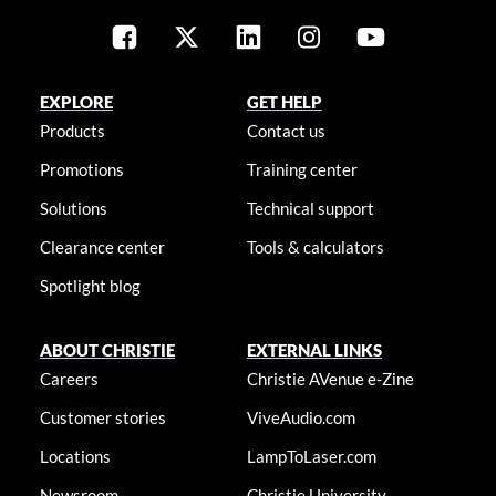
EXPLORE
GET HELP
Products
Contact us
Promotions
Training center
Solutions
Technical support
Clearance center
Tools & calculators
Spotlight blog
ABOUT CHRISTIE
EXTERNAL LINKS
Careers
Christie AVenue e-Zine
Customer stories
ViveAudio.com
Locations
LampToLaser.com
Newsroom
Christie University