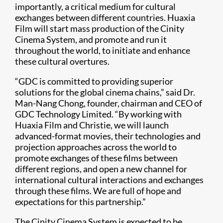
importantly, a critical medium for cultural
exchanges between different countries. Huaxia
Film will start mass production of the Cinity
Cinema System, and promote and run it
throughout the world, to initiate and enhance
these cultural overtures.
“GDC is committed to providing superior
solutions for the global cinema chains,” said Dr.
Man-Nang Chong, founder, chairman and CEO of
GDC Technology Limited. “By working with
Huaxia Film and Christie, we will launch
advanced-format movies, their technologies and
projection approaches across the world to
promote exchanges of these films between
different regions, and open a new channel for
international cultural interactions and exchanges
through these films. We are full of hope and
expectations for this partnership.”
The Cinity Cinema System is expected to be