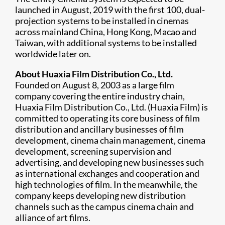
launched in August, 2019 with the first 100, dual-
projection systems to be installed in cinemas
across mainland China, Hong Kong, Macao and
Taiwan, with additional systems to be installed
worldwide later on.
About Huaxia Film Distribution Co., Ltd.
Founded on August 8, 2003 as a large film
company covering the entire industry chain,
Huaxia Film Distribution Co., Ltd. (Huaxia Film) is
committed to operating its core business of film
distribution and ancillary businesses of film
development, cinema chain management, cinema
development, screening supervision and
advertising, and developing new businesses such
as international exchanges and cooperation and
high technologies of film. In the meanwhile, the
company keeps developing new distribution
channels such as the campus cinema chain and
alliance of art films.