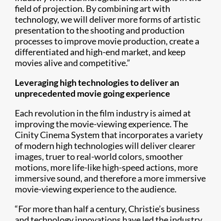
field of projection. By combining art with
technology, we will deliver more forms of artistic
presentation to the shooting and production
processes to improve movie production, create a
differentiated and high-end market, and keep
movies alive and competitive.”
Leveraging high technologies to deliver an
unprecedented movie going experience
Each revolution in the film industry is aimed at
improving the movie-viewing experience. The
Cinity Cinema System that incorporates a variety
of modern high technologies will deliver clearer
images, truer to real-world colors, smoother
motions, more life-like high-speed actions, more
immersive sound, and therefore a more immersive
movie-viewing experience to the audience.
“For more than half a century, Christie’s business
and technology innovations have led the industry,