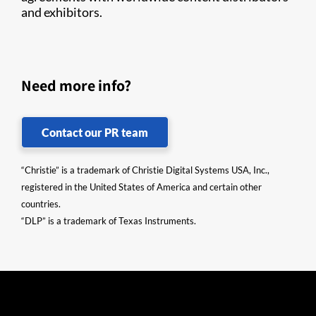
and exhibitors.​​
Need more info?
Contact our PR team
“Christie” is a trademark of Christie Digital Systems USA, Inc.,
registered in the United States of America and certain other
countries.
“DLP” is a trademark of Texas Instruments.