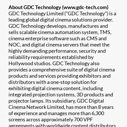
About GDC Technology (www.gdc-tech.com)
GDC Technology Limited ("GDC Technology") is a
leading global digital cinema solutions provider.
GDC Technology develops, manufactures and
sells scalable cinema automation system, TMS,
cinema enterprise software such as CMS and
NOC, and digital cinema servers that meet the
highly demanding performance, security and
reliability requirements established by
Hollywood studios. GDC Technology also
provides a comprehensive suite of digital cinema
products and services providing exhibitors and
distributors with a one-stop solution for
exhibiting digital cinema content, including
integrated projection systems, 3D products and
projector lamps. Its subsidiary, GDC Digital
Cinema Network Limited, has more than 8 years
of experience and manages more than 6,300
screens across approximately 700 VPF
agreements with worldwide content distributors