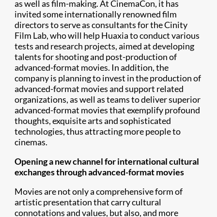
as well as film-making. At CinemaCon, it has
invited some internationally renowned film
directors to serve as consultants for the Cinity
Film Lab, who will help Huaxia to conduct various
tests and research projects, aimed at developing
talents for shooting and post-production of
advanced-format movies. In addition, the
company is planning to invest in the production of
advanced-format movies and support related
organizations, as well as teams to deliver superior
advanced-format movies that exemplify profound
thoughts, exquisite arts and sophisticated
technologies, thus attracting more people to
cinemas.
Opening a new channel for international cultural
exchanges through advanced-format movies
Movies are not only a comprehensive form of
artistic presentation that carry cultural
connotations and values, but also, and more