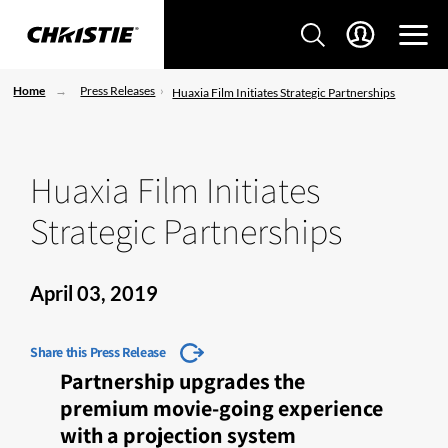
Home
Press Releases
Huaxia Film Initiates Strategic Partnerships
Huaxia Film Initiates
Strategic Partnerships
April 03, 2019
Share this Press Release
Partnership upgrades the
premium movie-going experience
with a projection system