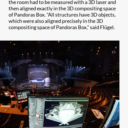
the room had to be measured with a 3D laser and
then aligned exactly in the 3D compositing space
of Pandoras Box. "All structures have 3D objects,
which were also aligned precisely in the 3D
compositing space of Pandoras Box," said Flügel.