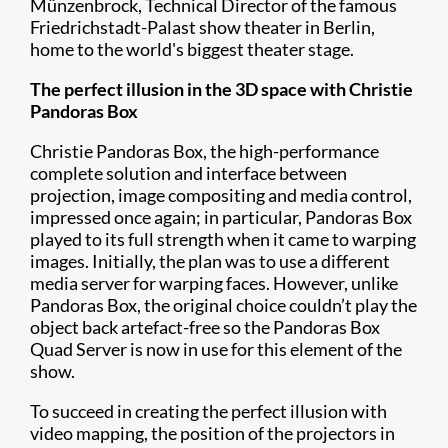
Münzenbrock, Technical Director of the famous
Friedrichstadt-Palast
show theater in Berlin,
home to the world's biggest theater stage.
The perfect illusion in the 3D space with Christie
Pandoras Box
Christie Pandoras Box, the high-performance
complete solution and interface between
projection, image compositing and media control,
impressed once again; in particular, Pandoras Box
played to its full strength when it came to warping
images. Initially, the plan was to use a different
media server for warping faces. However, unlike
Pandoras Box, the original choice couldn’t play the
object back artefact-free so the Pandoras Box
Quad Server is now in use for this element of the
show.
To succeed in creating the perfect illusion with
video mapping, the position of the projectors in