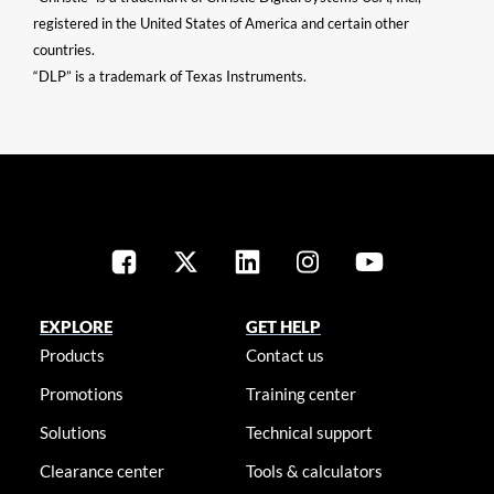
registered in the United States of America and certain other
countries.
“DLP” is a trademark of Texas Instruments.
EXPLORE
GET HELP
Products
Contact us
Promotions
Training center
Solutions
Technical support
Clearance center
Tools & calculators