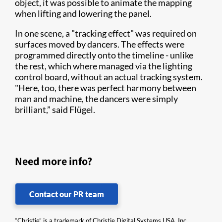
object, it was possible to animate the mapping
when lifting and lowering the panel.
In one scene, a "tracking effect" was required on
surfaces moved by dancers. The effects were
programmed directly onto the timeline - unlike
the rest, which where managed via the lighting
control board, without an actual tracking system.
"Here, too, there was perfect harmony between
man and machine, the dancers were simply
brilliant,” said Flügel.
Need more info?
Contact our PR team
“Christie” is a trademark of Christie Digital Systems USA, Inc.,