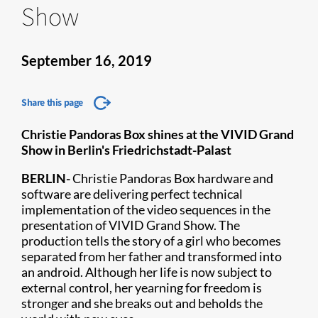
Show
September 16, 2019
Share this page
Christie Pandoras Box shines at the VIVID Grand
Show in Berlin's Friedrichstadt-Palast
BERLIN
-
Christie Pandoras Box
hardware and
software are delivering perfect technical
implementation of the video sequences in the
presentation of VIVID Grand Show. The
production tells the story of a girl who becomes
separated from her father and transformed into
an android. Although her life is now subject to
external control, her yearning for freedom is
stronger and she breaks out and beholds the