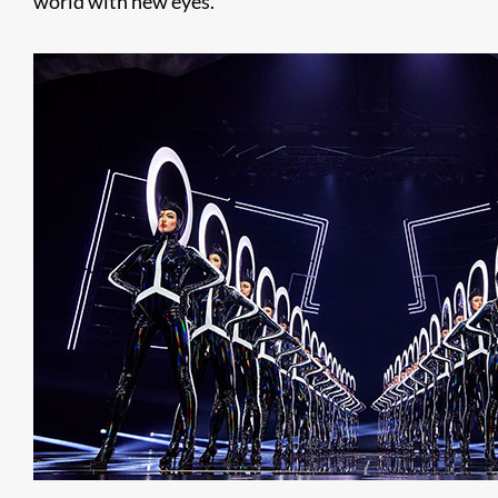
world with new eyes.