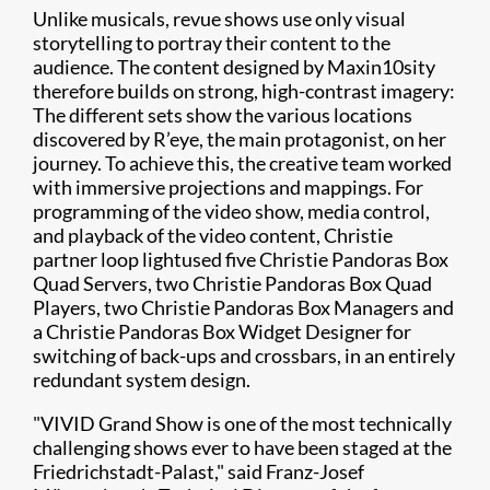
Unlike musicals, revue shows use only visual
storytelling to portray their content to the
audience. The content designed by
Maxin10sity
therefore builds on strong, high-contrast imagery:
The different sets show the various locations
discovered by R’eye, the main protagonist, on her
journey. To achieve this, the creative team worked
with immersive projections and mappings. For
programming of the video show, media control,
and playback of the video content, Christie
partner
loop light
used five Christie Pandoras Box
Quad Servers, two Christie Pandoras Box Quad
Players, two Christie Pandoras Box Managers and
a Christie Pandoras Box Widget Designer for
switching of back-ups and crossbars, in an entirely
redundant system design.
"VIVID Grand Show is one of the most technically
challenging shows ever to have been staged at the
Friedrichstadt-Palast," said Franz-Josef