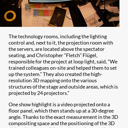
The technology rooms, including the lighting
control and, next to it, the projection room with
the servers, are located above the spectator
seating, and Christopher "Fletch" Flügel,
responsible for the project at loop light, said, "We
trained colleagues on-site and helped them to set
up the system." They also created the high-
resolution 3D mapping onto the various
structures of the stage and outside areas, which is
projected by 24 projectors.”
One show highlight is a video projected onto a
floor panel, which then stands up at a 30-degree
angle. Thanks to the exact measurement in the 3D
compositing space and the positioning of the 3D