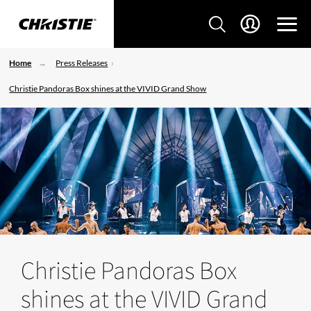
Home
Press Releases
Christie Pandoras Box shines at the VIVID Grand Show
Christie Pandoras Box
shines at the VIVID Grand