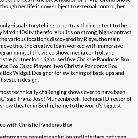
hough her life is now subject to external control, her
nly visual storytelling to portray their content to the
by
Maxin10sity
therefore builds on strong, high-contrast
the various locations discovered by R’eye, the main
chieve this, the creative team worked with immersive
ogramming of the video show, media control, and
ristie partner
loop light
used five Christie Pandoras Box
oras Box Quad Players, two Christie Pandoras Box
 Box Widget Designer for switching of back-ups and
nt system design.
most technically challenging shows ever to have been
st," said Franz-Josef Münzenbrock, Technical Director of
show theater in Berlin, home to the world's biggest
ace with Christie Pandoras Box
performance complete solution and interface between