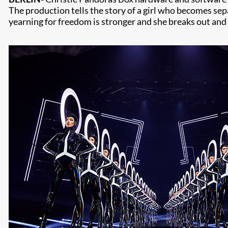
The production tells the story of a girl who becomes sep
yearning for freedom is stronger and she breaks out and