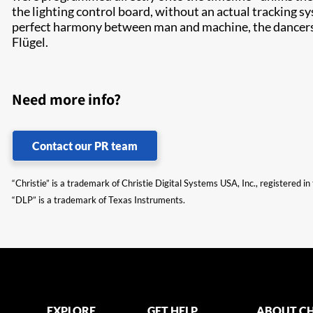
the lighting control board, without an actual tracking s
perfect harmony between man and machine, the dancers w
Flügel.
Need more info?
Contact our PR team
“Christie” is a trademark of Christie Digital Systems USA, Inc., registered i
“DLP” is a trademark of Texas Instruments.
EXPLORE
GET HELP
ABOUT CH