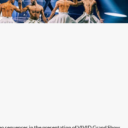
deo sequences in the presentation of VIVID Grand Show.