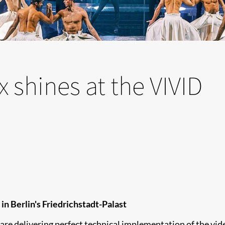
 shines at the VIVID
n Berlin's Friedrichstadt-Palast
re delivering perfect technical implementation of the vi