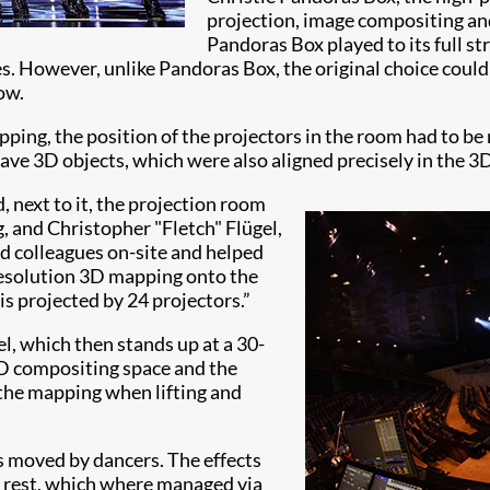
projection, image compositing and
Pandoras Box played to its full st
es. However, unlike Pandoras Box, the original choice could
ow.
pping, the position of the projectors in the room had to be
ave 3D objects, which were also aligned precisely in the 3
, next to it, the projection room
g, and Christopher "Fletch" Flügel,
ned colleagues on-site and helped
-resolution 3D mapping onto the
is projected by 24 projectors.”
el, which then stands up at a 30-
3D compositing space and the
 the mapping when lifting and
es moved by dancers. The effects
e rest, which where managed via