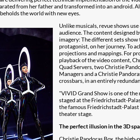
arated from her father and transformed into an android. Alt
 beholds the world with new eyes.
Unlike musicals, revue shows use o
audience. The content designed 
imagery: The different sets show 
protagonist, on her journey. To a
projections and mappings. For pr
playback of the video content, Ch
Quad Servers, two Christie Pand
Managers and a Christie Pandoras
crossbars, in an entirely redunda
"VIVID Grand Show is one of the 
staged at the Friedrichstadt-Pala
the famous
Friedrichstadt-Palast
theater stage.
The perfect illusion in the 3D sp
Christie Pandoras Box, the high-