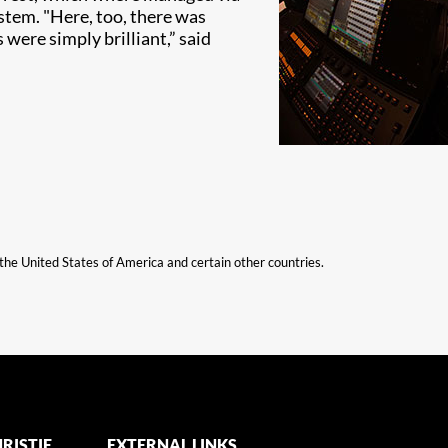
ystem. "Here, too, there was
ere simply brilliant,” said
n the United States of America and certain other countries.
RISTIE
EXTERNAL LINKS