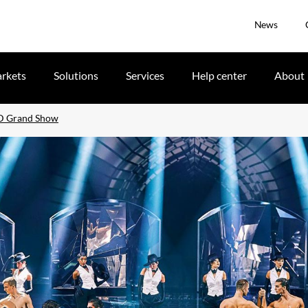
News
rkets
Solutions
Services
Help center
About
ID Grand Show