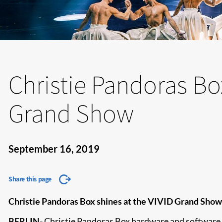
Christie Pandoras Box
Grand Show
September 16, 2019
Share this page
Christie Pandoras Box shines at the VIVID Grand Show i
BERLIN
-
Christie Pandoras Box
hardware and software a