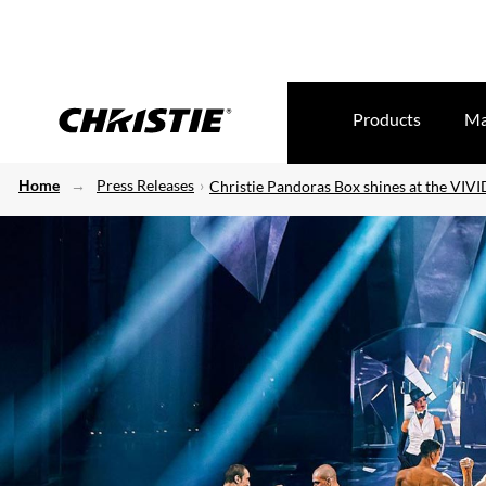
Products
Ma
Home
Press Releases
Christie Pandoras Box shines at the VIV