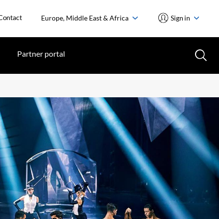
Contact
Europe, Middle East & Africa
Sign in
Partner portal