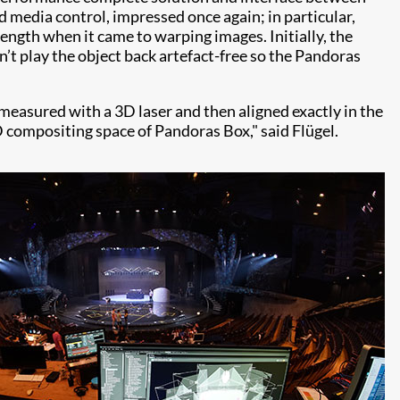
 media control, impressed once again; in particular,
rength when it came to warping images. Initially, the
n’t play the object back artefact-free so the Pandoras
 measured with a 3D laser and then aligned exactly in the
D compositing space of Pandoras Box," said Flügel.