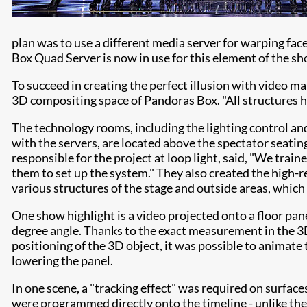
plan was to use a different media server for warping fac
Box Quad Server is now in use for this element of the sh
To succeed in creating the perfect illusion with video ma
3D compositing space of Pandoras Box. "All structures h
The technology rooms, including the lighting control and
with the servers, are located above the spectator seatin
responsible for the project at loop light, said, "We trai
them to set up the system." They also created the high
various structures of the stage and outside areas, which 
One show highlight is a video projected onto a floor pan
degree angle. Thanks to the exact measurement in the 
positioning of the 3D object, it was possible to animate
lowering the panel.
In one scene, a "tracking effect" was required on surfac
were programmed directly onto the timeline - unlike th