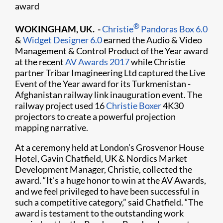
award
®
WOKINGHAM, UK. -
Christie
Pandoras Box 6.0
&
Widget Designer 6.0
earned the Audio & Video
Management & Control Product of the Year award
at the recent
AV Awards 2017
while Christie
partner Tribar Imagineering Ltd captured the Live
Event of the Year award for its Turkmenistan -
Afghanistan railway link inauguration event. The
railway project used 16
Christie Boxer
4K30
projectors to create a powerful projection
mapping narrative.
At a ceremony held at London’s Grosvenor House
Hotel, Gavin Chatfield, UK & Nordics Market
Development Manager, Christie, collected the
award. “It’s a huge honor to win at the AV Awards,
and we feel privileged to have been successful in
such a competitive category,” said Chatfield. “The
award is testament to the outstanding work