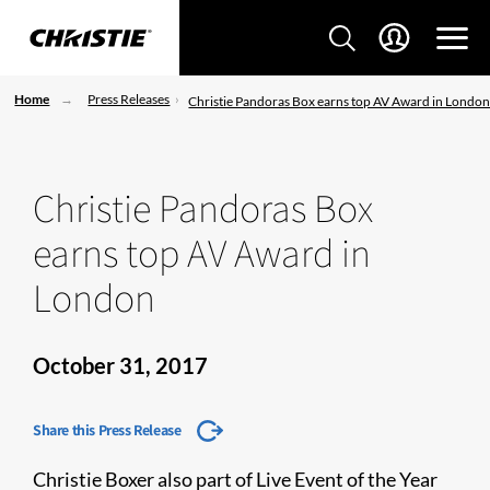
Home
Press Releases
Christie Pandoras Box earns top AV Award in Londo
Christie Pandoras Box
earns top AV Award in
London
October 31, 2017
Share this Press Release
Christie Boxer also part of Live Event of the Year