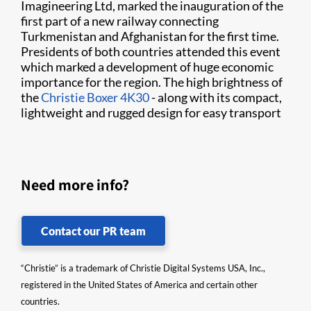
Imagineering Ltd, marked the inauguration of the
first part of a new railway connecting
Turkmenistan and Afghanistan for the first time.
Presidents of both countries attended this event
which marked a development of huge economic
importance for the region. The high brightness of
the
Christie Boxer 4K30
- along with its compact,
lightweight and rugged design for easy transport
Need more info?
Contact our PR team
“Christie” is a trademark of Christie Digital Systems USA, Inc.,
registered in the United States of America and certain other
countries.