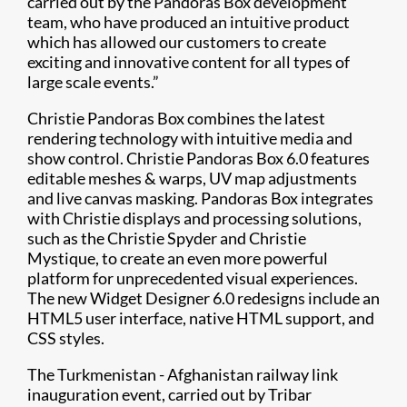
carried out by the Pandoras Box development
team, who have produced an intuitive product
which has allowed our customers to create
exciting and innovative content for all types of
large scale events.”
Christie Pandoras Box combines the latest
rendering technology with intuitive media and
show control. Christie Pandoras Box 6.0 features
editable meshes & warps, UV map adjustments
and live canvas masking. Pandoras Box integrates
with Christie displays and processing solutions,
such as the Christie Spyder and Christie
Mystique, to create an even more powerful
platform for unprecedented visual experiences.
The new Widget Designer 6.0 redesigns include an
HTML5 user interface, native HTML support, and
CSS styles.
The Turkmenistan - Afghanistan railway link
inauguration event, carried out by Tribar