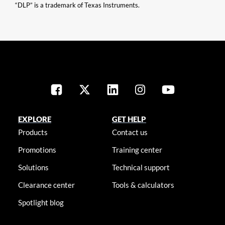
“DLP” is a trademark of Texas Instruments.
EXPLORE
GET HELP
Products
Contact us
Promotions
Training center
Solutions
Technical support
Clearance center
Tools & calculators
Spotlight blog