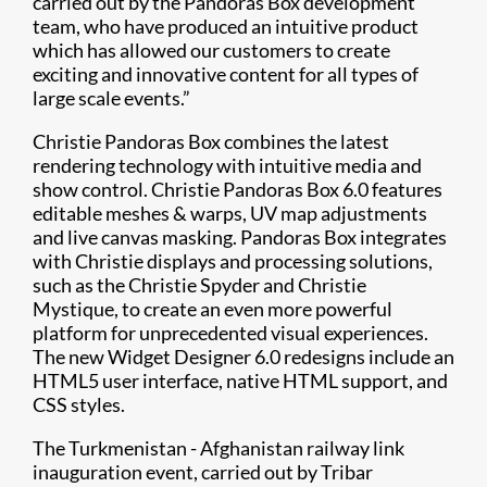
carried out by the Pandoras Box development
team, who have produced an intuitive product
which has allowed our customers to create
exciting and innovative content for all types of
large scale events.”
Christie Pandoras Box combines the latest
rendering technology with intuitive media and
show control. Christie Pandoras Box 6.0 features
editable meshes & warps, UV map adjustments
and live canvas masking. Pandoras Box integrates
with Christie displays and processing solutions,
such as the Christie Spyder and Christie
Mystique, to create an even more powerful
platform for unprecedented visual experiences.
The new Widget Designer 6.0 redesigns include an
HTML5 user interface, native HTML support, and
CSS styles.
The Turkmenistan - Afghanistan railway link
inauguration event, carried out by Tribar