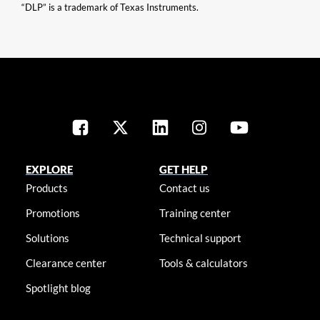
“DLP” is a trademark of Texas Instruments.
EXPLORE
GET HELP
Products
Contact us
Promotions
Training center
Solutions
Technical support
Clearance center
Tools & calculators
Spotlight blog