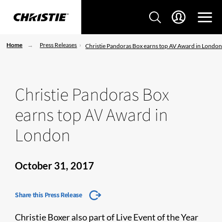
Home
Press Releases
Christie Pandoras Box earns top AV Award in Londo
Christie Pandoras Box
earns top AV Award in
London
October 31, 2017
Share this Press Release
Christie Boxer also part of Live Event of the Year