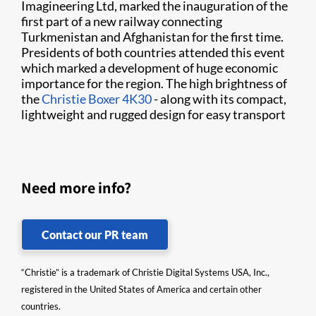
Imagineering Ltd, marked the inauguration of the
first part of a new railway connecting
Turkmenistan and Afghanistan for the first time.
Presidents of both countries attended this event
which marked a development of huge economic
importance for the region. The high brightness of
the
Christie Boxer 4K30
- along with its compact,
lightweight and rugged design for easy transport
Need more info?
Contact our PR team
“Christie” is a trademark of Christie Digital Systems USA, Inc.,
registered in the United States of America and certain other
countries.