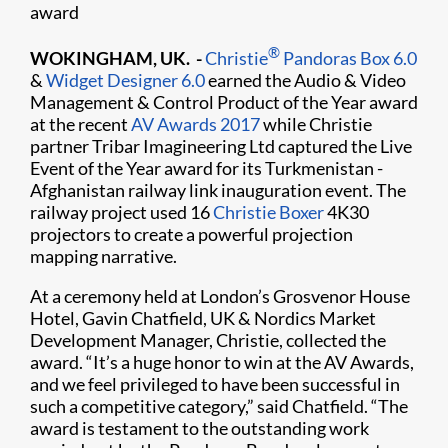
award
®
WOKINGHAM, UK. -
Christie
Pandoras Box 6.0
&
Widget Designer 6.0
earned the Audio & Video
Management & Control Product of the Year award
at the recent
AV Awards 2017
while Christie
partner Tribar Imagineering Ltd captured the Live
Event of the Year award for its Turkmenistan -
Afghanistan railway link inauguration event. The
railway project used 16
Christie Boxer
4K30
projectors to create a powerful projection
mapping narrative.
At a ceremony held at London’s Grosvenor House
Hotel, Gavin Chatfield, UK & Nordics Market
Development Manager, Christie, collected the
award. “It’s a huge honor to win at the AV Awards,
and we feel privileged to have been successful in
such a competitive category,” said Chatfield. “The
award is testament to the outstanding work