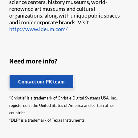
science centers, history museums, world-
renowned art museums and cultural
organizations, along with unique public spaces
and iconic corporate brands. Visit
http://www.ideum.com/
Need more info?
Contact our PR team
“Christie” is a trademark of Christie Digital Systems USA, Inc.,
registered in the United States of America and certain other
countries.
“DLP” is a trademark of Texas Instruments.