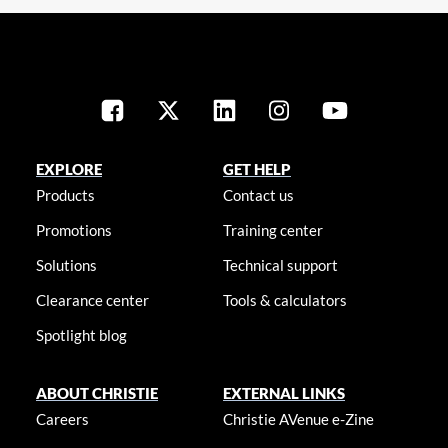
EXPLORE
GET HELP
Products
Contact us
Promotions
Training center
Solutions
Technical support
Clearance center
Tools & calculators
Spotlight blog
ABOUT CHRISTIE
EXTERNAL LINKS
Careers
Christie AVenue e-Zine