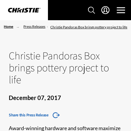
Home
Press Releases
Christie Pandoras Box brings pottery project to life
Christie Pandoras Box
brings pottery project to
life
December 07, 2017
Share this Press Release
Award-winning hardware and software maximize