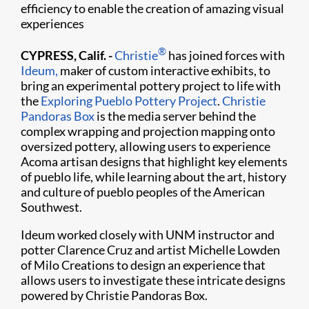
efficiency to enable the creation of amazing visual
experiences
®
CYPRESS, Calif. -
Christie
has joined forces with
Ideum,
maker of custom interactive exhibits, to
bring an experimental pottery project to life with
the
Exploring Pueblo Pottery Project
.
Christie
Pandoras Box
is the media server behind the
complex wrapping and projection mapping onto
oversized pottery, allowing users to experience
Acoma artisan designs that highlight key elements
of pueblo life, while learning about the art, history
and culture of pueblo peoples of the American
Southwest.
Ideum worked closely with UNM instructor and
potter Clarence Cruz and artist Michelle Lowden
of Milo Creations to design an experience that
allows users to investigate these intricate designs
powered by Christie Pandoras Box.