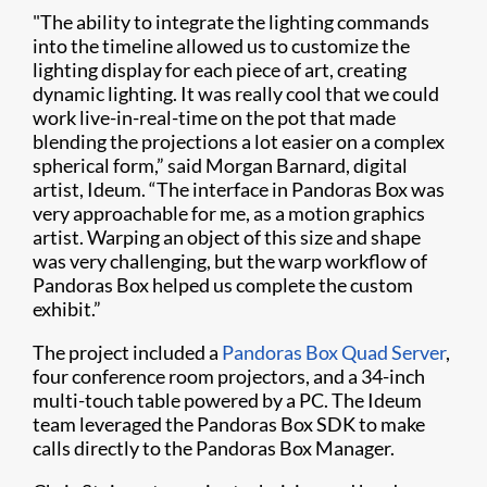
"The ability to integrate the lighting commands
into the timeline allowed us to customize the
lighting display for each piece of art, creating
dynamic lighting. It was really cool that we could
work live-in-real-time on the pot that made
blending the projections a lot easier on a complex
spherical form,” said Morgan Barnard, digital
artist, Ideum. “The interface in Pandoras Box was
very approachable for me, as a motion graphics
artist. Warping an object of this size and shape
was very challenging, but the warp workflow of
Pandoras Box helped us complete the custom
exhibit.”
The project included a
Pandoras Box Quad Server
,
four conference room projectors, and a 34-inch
multi-touch table powered by a PC. The Ideum
team leveraged the Pandoras Box SDK to make
calls directly to the Pandoras Box Manager.