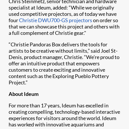
Chris Steinmetz, senior technician and hardware
specialist at Ideum, added: “While we originally
used competitive projectors, as of today we have
four
Christie DWU700-GS projectors
on order so
that we can showcase this project and others with
a full complement of Christie gear."
“Christie Pandoras Box delivers the tools for
artists to be creative without limits,” said Joel St-
Denis, product manager, Christie. “We’re proud to
offer an intuitive product that empowers
customers to create exciting and innovative
content such as the Exploring Pueblo Pottery
Project.”
About Ideum
For more than 17 years, Ideum has excelled in
creating compelling, technology-based interactive
experiences for visitors around the world. Ideum
has worked with innovative aquariums and