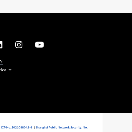
N
rica
 ICP No. 2021088042-6
|
Shanghai Public Network Security: No.