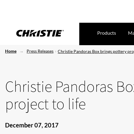
Products
Ma
Home
Press Releases
Christie Pandoras Box brings pottery proj
Christie Pandoras Bo
project to life
December 07, 2017