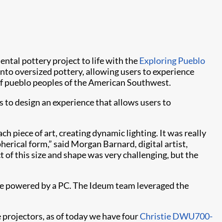
ental pottery project to life with the
Exploring Pueblo
to oversized pottery, allowing users to experience
e of pueblo peoples of the American Southwest.
to design an experience that allows users to
h piece of art, creating dynamic lighting. It was really
herical form,” said Morgan Barnard, digital artist,
 of this size and shape was very challenging, but the
ble powered by a PC. The Ideum team leveraged the
 projectors, as of today we have four
Christie DWU700-