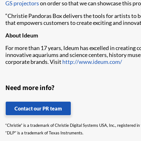
GS projectors
on order so that we can showcase this proj
“Christie Pandoras Box delivers the tools for artists to 
that empowers customers to create exciting and innovati
About Ideum
For more than 17 years, Ideum has excelled in creating 
innovative aquariums and science centers, history muse
corporate brands. Visit
http://www.ideum.com/
Need more info?
Contact our PR team
“Christie” is a trademark of Christie Digital Systems USA, Inc., registered i
“DLP” is a trademark of Texas Instruments.