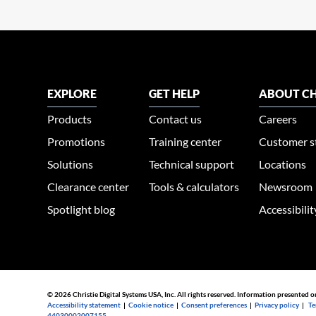
EXPLORE
GET HELP
ABOUT CH
Products
Contact us
Careers
Promotions
Training center
Customer s
Solutions
Technical support
Locations
Clearance center
Tools & calculators
Newsroom
Spotlight blog
Accessibili
© 2026 Christie Digital Systems USA, Inc. All rights reserved. Information presented o
Accessibility statement
|
Cookie notice
|
Consent preferences
|
Privacy policy
|
Te
44030002007155