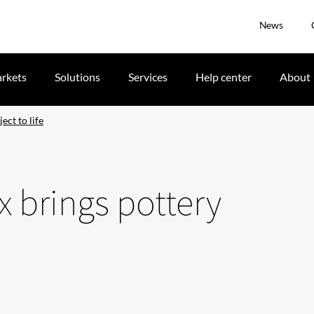
News
rkets
Solutions
Services
Help center
About
ect to life
x brings pottery