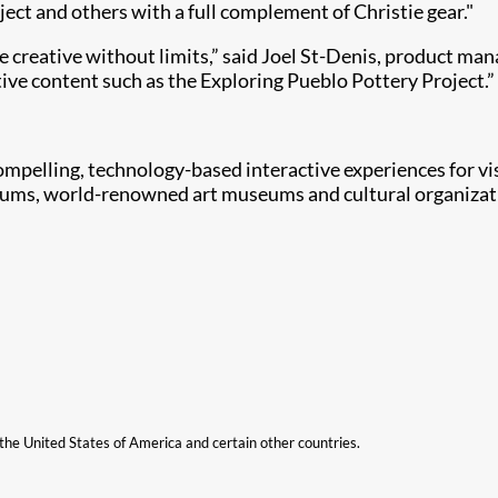
ect and others with a full complement of Christie gear."
be creative without limits,” said Joel St-Denis, product man
ve content such as the Exploring Pueblo Pottery Project.”
compelling, technology-based interactive experiences for v
ums, world-renowned art museums and cultural organizatio
n the United States of America and certain other countries.