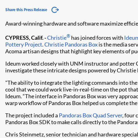
Share this Press Release
Award-winning hardware and software maximize efficienc
®
CYPRESS, Calif. -
Christie
has joined forces with
Ideum
Pottery Project
.
Christie Pandoras Box
is the media ser
Acoma artisan designs that highlight key elements of pue
Ideum worked closely with UNM instructor and potter Cl
investigate these intricate designs powered by Christie
"The ability to integrate the lighting commands into the 
cool that we could work live-in-real-time on the pot that
Ideum. “The interface in Pandoras Box was very approacha
warp workflow of Pandoras Box helped us complete the 
The project included a
Pandoras Box Quad Server
, four
Pandoras Box SDK to make calls directly to the Pandor
Chris Steinmetz, senior technician and hardware special