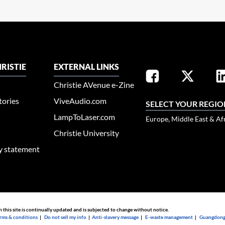
RISTIE
EXTERNAL LINKS
Christie AVenue e-Zine
tories
ViveAudio.com
SELECT YOUR REGIO
LampToLaser.com
Europe, Middle East & Af
Christie University
ty statement
n this site is continually updated and is subjected to change without notice.
rms & conditions
|
Do not sell my info
|
Anti-slavery message
|
E-waste management
|
Guangdong