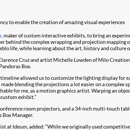
y to enable the creation of amazing visual experiences
,
maker of custom interactive exhibits, to bring an experim
ver behind the complex wrapping and projection mapping on
blo life, while learning about the art, history and cultur
arence Cruz and artist Michelle Lowden of Milo Creations 
 Pandoras Box.
timeline allowed us to customize the lighting display for eac
 made blending the projections a lot easier on a complex sp
ble for me, as a motion graphics artist. Warping an object
custom exhibit.”
 conference room projectors, and a 34-inch multi-touch ta
as Box Manager.
ist at Ideum, added: “While we originally used competitive