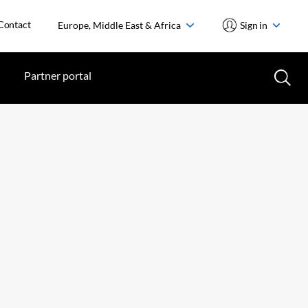
Contact
Europe, Middle East & Africa
Sign in
Partner portal