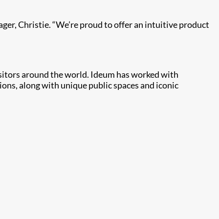
ager, Christie. “We’re proud to offer an intuitive product
isitors around the world. Ideum has worked with
ns, along with unique public spaces and iconic