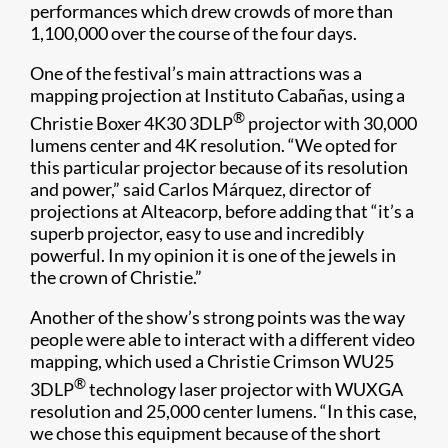
performances which drew crowds of more than
1,100,000 over the course of the four days.​
One of the festival’s main attractions was a
mapping projection at Instituto Cabañas, using a
®
Christie Boxer 4K30 3DLP
projector with 30,000
lumens center and 4K resolution. “We opted for
this particular projector because of its resolution
and power,” said Carlos Márquez, director of
projections at Alteacorp, before adding that “it’s a
superb projector, easy to use and incredibly
powerful. In my opinion it is one of the jewels in
the crown of Christie.”
Another of the show’s strong points was the way
people were able to interact with a different video
mapping, which used a Christie Crimson WU25
®
3DLP
technology laser projector with WUXGA
resolution and 25,000 center lumens. “In this case,
we chose this equipment because of the short