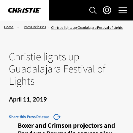
Home
Press Releases
Christie lights up Guadalajara Festival of Lights
Christie lights up
Guadalajara Festival of
Lights
April 11, 2019
Share this Press Release
Boxer and Crimson projectors and