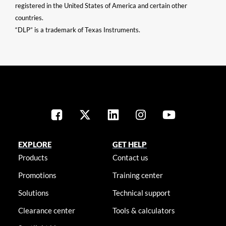
registered in the United States of America and certain other
countries.
“DLP” is a trademark of Texas Instruments.
EXPLORE
GET HELP
Products
Contact us
Promotions
Training center
Solutions
Technical support
Clearance center
Tools & calculators