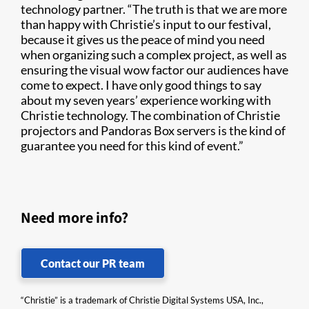
technology partner. “The truth is that we are more
than happy with Christie’s input to our festival,
because it gives us the peace of mind you need
when organizing such a complex project, as well as
ensuring the visual wow factor our audiences have
come to expect. I have only good things to say
about my seven years’ experience working with
Christie technology. The combination of Christie
projectors and Pandoras Box servers is the kind of
guarantee you need for this kind of event.”
Need more info?
Contact our PR team
“Christie” is a trademark of Christie Digital Systems USA, Inc.,