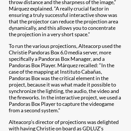
throw distance and the sharpness of the image,”
Márquez explained. “A really crucial factor in
ensuring a truly successful interactive show was
that the projector can reduce the projection area
dynamically, and this allows you to concentrate
the projection in a very short space.”
To run the various projections, Alteacorp used the
Christie Pandoras Box 6.0 media server, more
specifically a Pandoras Box Manager, and a
Pandoras Box Player​. Márquez recalled: “In the
case of the mapping at Instituto Cabañas,
Pandoras Box was the critical element in the
project, because it was what made it possible to
synchronize the lighting, the audio, the video and
the fireworks. In the interactive project, we used a
Pandoras Box Player to capture the videogame
from a second system.”
Alteacorp’s director of projections was delighted
with having Christie on board as GDLUZ’s