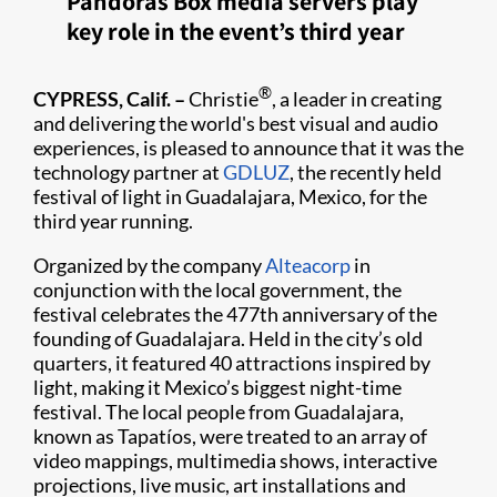
Pandoras Box media servers play
key role in the event’s third year
®
CYPRESS, Calif. –
Christie
, a leader in creating
and delivering the world's best visual and audio
experiences, is pleased to announce that it was the
technology partner at
GDLUZ
, the recently held
festival of light in Guadalajara, Mexico, for the
third year running.​
Organized by the company
Alteacorp
in
conjunction with the local government, the
festival celebrates the 477th anniversary of the
founding of Guadalajara. Held in the city’s old
quarters, it featured 40 attractions inspired by
light, making it Mexico’s biggest night-time
festival. The local people from Guadalajara,
known as Tapatíos, were treated to an array of
video mappings, multimedia shows, interactive
projections, live music, art installations and