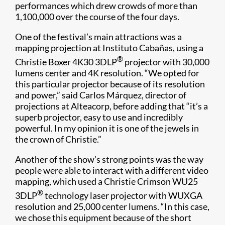
performances which drew crowds of more than
1,100,000 over the course of the four days.​
One of the festival’s main attractions was a
mapping projection at Instituto Cabañas, using a
®
Christie Boxer 4K30 3DLP
projector with 30,000
lumens center and 4K resolution. “We opted for
this particular projector because of its resolution
and power,” said Carlos Márquez, director of
projections at Alteacorp, before adding that “it’s a
superb projector, easy to use and incredibly
powerful. In my opinion it is one of the jewels in
the crown of Christie.”
Another of the show’s strong points was the way
people were able to interact with a different video
mapping, which used a Christie Crimson WU25
®
3DLP
technology laser projector with WUXGA
resolution and 25,000 center lumens. “In this case,
we chose this equipment because of the short