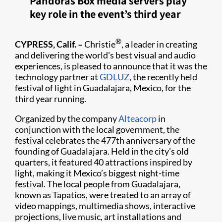
Pandoras Box media servers play
key role in the event’s third year
®
CYPRESS, Calif. –
Christie
, a leader in creating
and delivering the world's best visual and audio
experiences, is pleased to announce that it was the
technology partner at
GDLUZ
, the recently held
festival of light in Guadalajara, Mexico, for the
third year running.​
Organized by the company
Alteacorp
in
conjunction with the local government, the
festival celebrates the 477th anniversary of the
founding of Guadalajara. Held in the city’s old
quarters, it featured 40 attractions inspired by
light, making it Mexico’s biggest night-time
festival. The local people from Guadalajara,
known as Tapatíos, were treated to an array of
video mappings, multimedia shows, interactive
projections, live music, art installations and