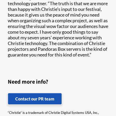
technology partner. “The truth is that we are more
than happy with Christie’s input to our festival,
because it gives us the peace of mind you need
when organizing such a complex project, as well as
ensuring the visual wow factor our audiences have
come to expect. I have only good things to say
about my seven years’ experience working with
Christie technology. The combination of Christie
projectors and Pandoras Box servers is the kind of
guarantee you need for this kind of event.”
Need more info?
Contact our PR team
“Christie” is a trademark of Christie Digital Systems USA, Inc.,