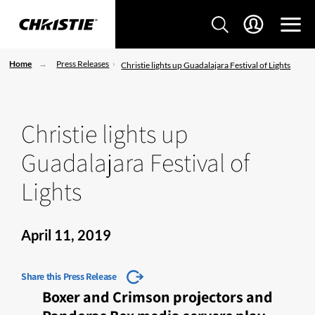
Home
Press Releases
Christie lights up Guadalajara Festival of Lights
Christie lights up
Guadalajara Festival of
Lights
April 11, 2019
Share this Press Release
Boxer and Crimson projectors and