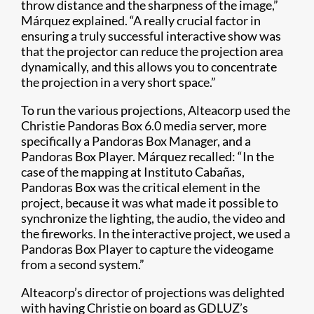
throw distance and the sharpness of the image,”
Márquez explained. “A really crucial factor in
ensuring a truly successful interactive show was
that the projector can reduce the projection area
dynamically, and this allows you to concentrate
the projection in a very short space.”
To run the various projections, Alteacorp used the
Christie Pandoras Box 6.0 media server, more
specifically a Pandoras Box Manager, and a
Pandoras Box Player​. Márquez recalled: “In the
case of the mapping at Instituto Cabañas,
Pandoras Box was the critical element in the
project, because it was what made it possible to
synchronize the lighting, the audio, the video and
the fireworks. In the interactive project, we used a
Pandoras Box Player to capture the videogame
from a second system.”
Alteacorp’s director of projections was delighted
with having Christie on board as GDLUZ’s