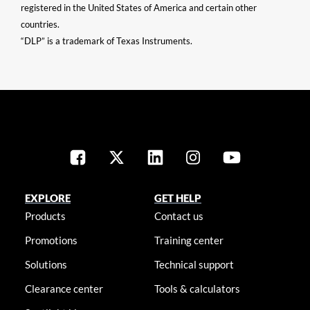
registered in the United States of America and certain other
countries.
“DLP” is a trademark of Texas Instruments.
EXPLORE
GET HELP
Products
Contact us
Promotions
Training center
Solutions
Technical support
Clearance center
Tools & calculators