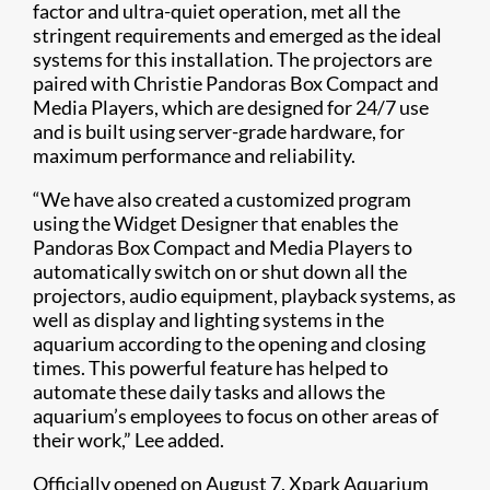
factor and ultra-quiet operation, met all the
stringent requirements and emerged as the ideal
systems for this installation. The projectors are
paired with Christie Pandoras Box Compact and
Media Players, which are designed for 24/7 use
and is built using server-grade hardware, for
maximum performance and reliability.
“We have also created a customized program
using the Widget Designer that enables the
Pandoras Box Compact and Media Players to
automatically switch on or shut down all the
projectors, audio equipment, playback systems, as
well as display and lighting systems in the
aquarium according to the opening and closing
times. This powerful feature has helped to
automate these daily tasks and allows the
aquarium’s employees to focus on other areas of
their work,” Lee added.
Officially opened on August 7, Xpark Aquarium