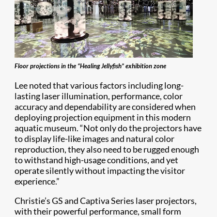
Floor projections in the “Healing Jellyfish” exhibition zone
Lee noted that various factors including long-
lasting laser illumination, performance, color
accuracy and dependability are considered when
deploying projection equipment in this modern
aquatic museum. “Not only do the projectors have
to display life-like images and natural color
reproduction, they also need to be rugged enough
to withstand high-usage conditions, and yet
operate silently without impacting the visitor
experience.”
Christie’s GS and Captiva Series laser projectors,
with their powerful performance, small form