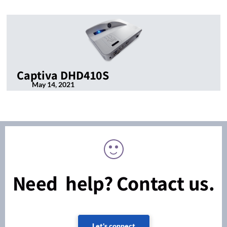
Captiva DHD410S
May 14, 2021
Need help? Contact us.
Let's connect