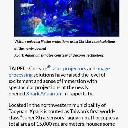
Visitors enjoying lifelike projections using Christie visual solutions
at the newly opened
Xpark Aquarium (Photos courtesy of Dacoms Technology)
®
TAIPEI
–
Christie
laser projectors
and
image
processing
solutions have raised the level of
excitement and sense of immersion with
spectacular projections at the newly
opened
Xpark Aquarium
in Taipei City.
Located in the northwestern municipality of
Taoyuan, Xpark is touted as Taiwan’s first world-
class “super Xtra-sensory” aquarium. It occupies a
total area of 15,000 square meters, houses some