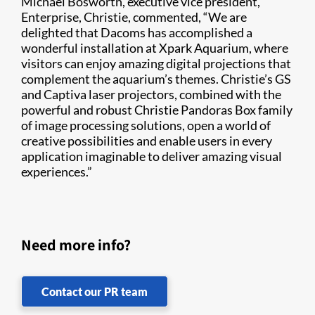
Michael Bosworth, executive vice president,
Enterprise, Christie, commented, “We are
delighted that Dacoms has accomplished a
wonderful installation at Xpark Aquarium, where
visitors can enjoy amazing digital projections that
complement the aquarium’s themes. Christie’s GS
and Captiva laser projectors, combined with the
powerful and robust Christie Pandoras Box family
of image processing solutions, open a world of
creative possibilities and enable users in every
application imaginable to deliver amazing visual
experiences.”
Need more info?
Contact our PR team