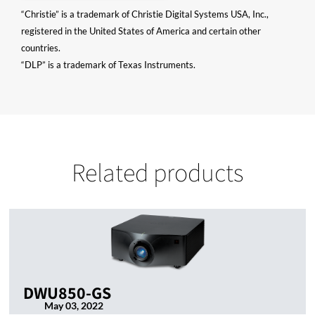
“Christie” is a trademark of Christie Digital Systems USA, Inc.,
registered in the United States of America and certain other
countries.
“DLP” is a trademark of Texas Instruments.
Related products
DWU850-GS
May 03, 2022