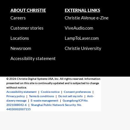
ABOUT CHRISTIE
EXTERNAL LINKS
Careers
Christie AVenue e-Zine
Customer stories
ViveAudio.com
Locations
LampToLaser.com
Newsroom
Christie University
Accessibility statement
© 2026 Christie Digital Systems USA, Inc. All rights reserved. Information
presented on this site is continually updated and is subjected to change
without notice.
Accessibility statement
|
Cookie notice
|
Consent preferences
|
Privacy policy
|
Terms & conditions
|
Do not sell my info
|
Anti-
slavery message
|
E-waste management
|
Guangdong ICP No.
2021088042-6
|
Shanghai Public Network Security: No.
44030002007155