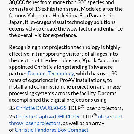
30,000 fishes from more than 300 species and
consists of 13 exhibition areas. Modeled after the
famous Yokohama Hakkeijima Sea Paradise in
Japan, it leverages visual technology solutions
extensively to create the wow factor and enhance
the overall visitor experience.
Recognizing that projection technology is highly
effective in transporting visitors of all ages into
the depths of the deep blue sea, Xpark Aquarium
appointed Christie’s longstanding Taiwanese
partner
Dacoms Technology
, which has over 30
years of experience in ProAV installations, to
install and commission the projection and image
processing systems across the facility. Dacoms
accomplished the digital projections using
®
35
Christie DWU850-GS
1DLP
laser projectors,
®
25
Christie Captiva DHD410S
1DLP
ultra short
throw laser projectors
, as well as an array
of
Christie Pandoras Box Compact