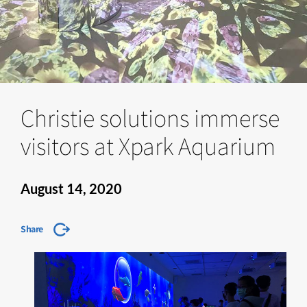
Christie solutions immerse
visitors at Xpark Aquarium
August 14, 2020
Share