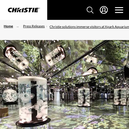
Home
Press Releases
Christie solutions immerse visitors at Xpark Aquariu