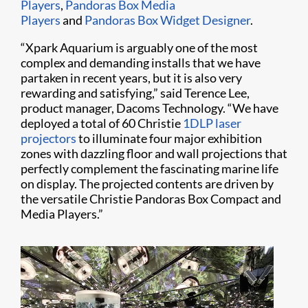
Players
,
Pandoras Box Media
Players
and
Pandoras Box Widget Designer
.
“Xpark Aquarium is arguably one of the most
complex and demanding installs that we have
partaken in recent years, but it is also very
rewarding and satisfying,” said Terence Lee,
product manager, Dacoms Technology. “We have
deployed a total of 60 Christie
1DLP laser
projectors
to illuminate four major exhibition
zones with dazzling floor and wall projections that
perfectly complement the fascinating marine life
on display. The projected contents are driven by
the versatile Christie Pandoras Box Compact and
Media Players.”