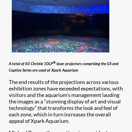
®
A total of 60 Christie 1DLP
laser projectors comprising the GS and
Captiva Series are used at Xpark Aquarium
The end results of the projections across various
exhibition zones have exceeded expectations, with
visitors and the aquarium’s management lauding
the images as a “stunning display of art and visual
technology” that transforms the look and feel of
each zone, which in turn increases the overall
appeal of Xpark Aquarium.