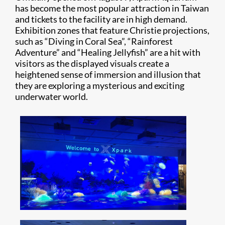
has become the most popular attraction in Taiwan
and tickets to the facility are in high demand.
Exhibition zones that feature Christie projections,
such as “Diving in Coral Sea”, “Rainforest
Adventure” and “Healing Jellyfish” are a hit with
visitors as the displayed visuals create a
heightened sense of immersion and illusion that
they are exploring a mysterious and exciting
underwater world.