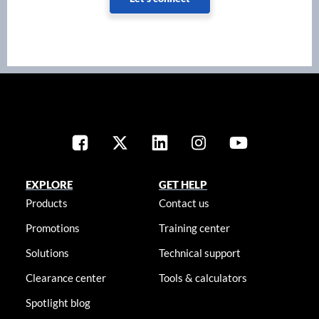
EXPLORE
GET HELP
Products
Contact us
Promotions
Training center
Solutions
Technical support
Clearance center
Tools & calculators
Spotlight blog