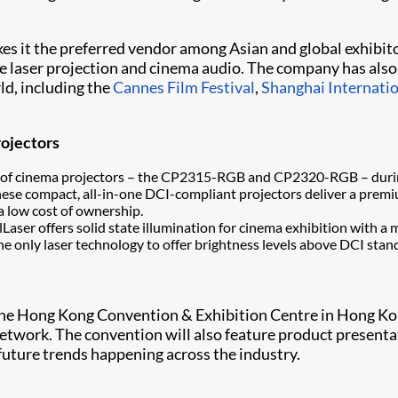
kes it the preferred vendor among Asian and global exhibit
 laser projection and cinema audio. The company has also c
ld, including the
Cannes Film Festival
,
Shanghai Internatio
rojectors
amily of cinema projectors – the CP2315-RGB and CP2320-RGB – dur
these compact, all-in-one DCI-compliant projectors deliver a pre
 a low cost of ownership.
alLaser offers solid state illumination for cinema exhibition with 
e only laser technology to offer brightness levels above DCI stand
the Hong Kong Convention & Exhibition Centre in Hong Kon
etwork. The convention will also feature product presenta
future trends happening across the industry.