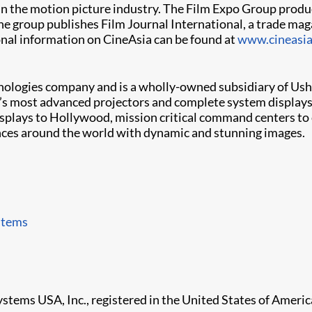
in the motion picture industry. The Film Expo Group produ
he group publishes Film Journal International, a trade mag
ional information on CineAsia can be found at
www.cineasi
chnologies company and is a wholly-owned subsidiary of Ushio
d’s most advanced projectors and complete system displays,
isplays to Hollywood, mission critical command centers to 
ences around the world with dynamic and stunning images.
stems
ystems USA, Inc., registered in the United States of Americ