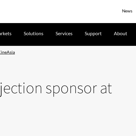
News
rkets
Solutions
Services
Support
About
 CineAsia
rojection sponsor at