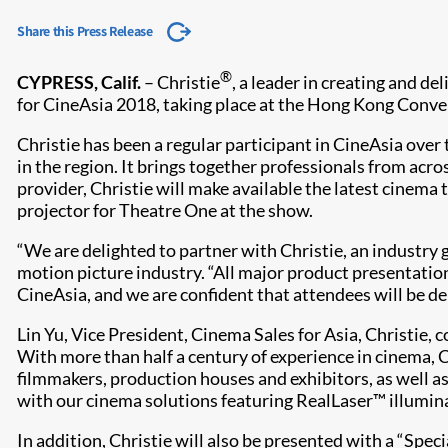
Share this Press Release
®
CYPRESS, Calif.
– Christie
, a leader in creating and de
for CineAsia 2018, taking place at the Hong Kong Conv
Christie has been a regular participant in CineAsia over
in the region. It brings together professionals from acros
provider, Christie will make available the latest cinema
projector for Theatre One at the show.
“We are delighted to partner with Christie, an industry 
motion picture industry. “All major product presentatio
CineAsia, and we are confident that attendees will be de
Lin Yu, Vice President, Cinema Sales for Asia, Christie, 
With more than half a century of experience in cinema, 
filmmakers, production houses and exhibitors, as well a
with our cinema solutions featuring RealLaser™ illuminat
In addition, Christie will also be presented with a “Spe