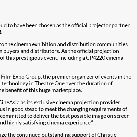
oud to have been cho​sen as the official projector partner
8.
d to the cinema exhibition and distribution communities
m buyers and distributors. As the official projection
 of this prestigious event, including a CP4220​ cinema
e Film Expo Group, the premier organizer of events in the
n technology in Theatre One over the duration of
he benefit of this huge marketplace.”
CineAsia as its exclusive cinema projection provider.
 us in good stead to meet the changing requirements of
 committed to deliver the best possible image on screen
nd highly satisfying cinema experience.”
nize the continued outstanding support of Christie