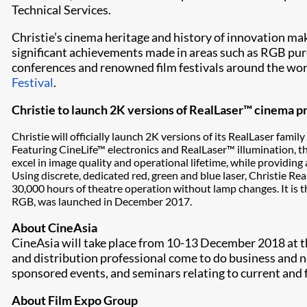
Technical Services.
Christie’s cinema heritage and history of innovation ma
significant achievements made in areas such as RGB pure
conferences and renowned film festivals around the wor
Festival
.
Christie to launch 2K versions of RealLaser™ cinema p
Christie will officially launch 2K versions of its RealLaser f
Featuring CineLife™ electronics and RealLaser™ illumination, 
excel in image quality and operational lifetime, while providing
Using discrete, dedicated red, green and blue laser, Christie Re
30,000 hours of theatre operation without lamp changes. It is th
RGB, was launched in December 2017.
About CineAsia
CineAsia will take place from 10-13 December 2018 at 
and distribution professional come to do business and n
sponsored events, and seminars relating to current and 
About Film Expo Group