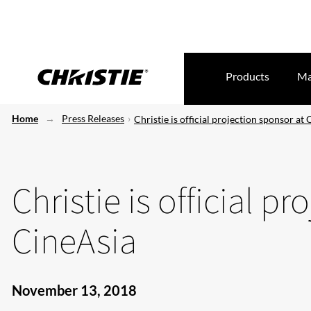
Products
Ma
Home
Press Releases
Christie is official projection sponsor at
Christie is official p
CineAsia
November 13, 2018