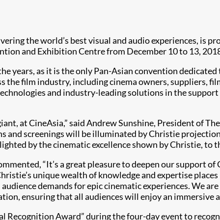
livering the world’s best visual and audio experiences, is pr
ention and Exhibition Centre from December 10 to 13, 201
 the years, as it is the only Pan-Asian convention dedicate
s the film industry, including cinema owners, suppliers, fil
 technologies and industry-leading solutions in the support
giant, at CineAsia,” said Andrew Sunshine, President of Th
ns and screenings will be illuminated by Christie projectio
lighted by the cinematic excellence shown by Christie, to t
commented, “It’s a great pleasure to deepen our support of 
Christie’s unique wealth of knowledge and expertise places
s audience demands for epic cinematic experiences. We are
ion, ensuring that all audiences will enjoy an immersive a
cial Recognition Award” during the four-day event to recog