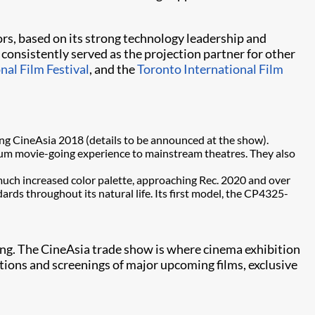
ors, based on its strong technology leadership and
onsistently served as the projection partner for other
nal Film Festival
, and the
Toronto International Film
ing CineAsia 2018 (details to be announced at the show).
mium movie-going experience to mainstream theatres. They also
a much increased color palette, approaching Rec. 2020 and over
ards throughout its natural life. Its first model, the CP4325-
g. The CineAsia trade show is where cinema exhibition
tions and screenings of major upcoming films, exclusive