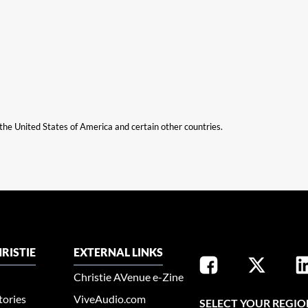
n the United States of America and certain other countries.
RISTIE
EXTERNAL LINKS
Christie AVenue e-Zine
tories
ViveAudio.com
SELECT YOUR REGIO